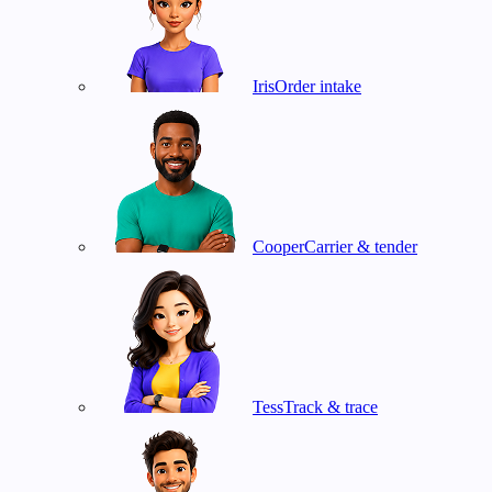
Iris
Order intake
Cooper
Carrier & tender
Tess
Track & trace