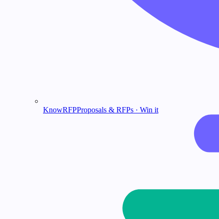
KnowRFP
Proposals & RFPs · Win it