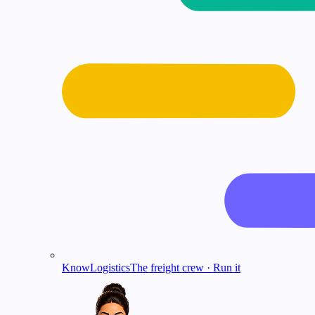
KnowLogistics
The freight crew · Run it