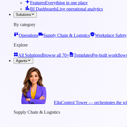
Features
Everything in one place
BI Dashboards
Live operational analytics
Solutions
By category
Operations
Supply Chain & Logistics
Workplace Safety
Explore
All Solutions
Browse all 70+
Templates
Pre-built workflow
Agents
Ella
Control Tower — orchestrates the wh
Supply Chain & Logistics