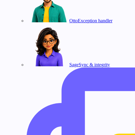
Otto
Exception handler
Sage
Sync & integrity