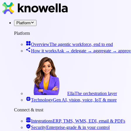
Platform
Platform
Overview
The agentic workforce, end to end
How it works
Ask → delegate → aggregate → approv
Ella
The orchestration layer
Technology
Gen AI, vision, voice, IoT & more
Connect & trust
Integrations
ERP, TMS, WMS, EDI, email & PDFs
Security
Enterprise-grade & in your control