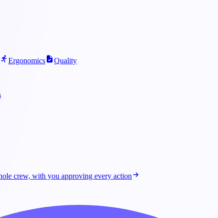
Ergonomics
Quality
s
ole crew, with you approving every action