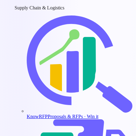
Supply Chain & Logistics
KnowRFP
Proposals & RFPs · Win it