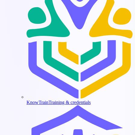
KnowTrain
Training & credentials