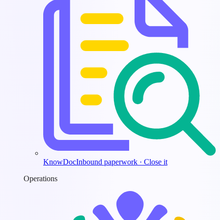
KnowDoc
Inbound paperwork · Close it
Operations