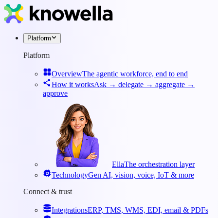
Platform
Platform
Overview
The agentic workforce, end to end
How it works
Ask → delegate → aggregate →
approve
Ella
The orchestration layer
Technology
Gen AI, vision, voice, IoT & more
Connect & trust
Integrations
ERP, TMS, WMS, EDI, email & PDFs