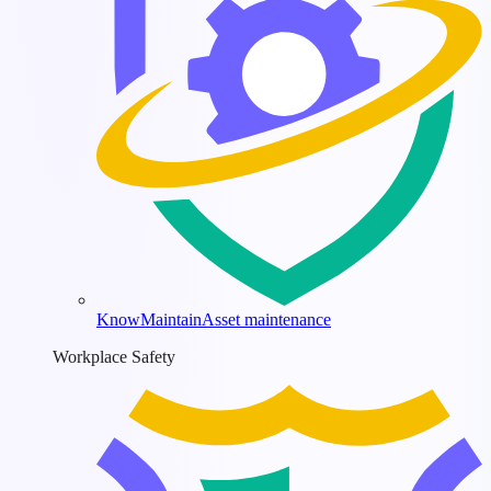
KnowMaintain
Asset maintenance
Workplace Safety