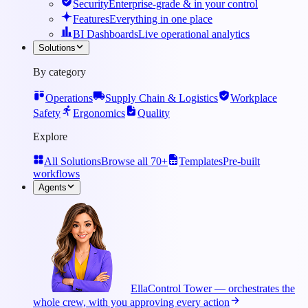
Security
Enterprise-grade & in your control
Features
Everything in one place
BI Dashboards
Live operational analytics
Solutions
By category
Operations
Supply Chain & Logistics
Workplace
Safety
Ergonomics
Quality
Explore
All Solutions
Browse all 70+
Templates
Pre-built
workflows
Agents
Ella
Control Tower — orchestrates the
whole crew, with you approving every action