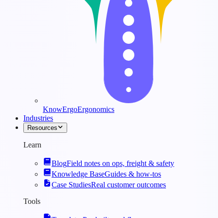
KnowErgo
Ergonomics
Industries
Resources
Learn
Blog
Field notes on ops, freight & safety
Knowledge Base
Guides & how-tos
Case Studies
Real customer outcomes
Tools