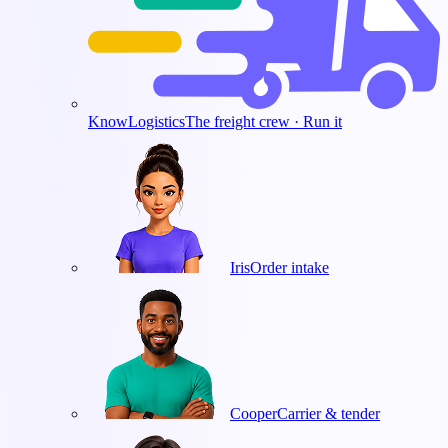
KnowLogistics
The freight crew · Run it
Iris
Order intake
Cooper
Carrier & tender