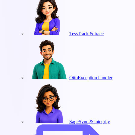
Tess
Track & trace
Otto
Exception handler
Sage
Sync & integrity