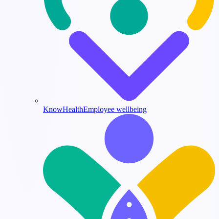
KnowHealth
Employee wellbeing