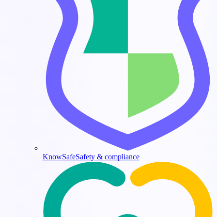
KnowSafe
Safety & compliance