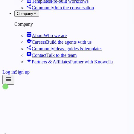
Templates
Pre-built workflows
Community
Join the conversation
Company
Company
About
Who we are
Careers
Build the agents with us
Community
Ideas, guides & templates
Contact
Talk to the team
Partners & Affiliates
Partner with Knowella
Log in
Sign up