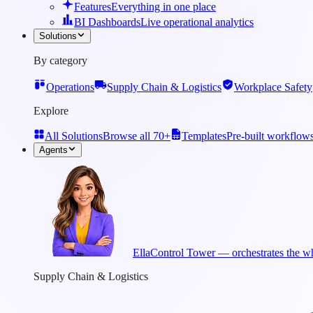
Features
Everything in one place
BI Dashboards
Live operational analytics
Solutions
By category
Operations
Supply Chain & Logistics
Workplace Safety
Explore
All Solutions
Browse all 70+
Templates
Pre-built workflow
Agents
Ella
Control Tower — orchestrates the wh
Supply Chain & Logistics