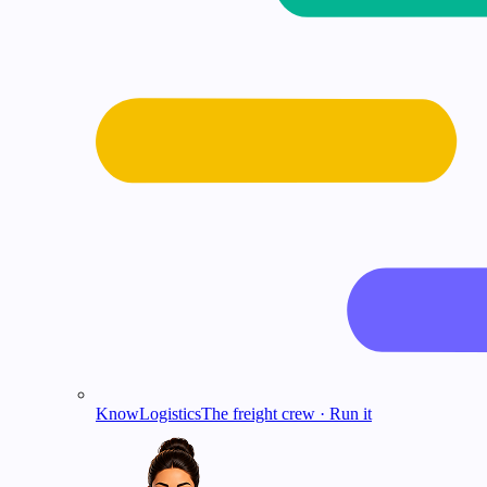
KnowLogistics
The freight crew · Run it