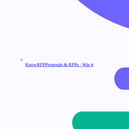
KnowRFP
Proposals & RFPs · Win it