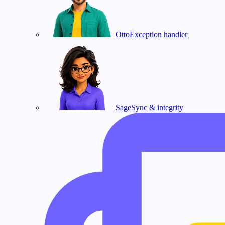
Otto
Exception handler
Sage
Sync & integrity