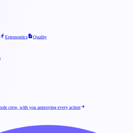
Ergonomics
Quality
s
ole crew, with you approving every action