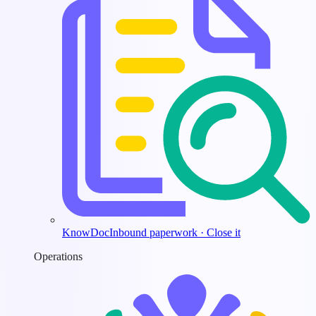
KnowDoc
Inbound paperwork · Close it
Operations