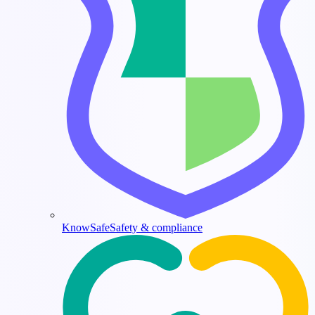
KnowSafe
Safety & compliance