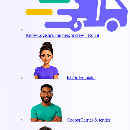
KnowLogistics
The freight crew · Run it
Iris
Order intake
Cooper
Carrier & tender