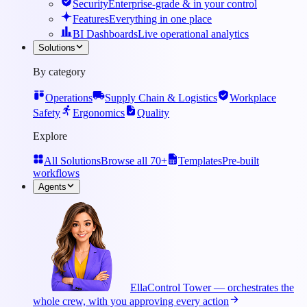
Security
Enterprise-grade & in your control
Features
Everything in one place
BI Dashboards
Live operational analytics
Solutions
By category
Operations
Supply Chain & Logistics
Workplace
Safety
Ergonomics
Quality
Explore
All Solutions
Browse all 70+
Templates
Pre-built
workflows
Agents
Ella
Control Tower — orchestrates the
whole crew, with you approving every action