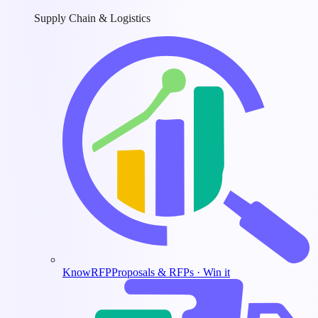
Supply Chain & Logistics
KnowRFP
Proposals & RFPs · Win it