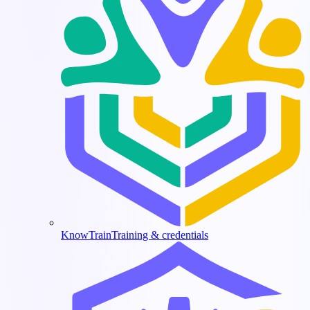
KnowTrain
Training & credentials