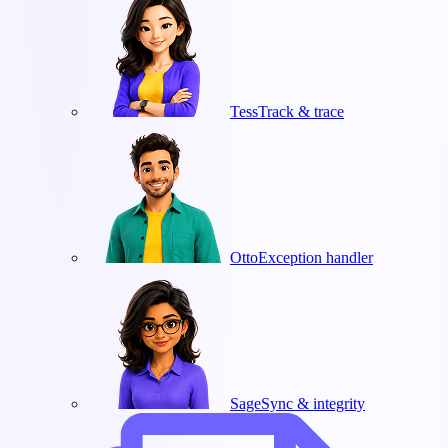
Tess
Track & trace
Otto
Exception handler
Sage
Sync & integrity