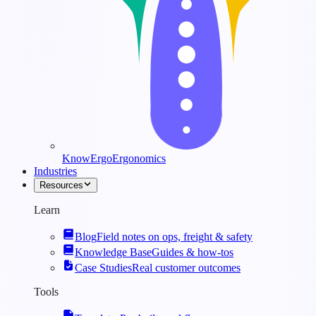
KnowErgo
Ergonomics
Industries
Resources
Learn
Blog
Field notes on ops, freight & safety
Knowledge Base
Guides & how-tos
Case Studies
Real customer outcomes
Tools