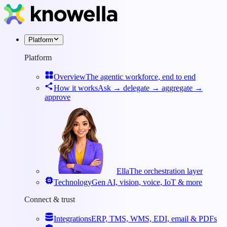
Platform
Platform
Overview
The agentic workforce, end to end
How it works
Ask → delegate → aggregate →
approve
Ella
The orchestration layer
Technology
Gen AI, vision, voice, IoT & more
Connect & trust
Integrations
ERP, TMS, WMS, EDI, email & PDFs