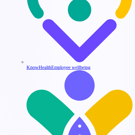
KnowHealth
Employee wellbeing