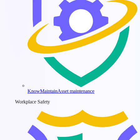
KnowMaintain
Asset maintenance
Workplace Safety