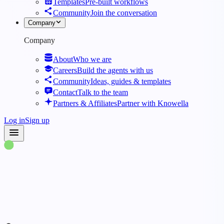
Templates
Pre-built workflows
Community
Join the conversation
Company
Company
About
Who we are
Careers
Build the agents with us
Community
Ideas, guides & templates
Contact
Talk to the team
Partners & Affiliates
Partner with Knowella
Log in
Sign up