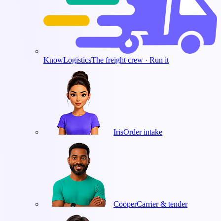
KnowLogistics
The freight crew · Run it
Iris
Order intake
Cooper
Carrier & tender