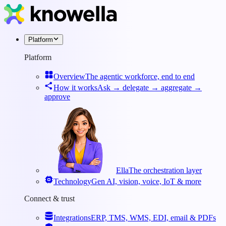
Platform
Platform
Overview
The agentic workforce, end to end
How it works
Ask → delegate → aggregate →
approve
Ella
The orchestration layer
Technology
Gen AI, vision, voice, IoT & more
Connect & trust
Integrations
ERP, TMS, WMS, EDI, email & PDFs