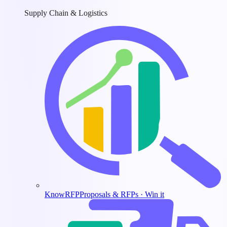
Supply Chain & Logistics
KnowRFP
Proposals & RFPs · Win it