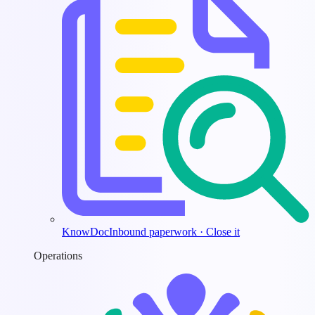
KnowDoc
Inbound paperwork · Close it
Operations