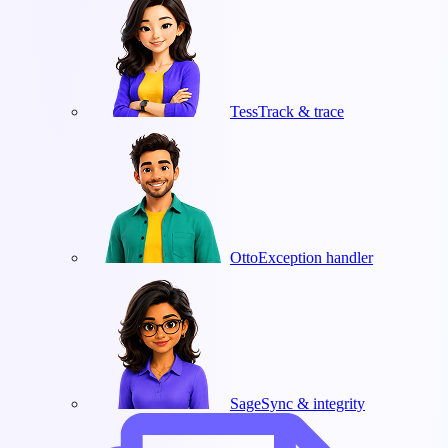
Tess
Track & trace
Otto
Exception handler
Sage
Sync & integrity