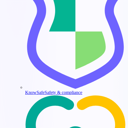
KnowSafe
Safety & compliance