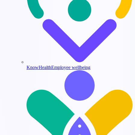
KnowHealth
Employee wellbeing