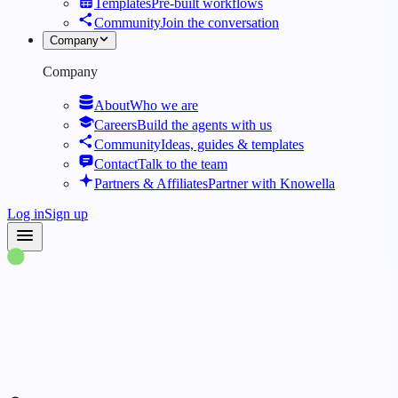
Templates
Pre-built workflows
Community
Join the conversation
Company
Company
About
Who we are
Careers
Build the agents with us
Community
Ideas, guides & templates
Contact
Talk to the team
Partners & Affiliates
Partner with Knowella
Log in
Sign up