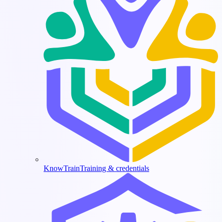
KnowTrain
Training & credentials