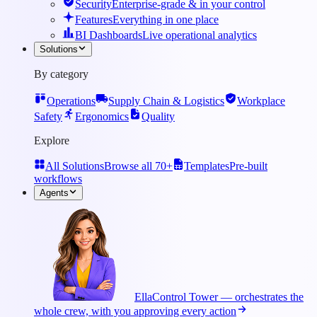
Security
Enterprise-grade & in your control
Features
Everything in one place
BI Dashboards
Live operational analytics
Solutions
By category
Operations
Supply Chain & Logistics
Workplace
Safety
Ergonomics
Quality
Explore
All Solutions
Browse all 70+
Templates
Pre-built
workflows
Agents
Ella
Control Tower — orchestrates the
whole crew, with you approving every action