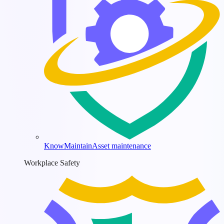
KnowMaintain
Asset maintenance
Workplace Safety