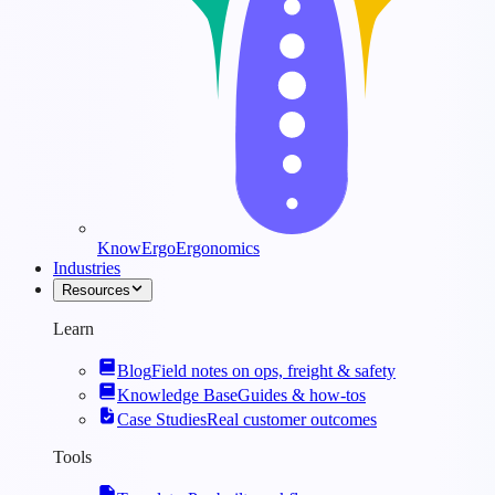
KnowErgo
Ergonomics
Industries
Resources
Learn
Blog
Field notes on ops, freight & safety
Knowledge Base
Guides & how-tos
Case Studies
Real customer outcomes
Tools