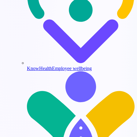
KnowHealth
Employee wellbeing