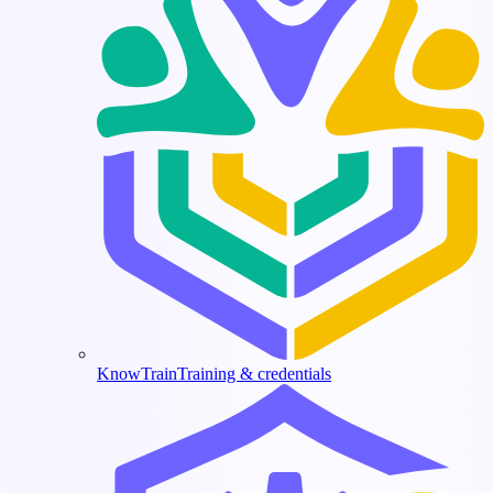
KnowTrain
Training & credentials