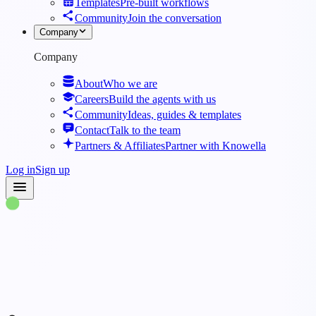
Templates
Pre-built workflows
Community
Join the conversation
Company
Company
About
Who we are
Careers
Build the agents with us
Community
Ideas, guides & templates
Contact
Talk to the team
Partners & Affiliates
Partner with Knowella
Log in
Sign up