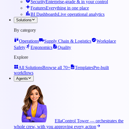
Security
Enterprise-grade & in your control
Features
Everything in one place
BI Dashboards
Live operational analytics
Solutions
By category
Operations
Supply Chain & Logistics
Workplace
Safety
Ergonomics
Quality
Explore
All Solutions
Browse all 70+
Templates
Pre-built
workflows
Agents
Ella
Control Tower — orchestrates the
whole crew, with you approving every action