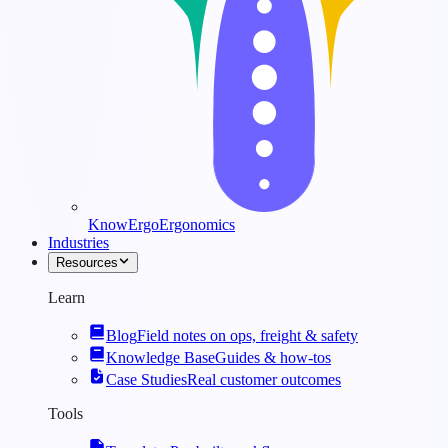
KnowErgo
Ergonomics
Industries
Resources
Learn
Blog
Field notes on ops, freight & safety
Knowledge Base
Guides & how-tos
Case Studies
Real customer outcomes
Tools