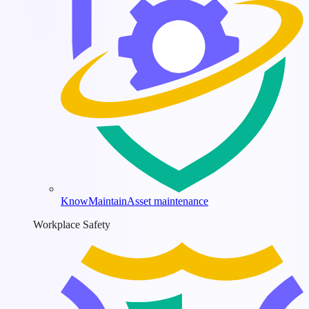
KnowMaintain
Asset maintenance
Workplace Safety