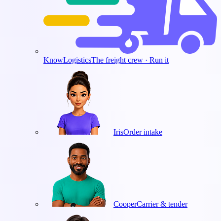
KnowLogistics
The freight crew · Run it
Iris
Order intake
Cooper
Carrier & tender