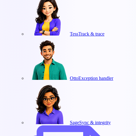
Tess
Track & trace
Otto
Exception handler
Sage
Sync & integrity