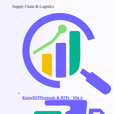
Supply Chain & Logistics
KnowRFP
Proposals & RFPs · Win it