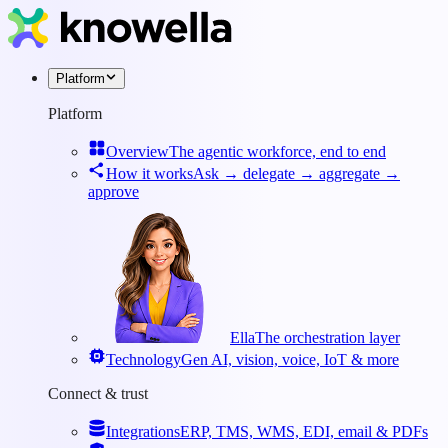
Platform
Platform
Overview
The agentic workforce, end to end
How it works
Ask → delegate → aggregate →
approve
Ella
The orchestration layer
Technology
Gen AI, vision, voice, IoT & more
Connect & trust
Integrations
ERP, TMS, WMS, EDI, email & PDFs