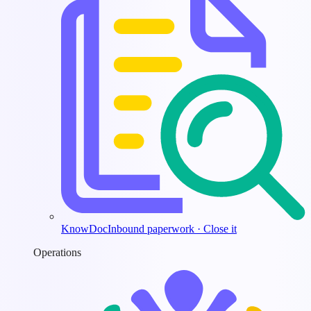
KnowDoc
Inbound paperwork · Close it
Operations