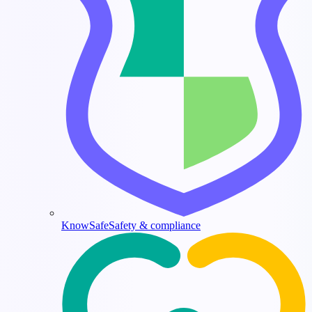
KnowSafe
Safety & compliance