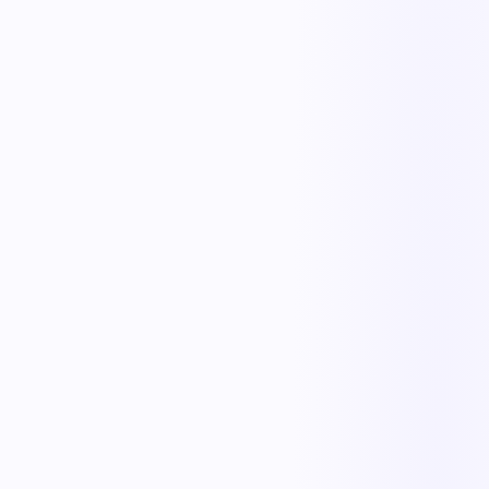
The outcome teams feel