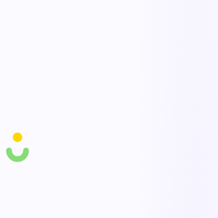
how fast to recover.
Response activation
Trigger response procedures and coordinate teams with clear roles
and tasks during an event.
Plan testing & records
Schedule drills and exercises and keep auditable records that plans
were tested and updated.