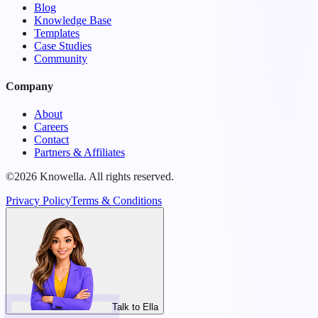
Blog
Knowledge Base
Templates
Case Studies
Community
Company
About
Careers
Contact
Partners & Affiliates
©2026 Knowella. All rights reserved.
Privacy Policy
Terms & Conditions
Talk to Ella