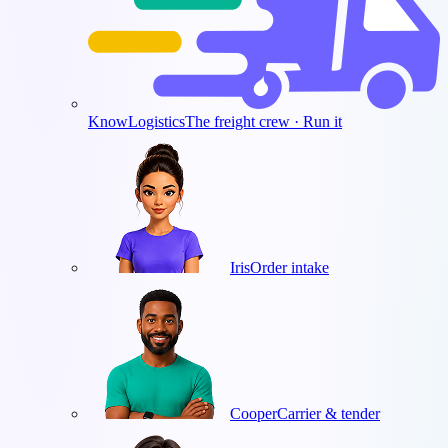
KnowLogistics
The freight crew · Run it
Iris
Order intake
Cooper
Carrier & tender