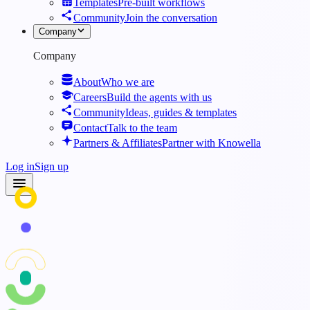
Templates
Pre-built workflows
Community
Join the conversation
Company
Company
About
Who we are
Careers
Build the agents with us
Community
Ideas, guides & templates
Contact
Talk to the team
Partners & Affiliates
Partner with Knowella
Log in
Sign up