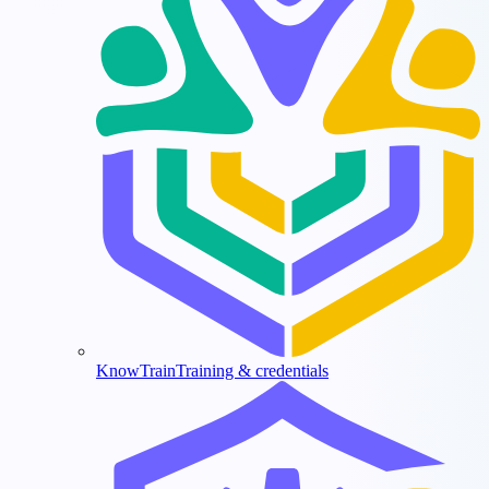
KnowTrain
Training & credentials