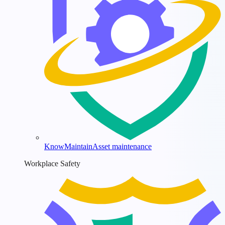
KnowMaintain
Asset maintenance
Workplace Safety