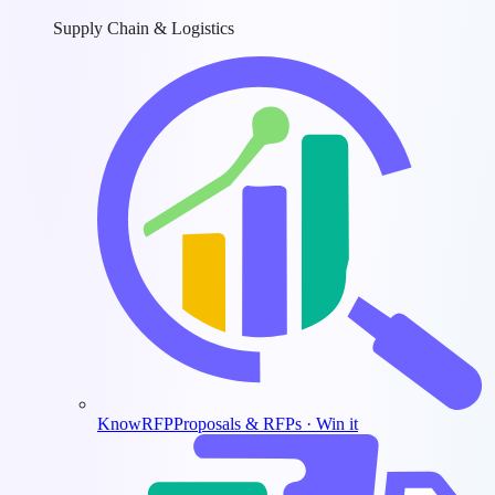
Supply Chain & Logistics
KnowRFP
Proposals & RFPs · Win it