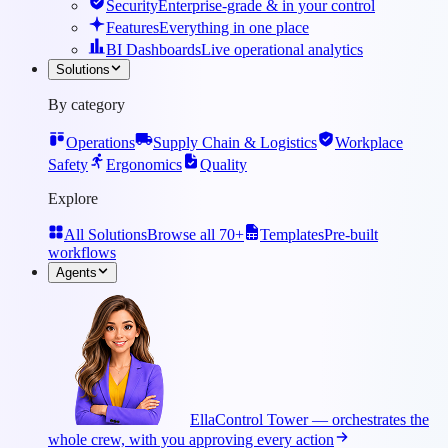
Security
Enterprise-grade & in your control
Features
Everything in one place
BI Dashboards
Live operational analytics
Solutions
By category
Operations
Supply Chain & Logistics
Workplace
Safety
Ergonomics
Quality
Explore
All Solutions
Browse all 70+
Templates
Pre-built
workflows
Agents
Ella
Control Tower — orchestrates the
whole crew, with you approving every action