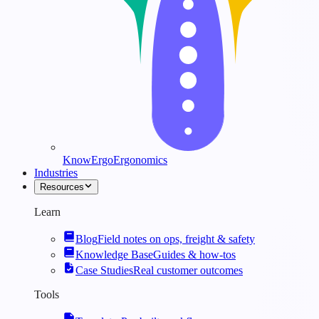
KnowErgo
Ergonomics
Industries
Resources
Learn
Blog
Field notes on ops, freight & safety
Knowledge Base
Guides & how-tos
Case Studies
Real customer outcomes
Tools