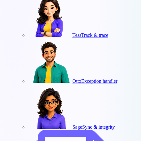
Tess
Track & trace
Otto
Exception handler
Sage
Sync & integrity