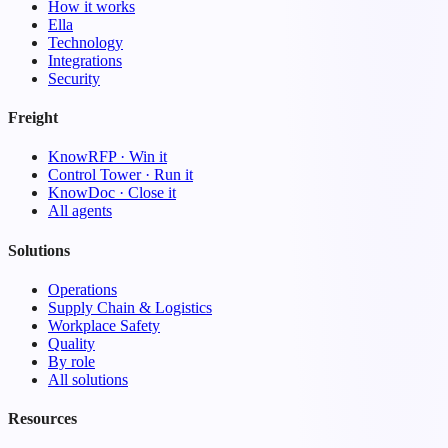
How it works
Ella
Technology
Integrations
Security
Freight
KnowRFP · Win it
Control Tower · Run it
KnowDoc · Close it
All agents
Solutions
Operations
Supply Chain & Logistics
Workplace Safety
Quality
By role
All solutions
Resources