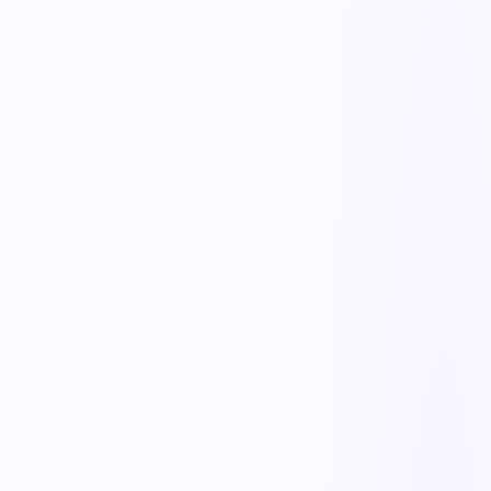
Plan testing & records
Continuity plans
Document and maintain BCP/DR plans with roles, procedures, and
recovery objectives, always up to date.
Risk & impact assessment
Assess threats and business impact to prioritize what to protect and