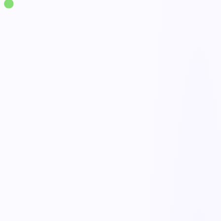
Solutions
·
Operations
Business Continuity Management
live
Continuity plans
Risk & impact assessment
Response activation