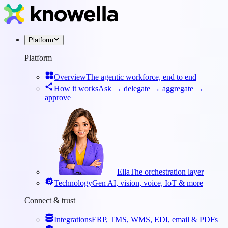
Platform
Platform
Overview
The agentic workforce, end to end
How it works
Ask → delegate → aggregate →
approve
Ella
The orchestration layer
Technology
Gen AI, vision, voice, IoT & more
Connect & trust
Integrations
ERP, TMS, WMS, EDI, email & PDFs