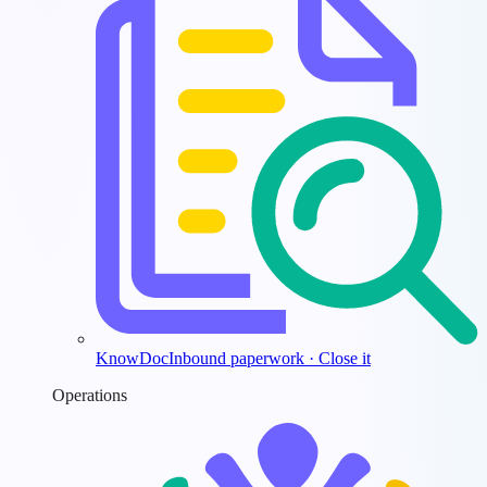
KnowDoc
Inbound paperwork · Close it
Operations