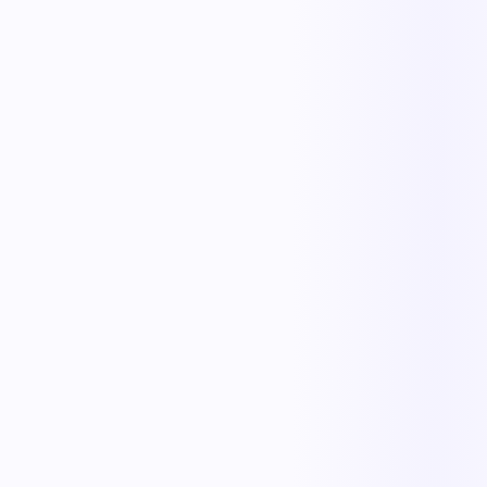
Replace manual coordination with automated execution — and give
every team a single source of truth.
Less manual work
Faster cycle times
Full operational visibility
Measurable improvement