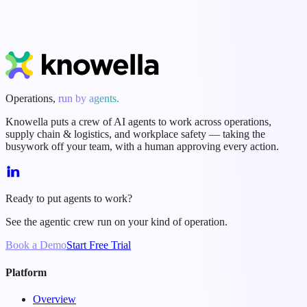
Start Free Trial
Book a Demo
Operations,
run by agents.
Knowella puts a crew of AI agents to work across operations,
supply chain & logistics, and workplace safety — taking the
busywork off your team, with a human approving every action.
Ready to put agents to work?
See the agentic crew run on your kind of operation.
Book a Demo
Start Free Trial
Platform
Overview