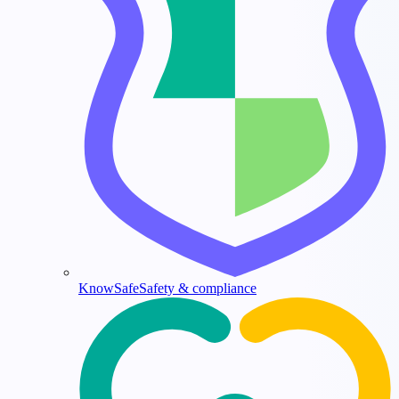
KnowSafe
Safety & compliance