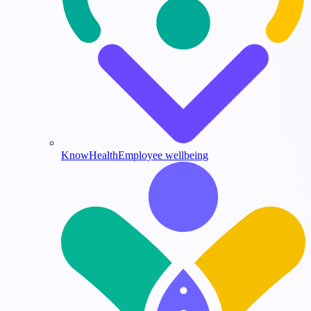
KnowHealth
Employee wellbeing