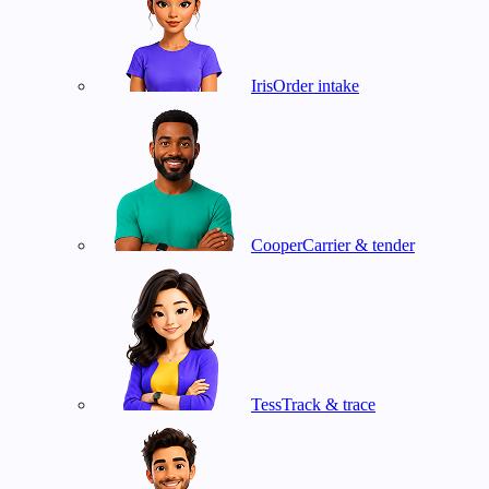
Iris
Order intake
Cooper
Carrier & tender
Tess
Track & trace