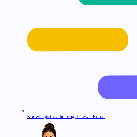
KnowLogistics
The freight crew · Run it