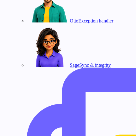
Otto
Exception handler
Sage
Sync & integrity