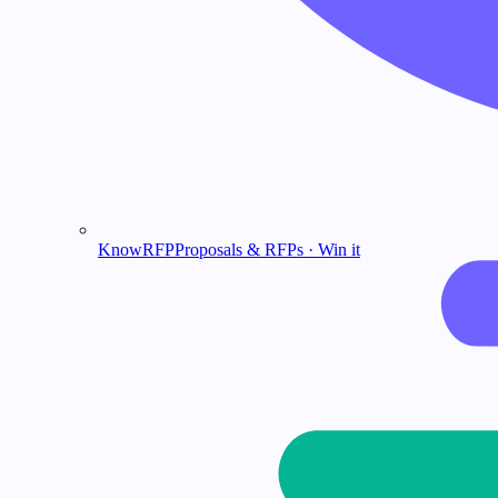
KnowRFP
Proposals & RFPs · Win it