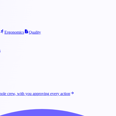
Ergonomics
Quality
s
ole crew, with you approving every action