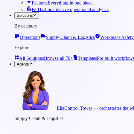
Features
Everything in one place
BI Dashboards
Live operational analytics
Solutions
By category
Operations
Supply Chain & Logistics
Workplace Safety
Explore
All Solutions
Browse all 70+
Templates
Pre-built workflow
Agents
Ella
Control Tower — orchestrates the wh
Supply Chain & Logistics