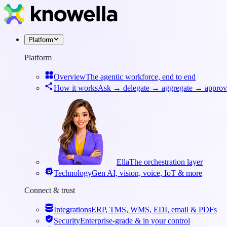
Platform
Platform
Overview
The agentic workforce, end to end
How it works
Ask → delegate → aggregate → approv
Ella
The orchestration layer
Technology
Gen AI, vision, voice, IoT & more
Connect & trust
Integrations
ERP, TMS, WMS, EDI, email & PDFs
Security
Enterprise-grade & in your control