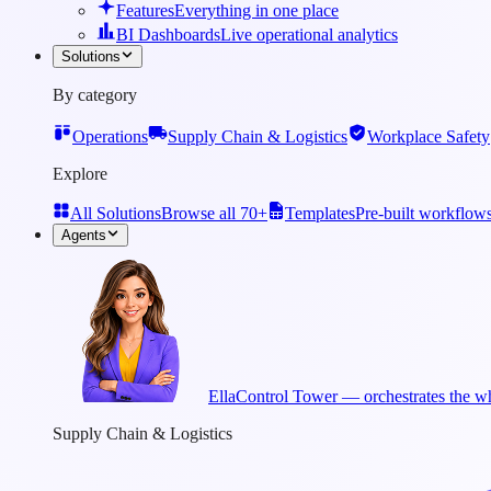
Features
Everything in one place
BI Dashboards
Live operational analytics
Solutions
By category
Operations
Supply Chain & Logistics
Workplace Safety
Explore
All Solutions
Browse all 70+
Templates
Pre-built workflow
Agents
Ella
Control Tower — orchestrates the wh
Supply Chain & Logistics