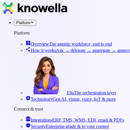
Platform
Platform
Overview
The agentic workforce, end to end
How it works
Ask → delegate → aggregate → approv
Ella
The orchestration layer
Technology
Gen AI, vision, voice, IoT & more
Connect & trust
Integrations
ERP, TMS, WMS, EDI, email & PDFs
Security
Enterprise-grade & in your control