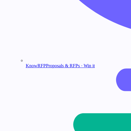
KnowRFP
Proposals & RFPs · Win it