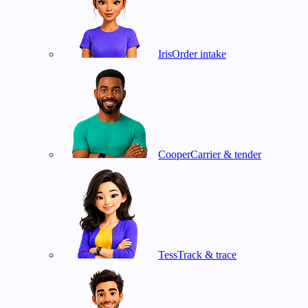
Iris
Order intake
Cooper
Carrier & tender
Tess
Track & trace