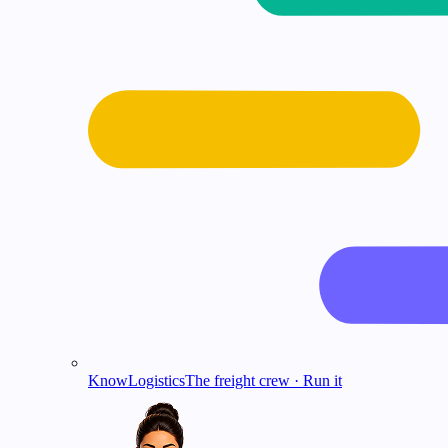
KnowLogistics
The freight crew · Run it