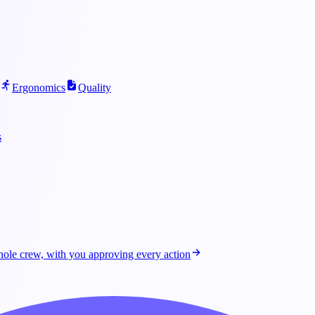
Ergonomics
Quality
s
ole crew, with you approving every action