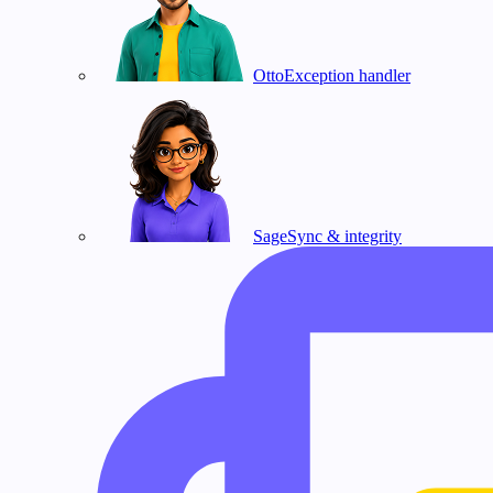
Otto
Exception handler
Sage
Sync & integrity