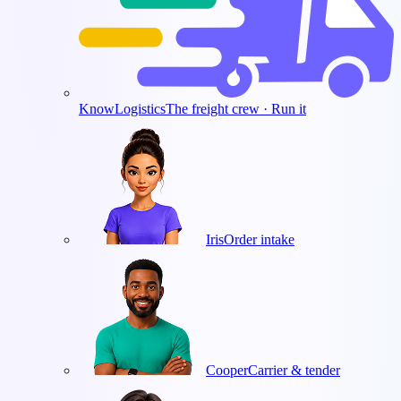
KnowLogistics
The freight crew · Run it
Iris
Order intake
Cooper
Carrier & tender