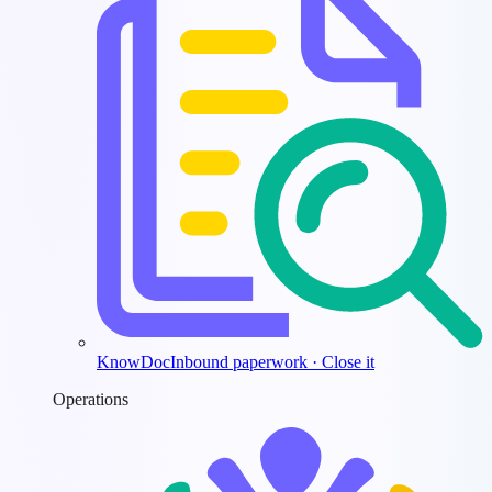
KnowDoc
Inbound paperwork · Close it
Operations