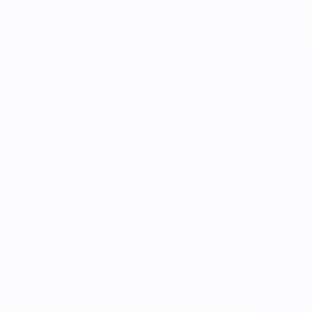
KnowHealth
Employee Wellbeing