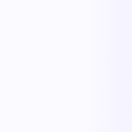
KnowSafe
Safety & Compliance