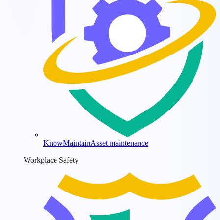
KnowMaintain
Asset maintenance
Workplace Safety