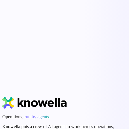
Ella
Control Tower
Start Free Trial
Book a Demo
Operations,
run by agents.
Knowella puts a crew of AI agents to work across operations,