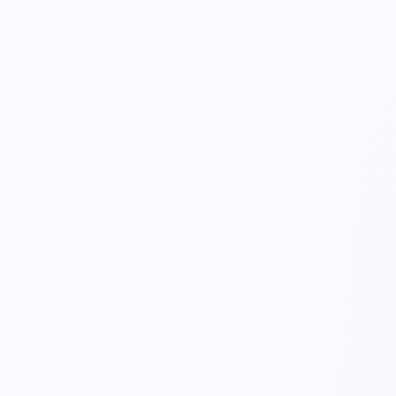
live trace
working…