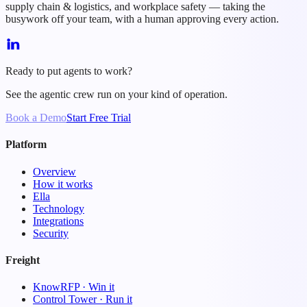
supply chain & logistics, and workplace safety — taking the
busywork off your team, with a human approving every action.
Ready to put agents to work?
See the agentic crew run on your kind of operation.
Book a Demo
Start Free Trial
Platform
Overview
How it works
Ella
Technology
Integrations
Security
Freight
KnowRFP · Win it
Control Tower · Run it