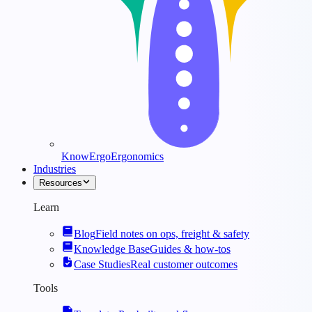
KnowErgo
Ergonomics
Industries
Resources
Learn
Blog
Field notes on ops, freight & safety
Knowledge Base
Guides & how-tos
Case Studies
Real customer outcomes
Tools