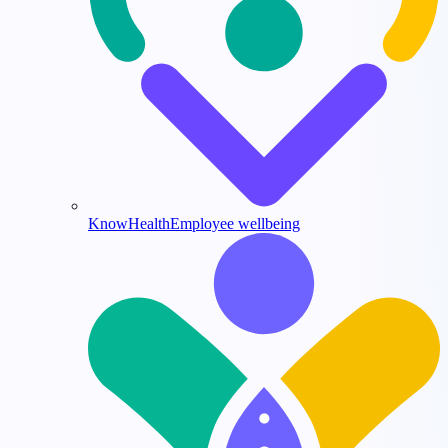
KnowHealth
Employee wellbeing