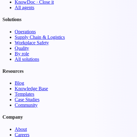
KnowDoc · Close it
All agents
Solutions
Operations
Supply Chain & Logistics
Workplace Safety
Quality
By role
All solutions
Resources
Blog
Knowledge Base
Templates
Case Studies
Community
Company
About
Careers