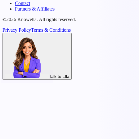
Contact
Partners & Affiliates
©2026 Knowella. All rights reserved.
Privacy Policy
Terms & Conditions
Talk to Ella