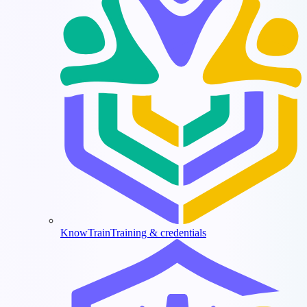
KnowTrain
Training & credentials