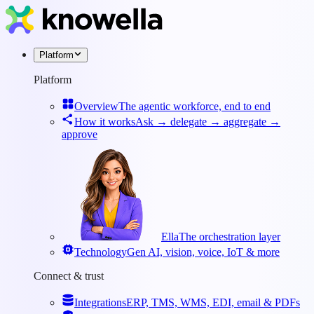
Platform
Platform
Overview
The agentic workforce, end to end
How it works
Ask → delegate → aggregate →
approve
Ella
The orchestration layer
Technology
Gen AI, vision, voice, IoT & more
Connect & trust
Integrations
ERP, TMS, WMS, EDI, email & PDFs