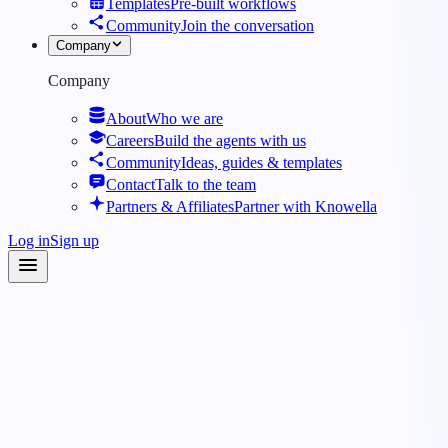
Templates
Pre-built workflows
Community
Join the conversation
Company
Company
About
Who we are
Careers
Build the agents with us
Community
Ideas, guides & templates
Contact
Talk to the team
Partners & Affiliates
Partner with Knowella
Log in
Sign up
Agents
·
Workplace Safety