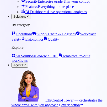
Security
Enterprise-grade & in your control
Features
Everything in one place
BI Dashboards
Live operational analytics
Solutions
By category
Operations
Supply Chain & Logistics
Workplace
Safety
Ergonomics
Quality
Explore
All Solutions
Browse all 70+
Templates
Pre-built
workflows
Agents
Ella
Control Tower — orchestrates the
whole crew, with you approving every action