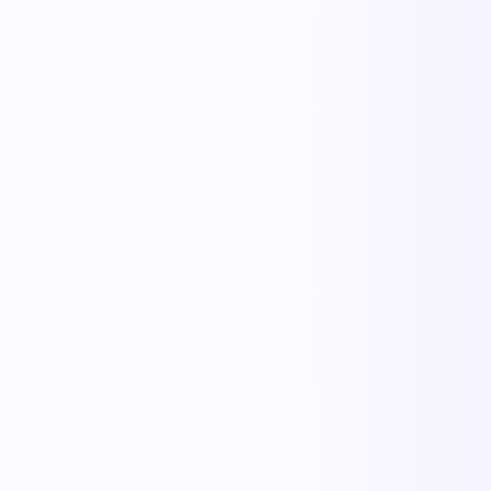
KnowErgo
Ergonomics