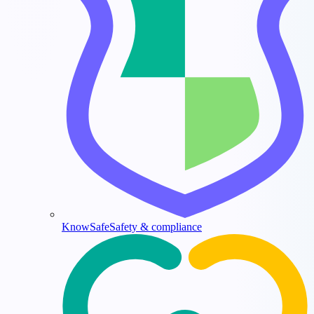
KnowSafe
Safety & compliance