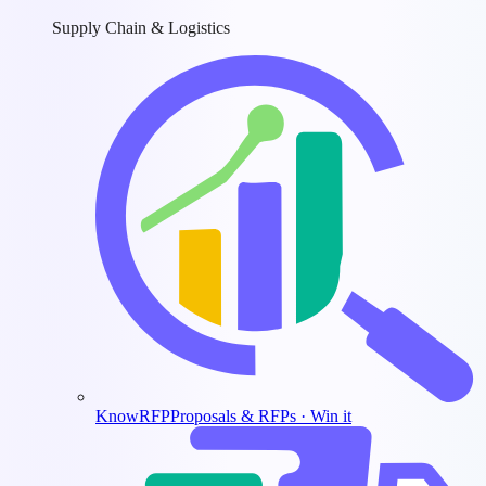
Supply Chain & Logistics
KnowRFP
Proposals & RFPs · Win it