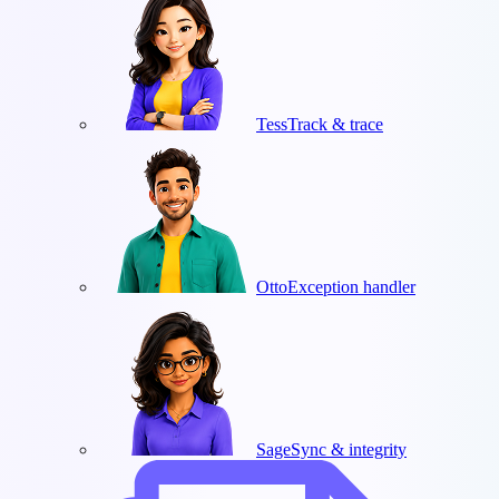
Tess
Track & trace
Otto
Exception handler
Sage
Sync & integrity