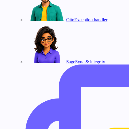
Otto
Exception handler
Sage
Sync & integrity