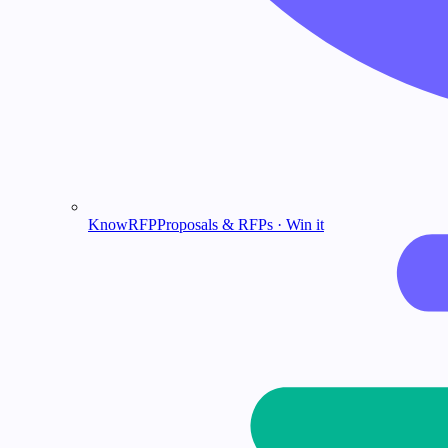
KnowRFP
Proposals & RFPs · Win it