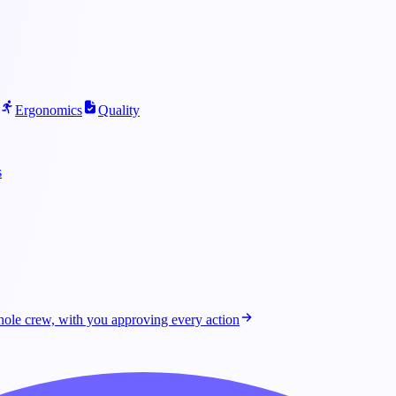
Ergonomics
Quality
s
ole crew, with you approving every action