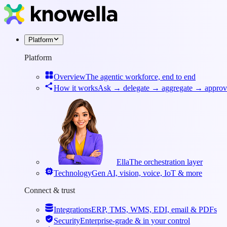
Platform
Platform
Overview
The agentic workforce, end to end
How it works
Ask → delegate → aggregate → approv
Ella
The orchestration layer
Technology
Gen AI, vision, voice, IoT & more
Connect & trust
Integrations
ERP, TMS, WMS, EDI, email & PDFs
Security
Enterprise-grade & in your control