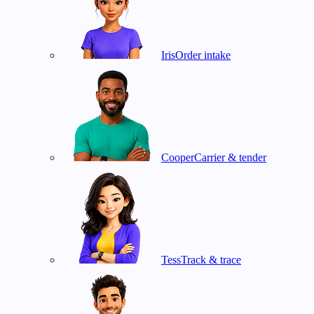
Iris
Order intake
Cooper
Carrier & tender
Tess
Track & trace