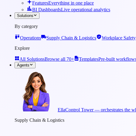
Features
Everything in one place
BI Dashboards
Live operational analytics
Solutions
By category
Operations
Supply Chain & Logistics
Workplace Safety
Explore
All Solutions
Browse all 70+
Templates
Pre-built workflow
Agents
Ella
Control Tower — orchestrates the wh
Supply Chain & Logistics