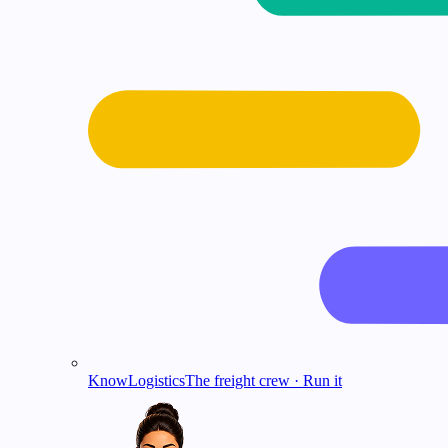
KnowLogistics
The freight crew · Run it