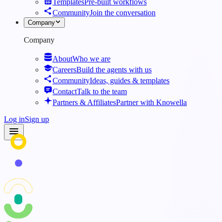
Templates
Pre-built workflows
Community
Join the conversation
Company
Company
About
Who we are
Careers
Build the agents with us
Community
Ideas, guides & templates
Contact
Talk to the team
Partners & Affiliates
Partner with Knowella
Log in
Sign up