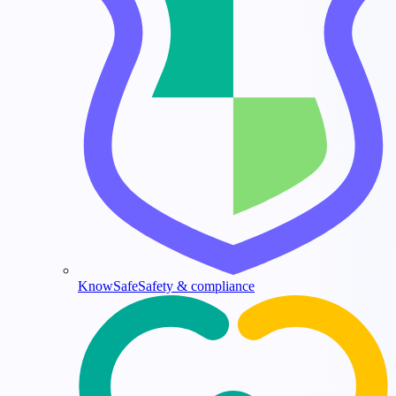
KnowSafe
Safety & compliance