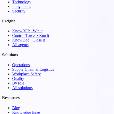
Technology
Integrations
Security
Freight
KnowRFP · Win it
Control Tower · Run it
KnowDoc · Close it
All agents
Solutions
Operations
Supply Chain & Logistics
Workplace Safety
Quality
By role
All solutions
Resources
Blog
Knowledge Base