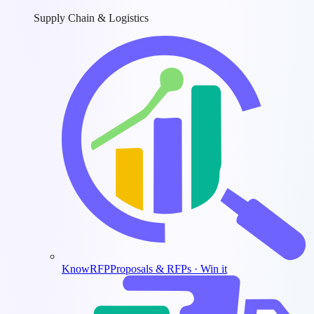
Supply Chain & Logistics
KnowRFP
Proposals & RFPs · Win it