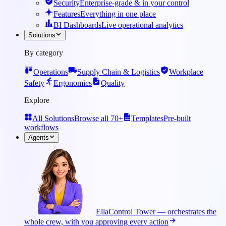
Security
Enterprise-grade & in your control
Features
Everything in one place
BI Dashboards
Live operational analytics
Solutions
By category
Operations
Supply Chain & Logistics
Workplace
Safety
Ergonomics
Quality
Explore
All Solutions
Browse all 70+
Templates
Pre-built
workflows
Agents
Ella
Control Tower — orchestrates the
whole crew, with you approving every action