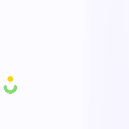
AI pattern recognition
AI agents group near misses by location, task, and cause to reveal
the leading indicators of a serious incident, letting you intervene on
trends before a real injury occurs.
Closed-loop corrective actions
Convert any near miss into tracked corrective actions with owners
and due dates, then confirm completion — so reporting visibly leads
to change and trust in the system grows.