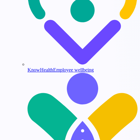
KnowHealth
Employee wellbeing