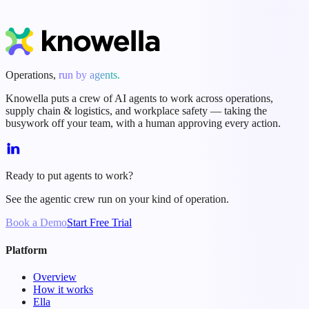
Start Free Trial
Book a Demo
Operations,
run by agents.
Knowella puts a crew of AI agents to work across operations,
supply chain & logistics, and workplace safety — taking the
busywork off your team, with a human approving every action.
Ready to put agents to work?
See the agentic crew run on your kind of operation.
Book a Demo
Start Free Trial
Platform
Overview
How it works
Ella