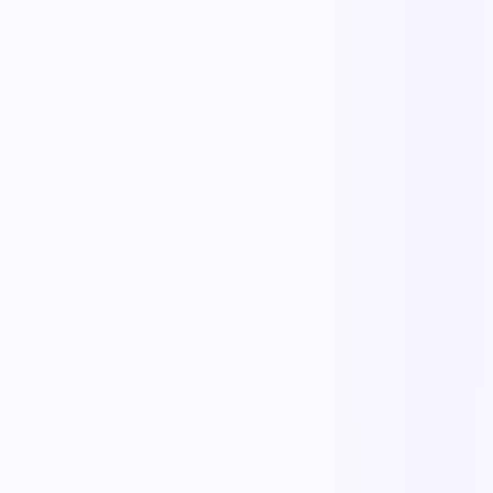
Replace manual coordination with automated execution — and give
every team a single source of truth.
Less manual work
Faster cycle times
Full operational visibility
Measurable improvement