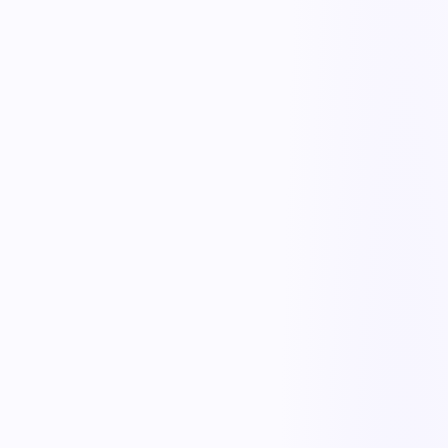
30-second mobile reporting
Workers report a near miss in seconds with a photo, location, and a
few taps — low enough friction that people actually report, even
anonymously, instead of staying silent.
Triage & severity scoring
Each report is scored for potential severity and likelihood, so a near
miss that could have been a fatality gets prioritized over a minor one,
and resources go where the risk is highest.