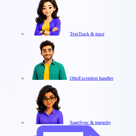
Tess
Track & trace
Otto
Exception handler
Sage
Sync & integrity