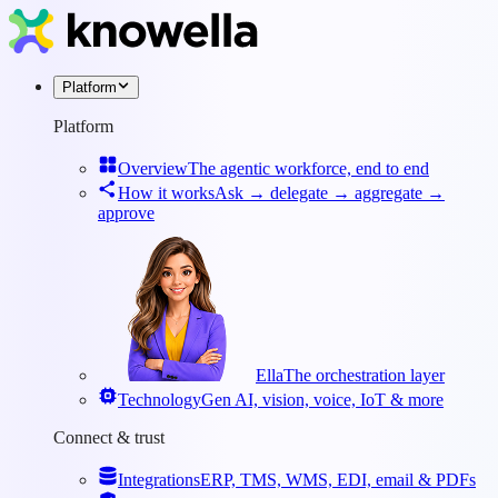
Platform
Platform
Overview
The agentic workforce, end to end
How it works
Ask → delegate → aggregate →
approve
Ella
The orchestration layer
Technology
Gen AI, vision, voice, IoT & more
Connect & trust
Integrations
ERP, TMS, WMS, EDI, email & PDFs