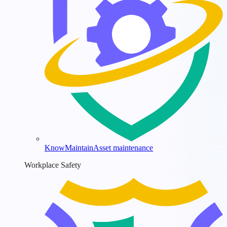
KnowMaintain
Asset maintenance
Workplace Safety