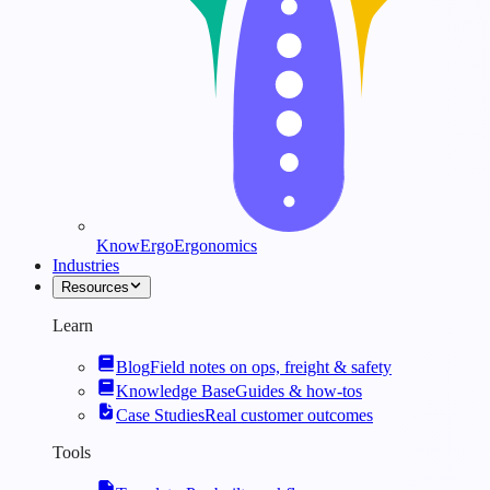
KnowErgo
Ergonomics
Industries
Resources
Learn
Blog
Field notes on ops, freight & safety
Knowledge Base
Guides & how-tos
Case Studies
Real customer outcomes
Tools