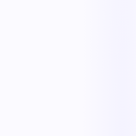
The outcome teams feel