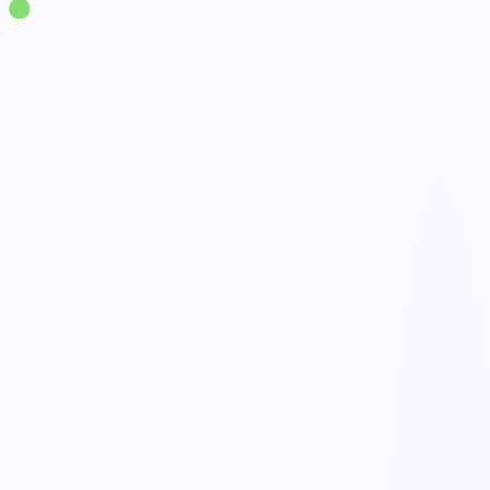
Solutions
·
Workplace Safety
Near Miss Management
live
30-second mobile reporting
Done
Triage & severity scoring
Open
AI pattern recognition
Active
Closed-loop corrective actions
Tracked