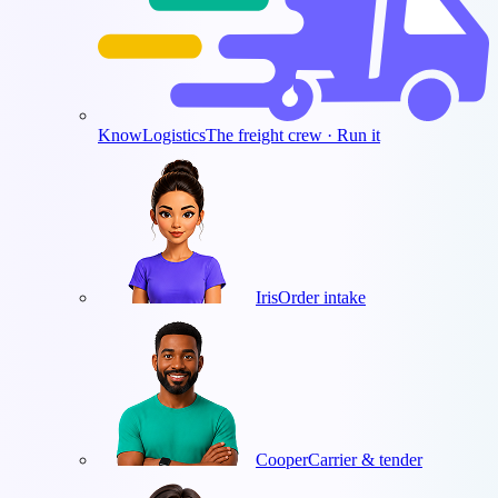
KnowLogistics
The freight crew · Run it
Iris
Order intake
Cooper
Carrier & tender