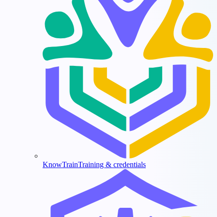
KnowTrain
Training & credentials