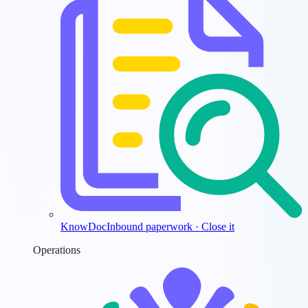
KnowDoc
Inbound paperwork · Close it
Operations