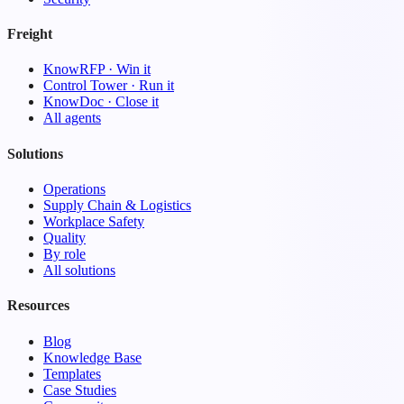
Freight
KnowRFP · Win it
Control Tower · Run it
KnowDoc · Close it
All agents
Solutions
Operations
Supply Chain & Logistics
Workplace Safety
Quality
By role
All solutions
Resources
Blog
Knowledge Base
Templates
Case Studies