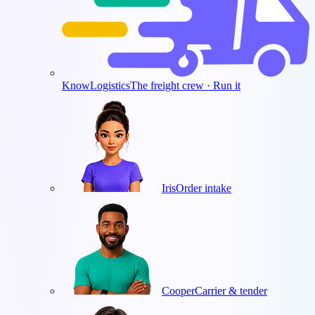
KnowLogistics
The freight crew · Run it
Iris
Order intake
Cooper
Carrier & tender