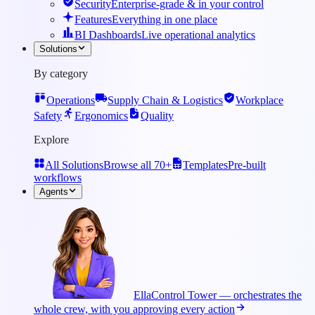
Security
Enterprise-grade & in your control
Features
Everything in one place
BI Dashboards
Live operational analytics
Solutions
By category
Operations
Supply Chain & Logistics
Workplace
Safety
Ergonomics
Quality
Explore
All Solutions
Browse all 70+
Templates
Pre-built
workflows
Agents
Ella
Control Tower — orchestrates the
whole crew, with you approving every action