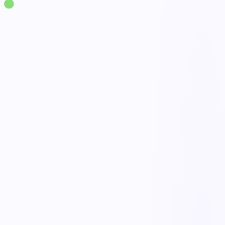
Solutions
·
Supply Chain & Logistics
Inventory & Stock Management
live
Real-time stock levels
Done
Reorder alerts
Open
Cycle counts & audits
Active
Movements & traceability
Tracked