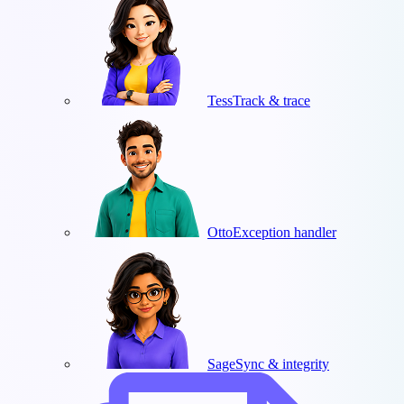
Tess
Track & trace
Otto
Exception handler
Sage
Sync & integrity