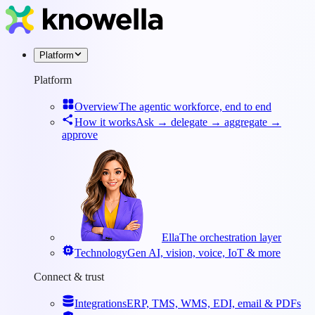
Platform
Platform
Overview
The agentic workforce, end to end
How it works
Ask → delegate → aggregate →
approve
Ella
The orchestration layer
Technology
Gen AI, vision, voice, IoT & more
Connect & trust
Integrations
ERP, TMS, WMS, EDI, email & PDFs