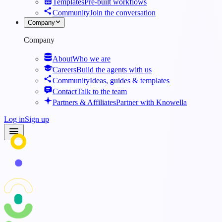
Templates
Pre-built workflows
Community
Join the conversation
Company
Company
About
Who we are
Careers
Build the agents with us
Community
Ideas, guides & templates
Contact
Talk to the team
Partners & Affiliates
Partner with Knowella
Log in
Sign up