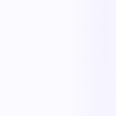
Less manual work
Faster cycle times
Full operational visibility
Measurable improvement