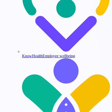
KnowHealth
Employee wellbeing