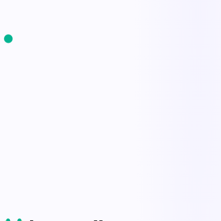
Start Free Trial
Book a Demo