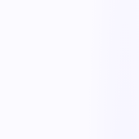
Real-time stock levels
Track quantities by item, location, and lot in real time — no more
end-of-month surprises.
Reorder alerts
Set min/max thresholds and get alerted, or auto-trigger purchase
requests, before you run out.