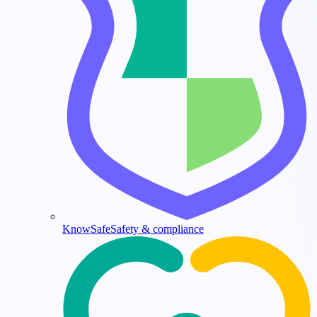
KnowSafe
Safety & compliance