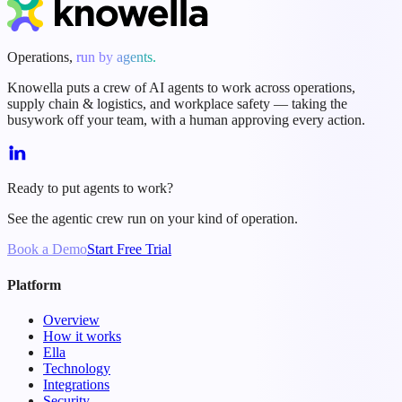
Operations,
run by agents.
Knowella puts a crew of AI agents to work across operations,
supply chain & logistics, and workplace safety — taking the
busywork off your team, with a human approving every action.
Ready to put agents to work?
See the agentic crew run on your kind of operation.
Book a Demo
Start Free Trial
Platform
Overview
How it works
Ella
Technology
Integrations
Security