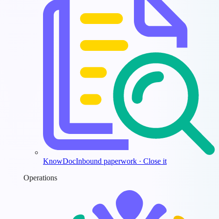
KnowDoc
Inbound paperwork · Close it
Operations