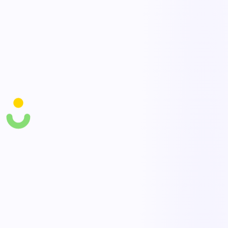
Cycle counts & audits
Run mobile cycle counts and reconcile discrepancies with a full
audit trail.
Movements & traceability
Log receipts, issues, and transfers so every stock movement is
traceable by lot and location.