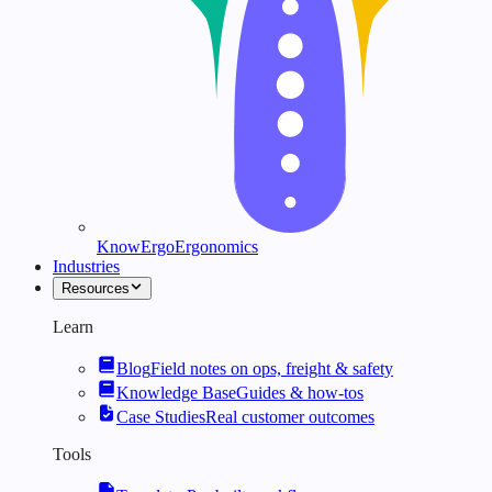
KnowErgo
Ergonomics
Industries
Resources
Learn
Blog
Field notes on ops, freight & safety
Knowledge Base
Guides & how-tos
Case Studies
Real customer outcomes
Tools