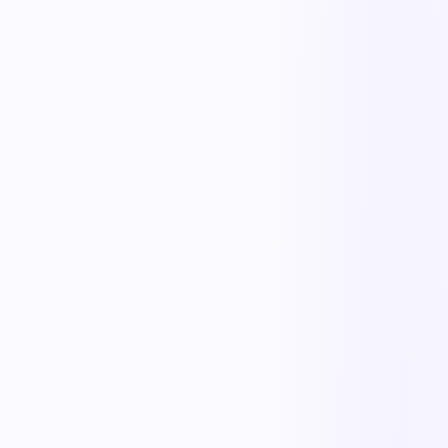
The outcome teams feel
Replace manual coordination with automated execution — and give
every team a single source of truth.