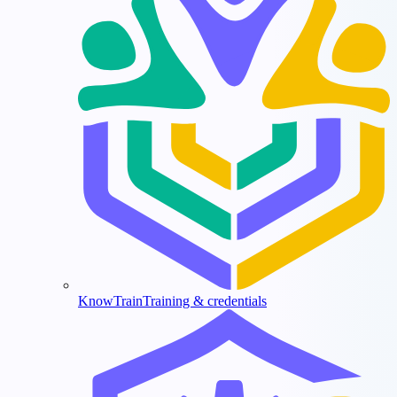
KnowTrain
Training & credentials