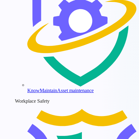
KnowMaintain
Asset maintenance
Workplace Safety