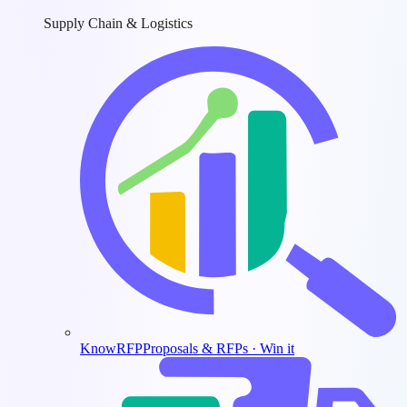
Supply Chain & Logistics
KnowRFP
Proposals & RFPs · Win it