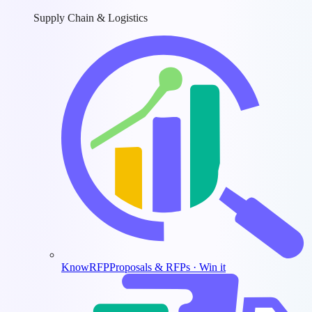
Supply Chain & Logistics
KnowRFP
Proposals & RFPs · Win it