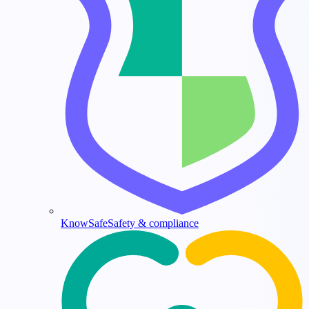
KnowSafe
Safety & compliance