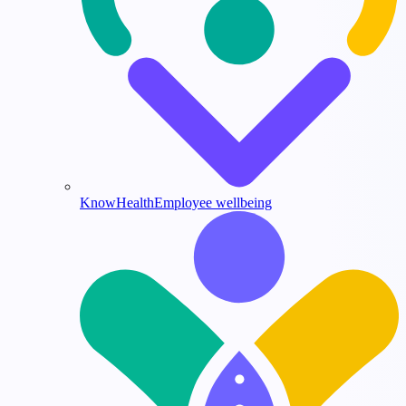
KnowHealth
Employee wellbeing