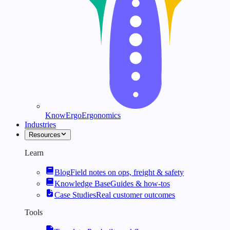
KnowErgo
Ergonomics
Industries
Resources
Learn
Blog
Field notes on ops, freight & safety
Knowledge Base
Guides & how-tos
Case Studies
Real customer outcomes
Tools