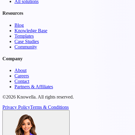
All solutions
Resources
Blog
Knowledge Base
Templates
Case Studies
Community
Company
About
Careers
Contact
Partners & Affiliates
©2026 Knowella. All rights reserved.
Privacy Policy
Terms & Conditions