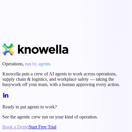
Start Free Trial
Book a Demo
Operations,
run by agents.
Knowella puts a crew of AI agents to work across operations,
supply chain & logistics, and workplace safety — taking the
busywork off your team, with a human approving every action.
Ready to put agents to work?
See the agentic crew run on your kind of operation.
Book a Demo
Start Free Trial