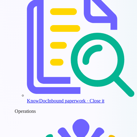
KnowDoc
Inbound paperwork · Close it
Operations