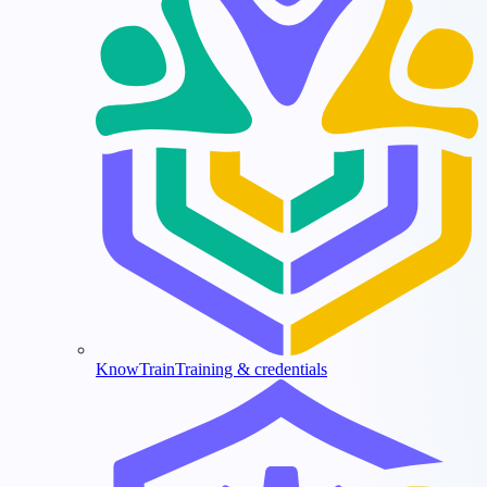
KnowTrain
Training & credentials