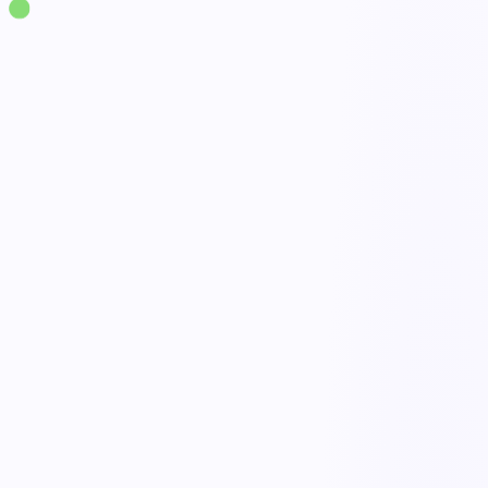
Solutions
·
Supply Chain & Logistics
Logistics Management
live
End-to-end shipment tracking
Done
Exception alerts & escalation
Open
No-code workflow builder
Active
AI optimization agents
Tracked