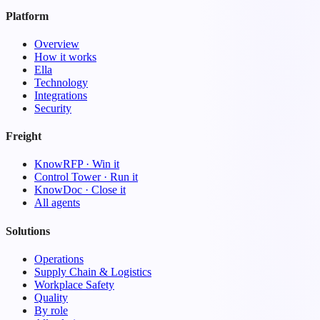
Platform
Overview
How it works
Ella
Technology
Integrations
Security
Freight
KnowRFP · Win it
Control Tower · Run it
KnowDoc · Close it
All agents
Solutions
Operations
Supply Chain & Logistics
Workplace Safety
Quality
By role