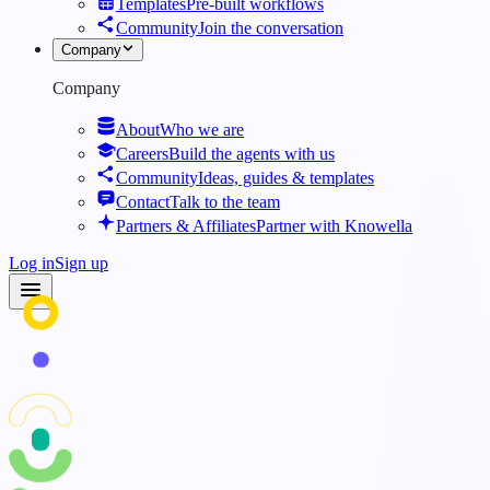
Templates
Pre-built workflows
Community
Join the conversation
Company
Company
About
Who we are
Careers
Build the agents with us
Community
Ideas, guides & templates
Contact
Talk to the team
Partners & Affiliates
Partner with Knowella
Log in
Sign up