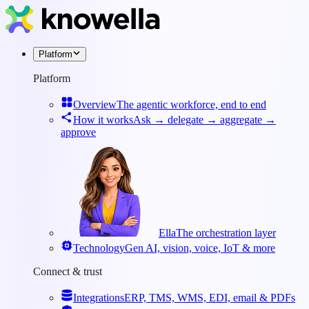
Platform
Platform
Overview
The agentic workforce, end to end
How it works
Ask → delegate → aggregate →
approve
Ella
The orchestration layer
Technology
Gen AI, vision, voice, IoT & more
Connect & trust
Integrations
ERP, TMS, WMS, EDI, email & PDFs