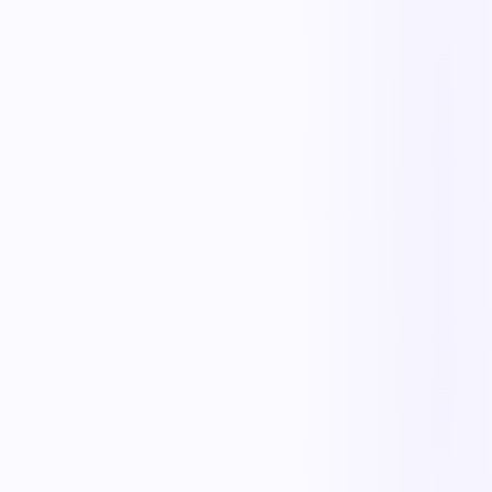
The outcome teams feel
Replace manual coordination with automated execution — and give
every team a single source of truth.
Less manual work
Faster cycle times
Full operational visibility
Measurable improvement