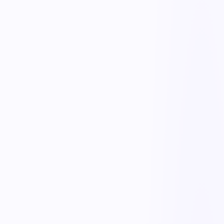
End-to-end shipment tracking
Follow every order from PO to proof of delivery with real-time
status, ETAs, and milestone timestamps. Carrier hand-offs, dock
check-ins, and exceptions are logged automatically so nothing falls
through the cracks.
Exception alerts & escalation
Define thresholds for late shipments, short receipts, and damaged