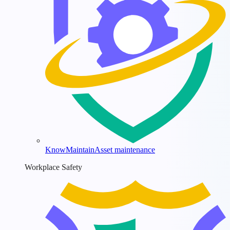
KnowMaintain
Asset maintenance
Workplace Safety