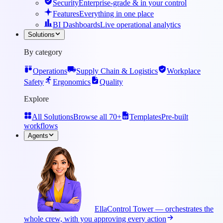
Security
Enterprise-grade & in your control
Features
Everything in one place
BI Dashboards
Live operational analytics
Solutions
By category
Operations
Supply Chain & Logistics
Workplace
Safety
Ergonomics
Quality
Explore
All Solutions
Browse all 70+
Templates
Pre-built
workflows
Agents
Ella
Control Tower — orchestrates the
whole crew, with you approving every action