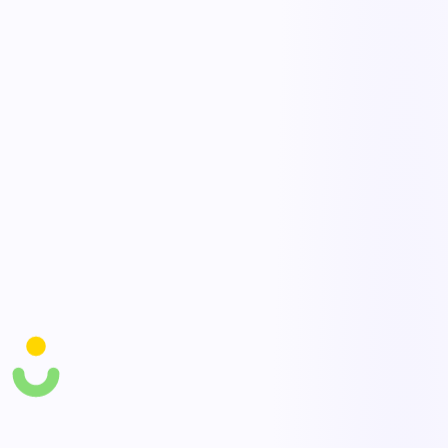
goods, and Knowella routes the alert to the right owner instantly.
Escalation rules ensure delays get attention before they become
customer-impacting.
No-code workflow builder
Design receiving, put-away, picking, and dispatch flows with drag-
and-drop forms and conditional logic — no developers required.
Adapt a process in minutes when a lane, vendor, or SLA changes.
AI optimization agents
AI agents surface bottlenecks, recommend reroutes, and flag at-risk
deliveries by reading live operational data. They draft the next action
so dispatchers spend less time hunting and more time deciding.