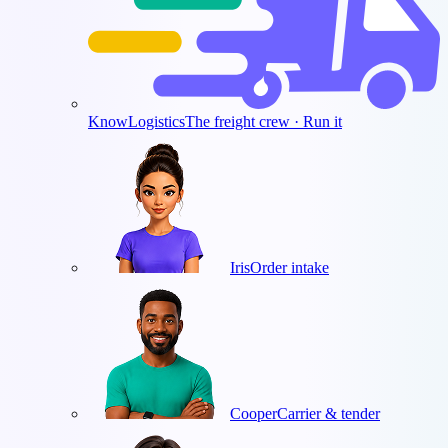
KnowLogistics
The freight crew · Run it
Iris
Order intake
Cooper
Carrier & tender