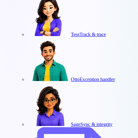
Tess
Track & trace
Otto
Exception handler
Sage
Sync & integrity