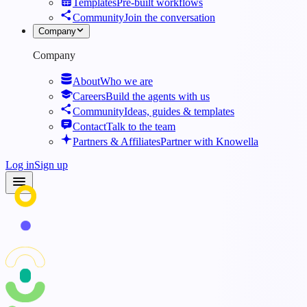
Templates
Pre-built workflows
Community
Join the conversation
Company
Company
About
Who we are
Careers
Build the agents with us
Community
Ideas, guides & templates
Contact
Talk to the team
Partners & Affiliates
Partner with Knowella
Log in
Sign up