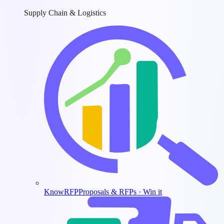
Supply Chain & Logistics
KnowRFP
Proposals & RFPs · Win it