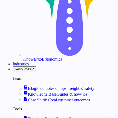
KnowErgo
Ergonomics
Industries
Resources
Learn
Blog
Field notes on ops, freight & safety
Knowledge Base
Guides & how-tos
Case Studies
Real customer outcomes
Tools