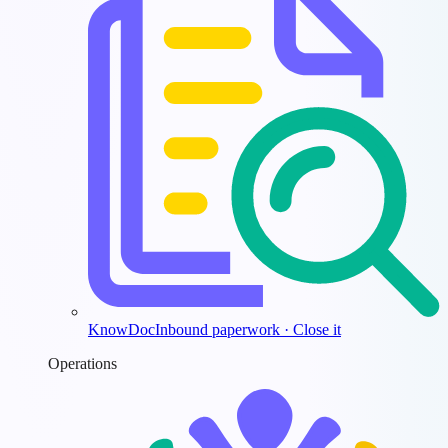
KnowDoc
Inbound paperwork · Close it
Operations