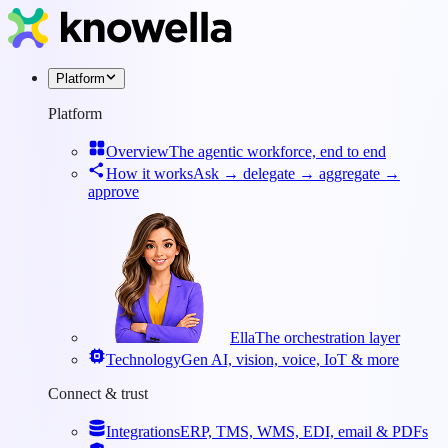
Platform
Platform
Overview
The agentic workforce, end to end
How it works
Ask → delegate → aggregate →
approve
Ella
The orchestration layer
Technology
Gen AI, vision, voice, IoT & more
Connect & trust
Integrations
ERP, TMS, WMS, EDI, email & PDFs