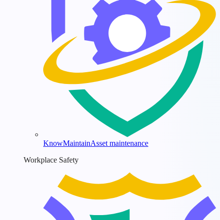
KnowMaintain
Asset maintenance
Workplace Safety