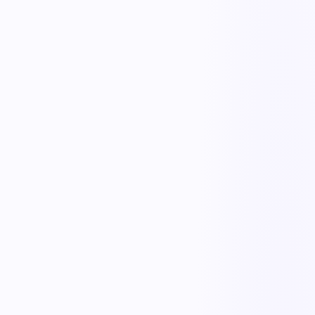
Receiving & putaway
Digitize inbound checks, putaway, and location tracking so stock is
accurate from the moment it arrives.
Pick, pack & ship
Guide and track picking, packing, and dispatch with mobile
workflows and exception handling.