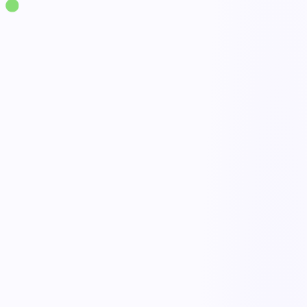
Solutions
·
Supply Chain & Logistics
Warehouse Operations Management
live
Receiving & putaway
Done
Pick, pack & ship
Open
Live floor visibility
Active
Quality & damage checks
Tracked