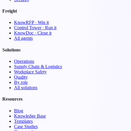
Freight
KnowRFP · Win it
Control Tower · Run it
KnowDoc · Close it
All agents
Solutions
Operations
Supply Chain & Logistics
Workplace Safety
Quality
By role
All solutions
Resources
Blog
Knowledge Base
Templates
Case Studies