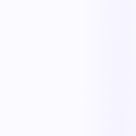
The outcome teams feel
Replace manual coordination with automated execution — and give
every team a single source of truth.