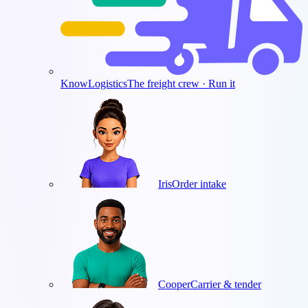
KnowLogistics
The freight crew · Run it
Iris
Order intake
Cooper
Carrier & tender