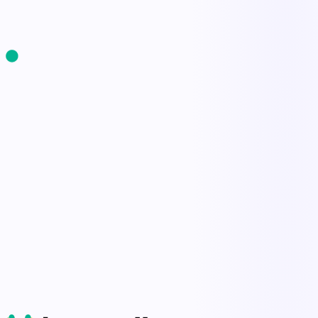
Start Free Trial
Book a Demo