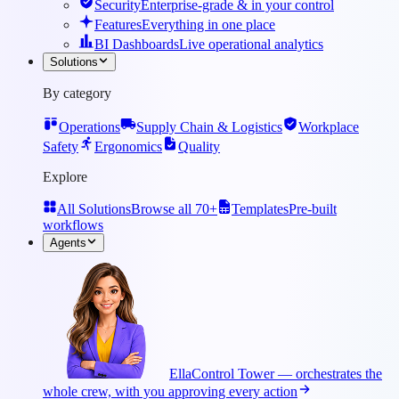
Security
Enterprise-grade & in your control
Features
Everything in one place
BI Dashboards
Live operational analytics
Solutions
By category
Operations
Supply Chain & Logistics
Workplace
Safety
Ergonomics
Quality
Explore
All Solutions
Browse all 70+
Templates
Pre-built
workflows
Agents
Ella
Control Tower — orchestrates the
whole crew, with you approving every action