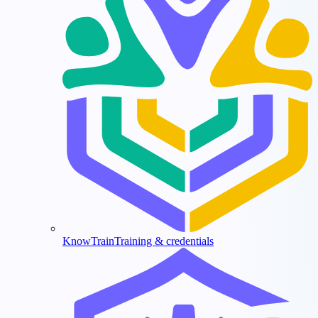
KnowTrain
Training & credentials