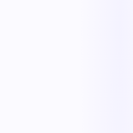
Less manual work
Faster cycle times
Full operational visibility
Measurable improvement