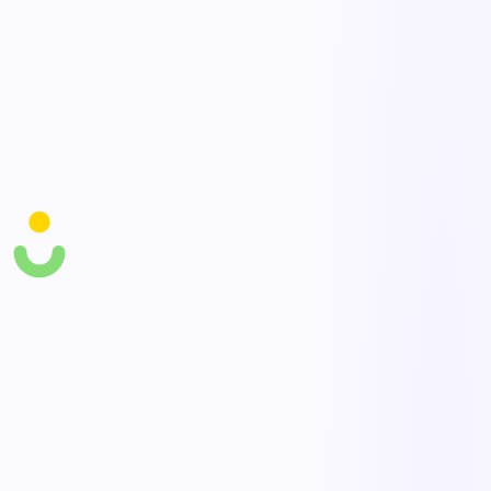
Live floor visibility
See task status, throughput, and bottlenecks across the warehouse in
real time.
Quality & damage checks
Capture inbound/outbound inspections and damage with photos for
accountability.