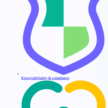
KnowSafe
Safety & compliance