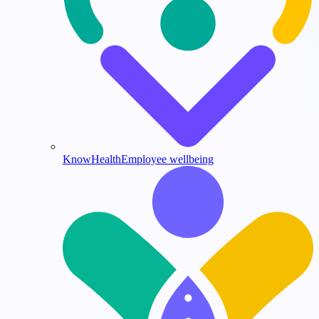
KnowHealth
Employee wellbeing