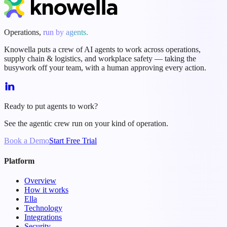
Operations,
run by agents.
Knowella puts a crew of AI agents to work across operations,
supply chain & logistics, and workplace safety — taking the
busywork off your team, with a human approving every action.
Ready to put agents to work?
See the agentic crew run on your kind of operation.
Book a Demo
Start Free Trial
Platform
Overview
How it works
Ella
Technology
Integrations
Security