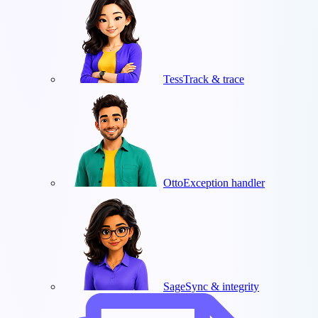
Tess
Track & trace
Otto
Exception handler
Sage
Sync & integrity