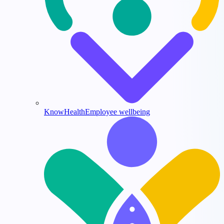
KnowHealth
Employee wellbeing