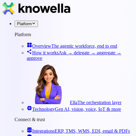
Platform
Platform
Overview
The agentic workforce, end to end
How it works
Ask → delegate → aggregate →
approve
Ella
The orchestration layer
Technology
Gen AI, vision, voice, IoT & more
Connect & trust
Integrations
ERP, TMS, WMS, EDI, email & PDFs