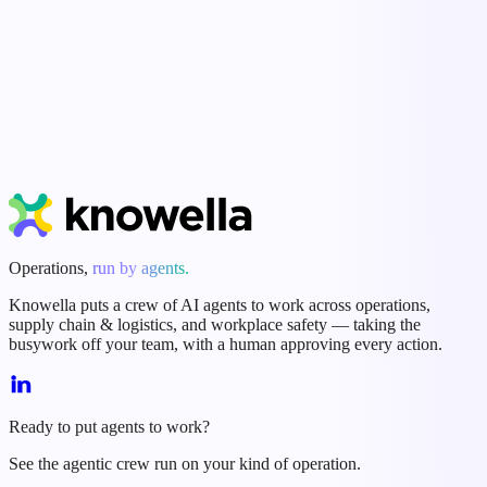
Start Free Trial
Book a Demo
Operations,
run by agents.
Knowella puts a crew of AI agents to work across operations,
supply chain & logistics, and workplace safety — taking the
busywork off your team, with a human approving every action.
Ready to put agents to work?
See the agentic crew run on your kind of operation.