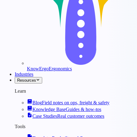
KnowErgo
Ergonomics
Industries
Resources
Learn
Blog
Field notes on ops, freight & safety
Knowledge Base
Guides & how-tos
Case Studies
Real customer outcomes
Tools