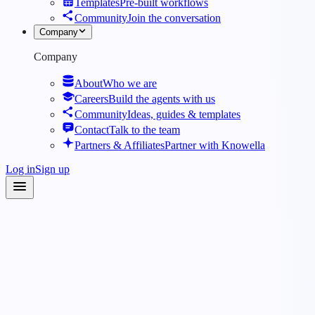
Templates
Pre-built workflows
Community
Join the conversation
Company
Company
About
Who we are
Careers
Build the agents with us
Community
Ideas, guides & templates
Contact
Talk to the team
Partners & Affiliates
Partner with Knowella
Log in
Sign up
Agents
·
Operations
·
Supply Chain & Logistics