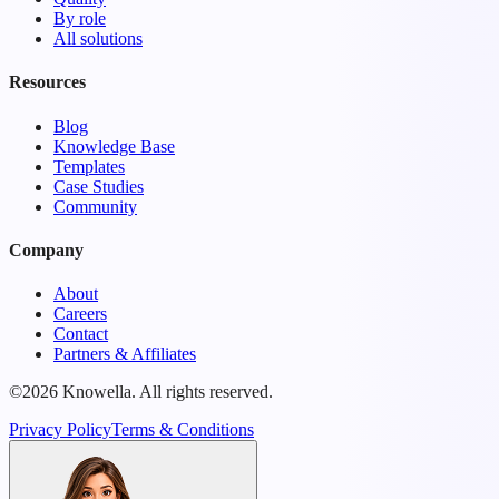
By role
All solutions
Resources
Blog
Knowledge Base
Templates
Case Studies
Community
Company
About
Careers
Contact
Partners & Affiliates
©2026 Knowella. All rights reserved.
Privacy Policy
Terms & Conditions