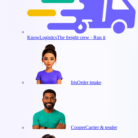
KnowLogistics
The freight crew · Run it
Iris
Order intake
Cooper
Carrier & tender