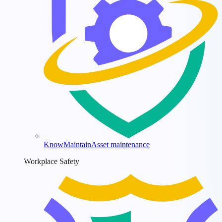
KnowMaintain
Asset maintenance
Workplace Safety