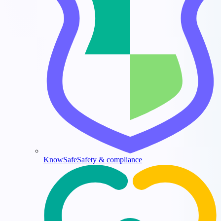
KnowSafe
Safety & compliance