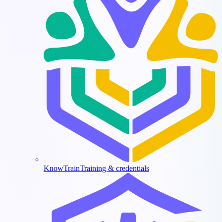
KnowTrain
Training & credentials