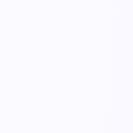
KnowDoc
Inbound Paperwork
live trace
working…