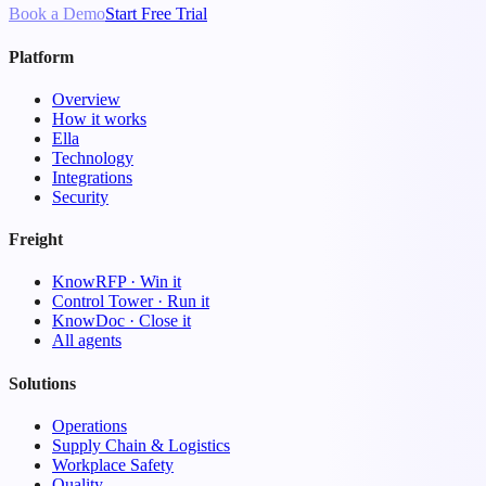
Book a Demo
Start Free Trial
Platform
Overview
How it works
Ella
Technology
Integrations
Security
Freight
KnowRFP · Win it
Control Tower · Run it
KnowDoc · Close it
All agents
Solutions
Operations
Supply Chain & Logistics
Workplace Safety
Quality