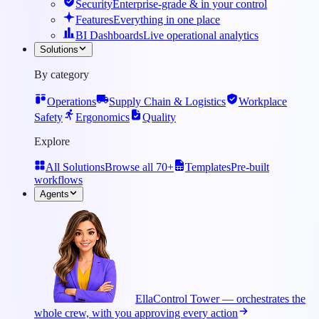
Security
Enterprise-grade & in your control
Features
Everything in one place
BI Dashboards
Live operational analytics
Solutions
By category
Operations
Supply Chain & Logistics
Workplace
Safety
Ergonomics
Quality
Explore
All Solutions
Browse all 70+
Templates
Pre-built
workflows
Agents
Ella
Control Tower — orchestrates the
whole crew, with you approving every action