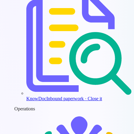
KnowDoc
Inbound paperwork · Close it
Operations