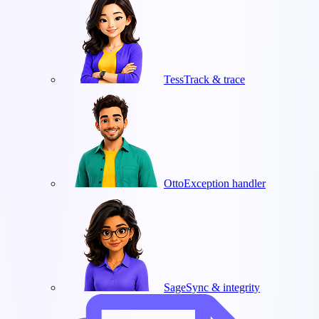
Tess
Track & trace
Otto
Exception handler
Sage
Sync & integrity