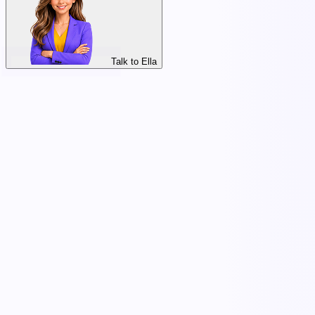
Talk to Ella