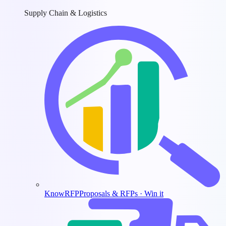
Supply Chain & Logistics
KnowRFP
Proposals & RFPs · Win it