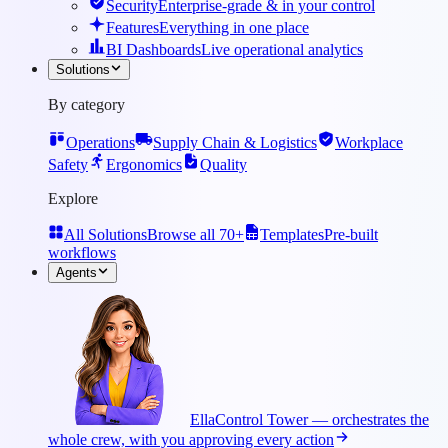
Security
Enterprise-grade & in your control
Features
Everything in one place
BI Dashboards
Live operational analytics
Solutions
By category
Operations
Supply Chain & Logistics
Workplace
Safety
Ergonomics
Quality
Explore
All Solutions
Browse all 70+
Templates
Pre-built
workflows
Agents
Ella
Control Tower — orchestrates the
whole crew, with you approving every action