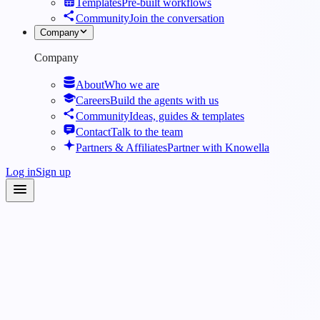
Templates
Pre-built workflows
Community
Join the conversation
Company
Company
About
Who we are
Careers
Build the agents with us
Community
Ideas, guides & templates
Contact
Talk to the team
Partners & Affiliates
Partner with Knowella
Log in
Sign up
Industries
·
Energy