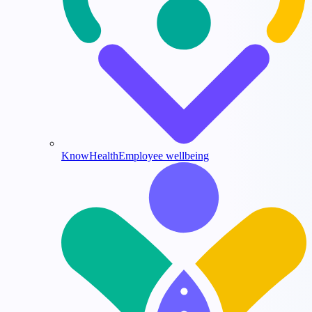
KnowHealth
Employee wellbeing