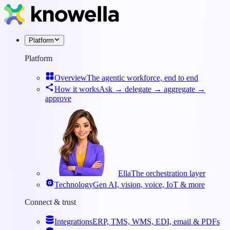
Platform
Platform
Overview
The agentic workforce, end to end
How it works
Ask → delegate → aggregate →
approve
Ella
The orchestration layer
Technology
Gen AI, vision, voice, IoT & more
Connect & trust
Integrations
ERP, TMS, WMS, EDI, email & PDFs