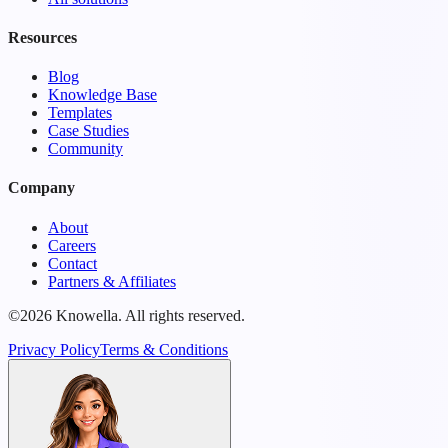
Resources
Blog
Knowledge Base
Templates
Case Studies
Community
Company
About
Careers
Contact
Partners & Affiliates
©2026 Knowella. All rights reserved.
Privacy Policy
Terms & Conditions