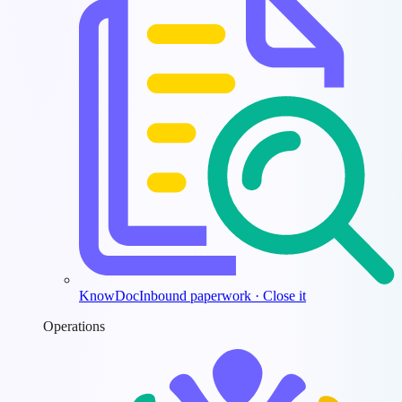
KnowDoc
Inbound paperwork · Close it
Operations