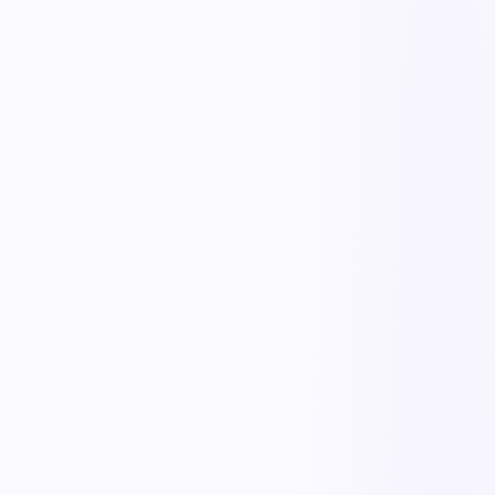
KnowSafe
Safety & Compliance