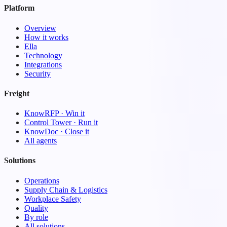
Platform
Overview
How it works
Ella
Technology
Integrations
Security
Freight
KnowRFP · Win it
Control Tower · Run it
KnowDoc · Close it
All agents
Solutions
Operations
Supply Chain & Logistics
Workplace Safety
Quality
By role
All solutions