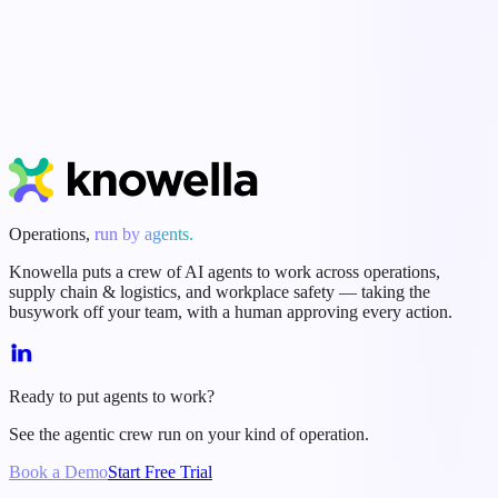
Agents do the busywork; people approve every action.
Start Free Trial
Book a Demo
Operations,
run by agents.
Knowella puts a crew of AI agents to work across operations,
supply chain & logistics, and workplace safety — taking the
busywork off your team, with a human approving every action.
Ready to put agents to work?
See the agentic crew run on your kind of operation.
Book a Demo
Start Free Trial