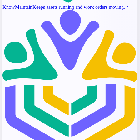
KnowMaintain
Keeps assets running and work orders moving.