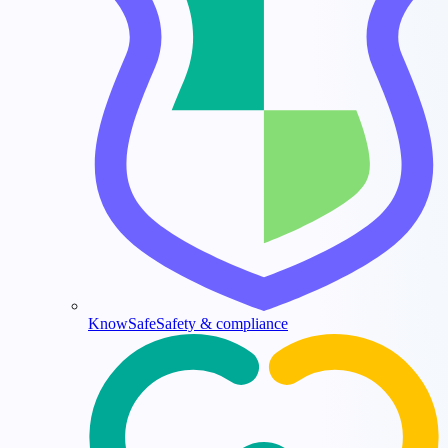
KnowSafe
Safety & compliance