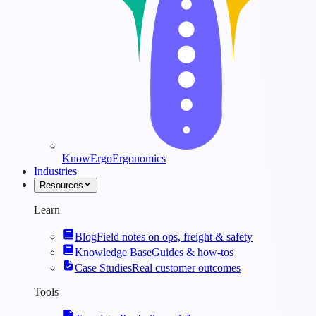
KnowErgo
Ergonomics
Industries
Resources
Learn
Blog
Field notes on ops, freight & safety
Knowledge Base
Guides & how-tos
Case Studies
Real customer outcomes
Tools