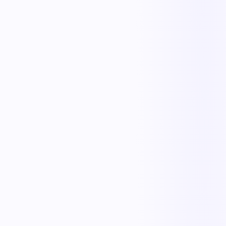
KnowTrain
Training & Credentials