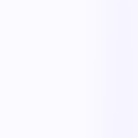
KnowMaintain
Asset Maintenance