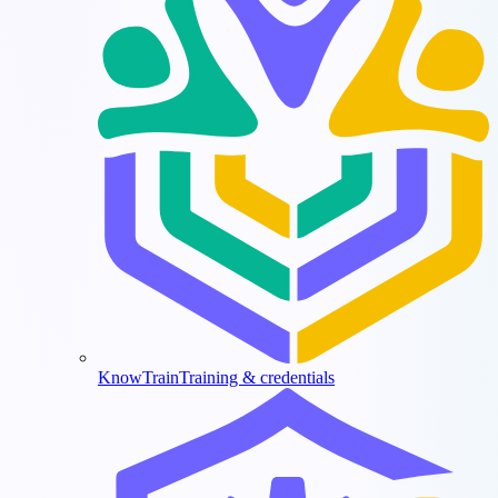
KnowTrain
Training & credentials