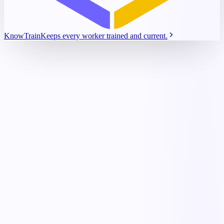
KnowTrain
Keeps every worker trained and current.