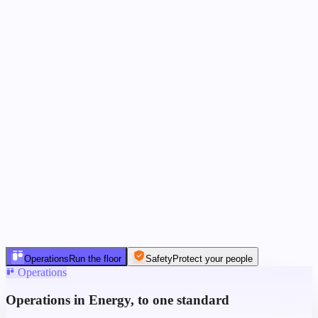
Operations
Run the floor
Safety
Protect your people
Operations
Operations in Energy, to one standard