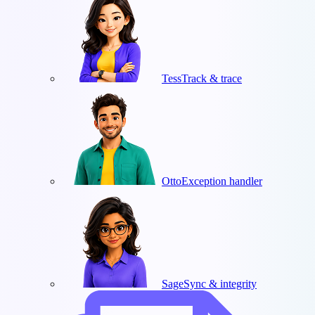
Tess
Track & trace
Otto
Exception handler
Sage
Sync & integrity