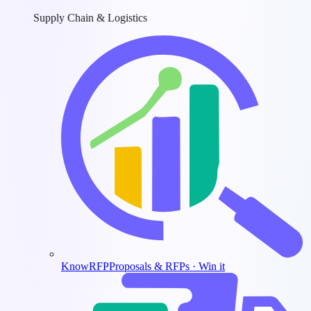
Supply Chain & Logistics
KnowRFP
Proposals & RFPs · Win it