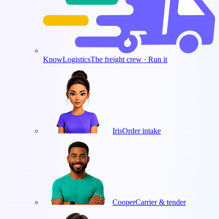
KnowLogistics
The freight crew · Run it
Iris
Order intake
Cooper
Carrier & tender