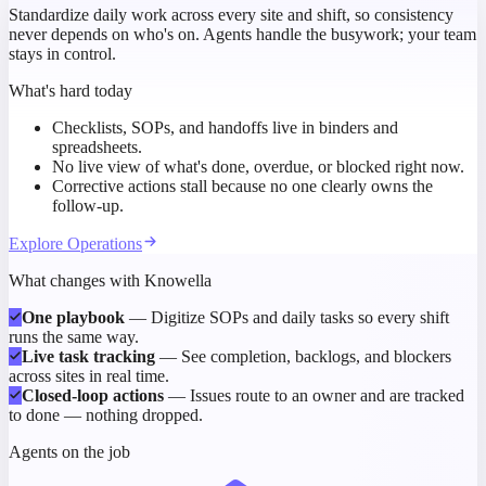
Standardize daily work across every site and shift, so consistency
never depends on who's on. Agents handle the busywork; your team
stays in control.
What's hard today
Checklists, SOPs, and handoffs live in binders and
spreadsheets.
No live view of what's done, overdue, or blocked right now.
Corrective actions stall because no one clearly owns the
follow-up.
Explore
Operations
What changes with Knowella
One playbook
—
Digitize SOPs and daily tasks so every shift
runs the same way.
Live task tracking
—
See completion, backlogs, and blockers
across sites in real time.
Closed-loop actions
—
Issues route to an owner and are tracked
to done — nothing dropped.
Agents on the job