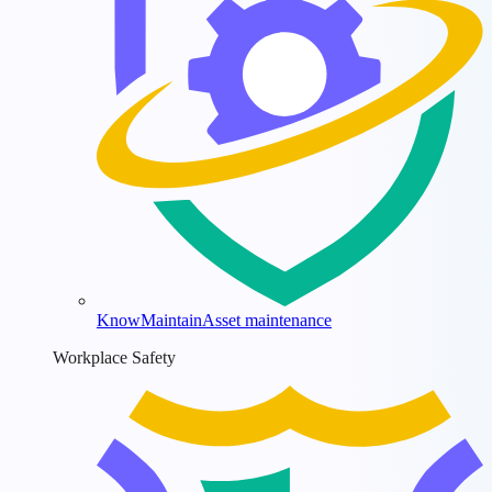
KnowMaintain
Asset maintenance
Workplace Safety