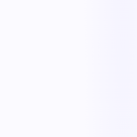
One playbook
Standardize how work happens across every site and shift.
Live visibility
See what's done, what's overdue, and what's at risk — now.
Human-in-the-loop