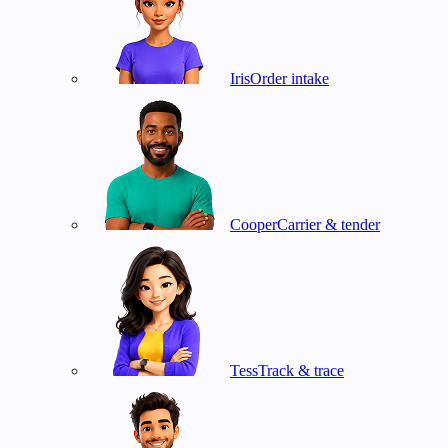
Iris
Order intake
Cooper
Carrier & tender
Tess
Track & trace