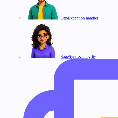
Otto
Exception handler
Sage
Sync & integrity