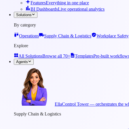
Features
Everything in one place
BI Dashboards
Live operational analytics
Solutions
By category
Operations
Supply Chain & Logistics
Workplace Safety
Explore
All Solutions
Browse all 70+
Templates
Pre-built workflow
Agents
Ella
Control Tower — orchestrates the wh
Supply Chain & Logistics