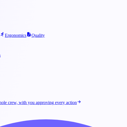
Ergonomics
Quality
s
ole crew, with you approving every action