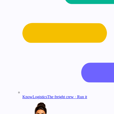
KnowLogistics
The freight crew · Run it