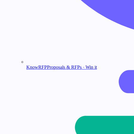
KnowRFP
Proposals & RFPs · Win it