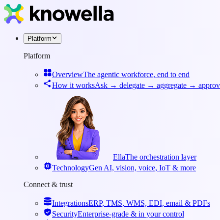
Platform
Platform
Overview
The agentic workforce, end to end
How it works
Ask → delegate → aggregate → approv
Ella
The orchestration layer
Technology
Gen AI, vision, voice, IoT & more
Connect & trust
Integrations
ERP, TMS, WMS, EDI, email & PDFs
Security
Enterprise-grade & in your control