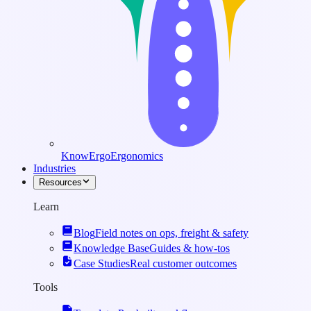
KnowErgo
Ergonomics
Industries
Resources
Learn
Blog
Field notes on ops, freight & safety
Knowledge Base
Guides & how-tos
Case Studies
Real customer outcomes
Tools