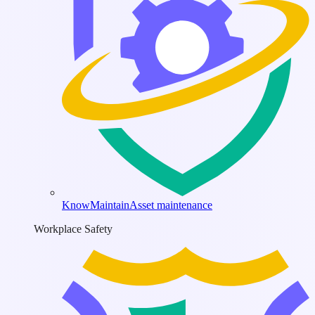
KnowMaintain
Asset maintenance
Workplace Safety