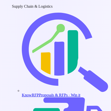
Supply Chain & Logistics
KnowRFP
Proposals & RFPs · Win it