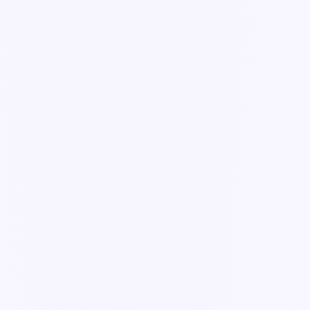
Guide
Conditional logic & required fields
Make forms adapt to the answer — show the right fields and enforce
the ones that matter.
3 min read