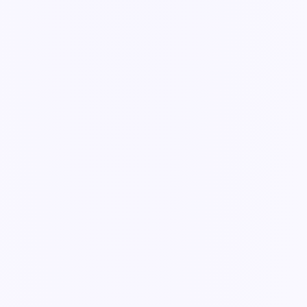
Guide
Automations & approvals