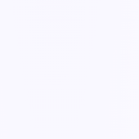
Guide
Schedule recurring tasks & inspections
Set repeating work once and let Knowella assign it on cadence —
daily checks, weekly inspections, monthly audits.
3 min read