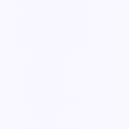
Let the workflow move itself forward — while a human still
approves what matters.
4 min read