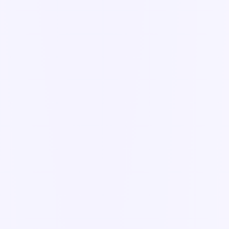
Workflows & Forms
14
articles
app.knowella.com