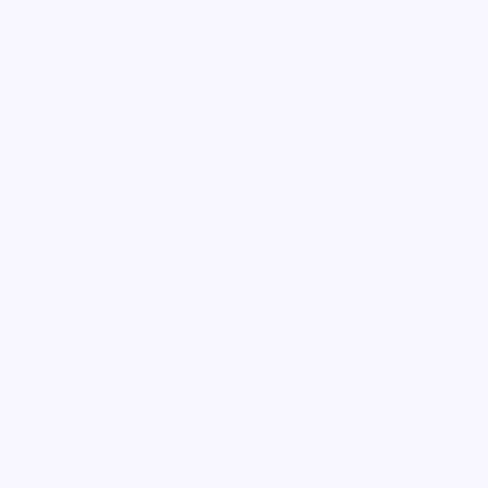
Every field type you can drop onto a Knowella form — and when
to use each one.
3 min read