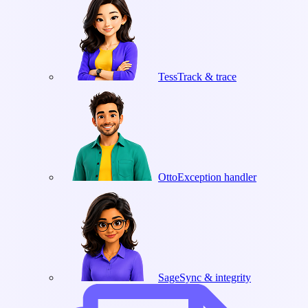
Tess
Track & trace
Otto
Exception handler
Sage
Sync & integrity