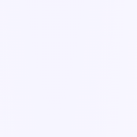
Guide
Form components explained