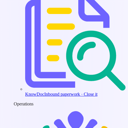
KnowDoc
Inbound paperwork · Close it
Operations