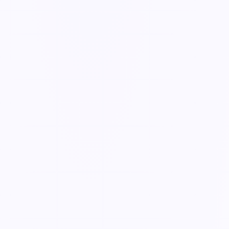
Guide
Track & complete submissions
Every record your team fills in lands in Submissions — see what's
open, in progress, and done.
3 min read