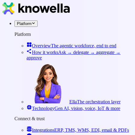
Platform
Platform
Overview
The agentic workforce, end to end
How it works
Ask → delegate → aggregate →
approve
Ella
The orchestration layer
Technology
Gen AI, vision, voice, IoT & more
Connect & trust
Integrations
ERP, TMS, WMS, EDI, email & PDFs