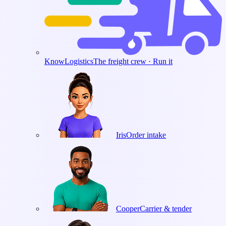
KnowLogistics
The freight crew · Run it
Iris
Order intake
Cooper
Carrier & tender