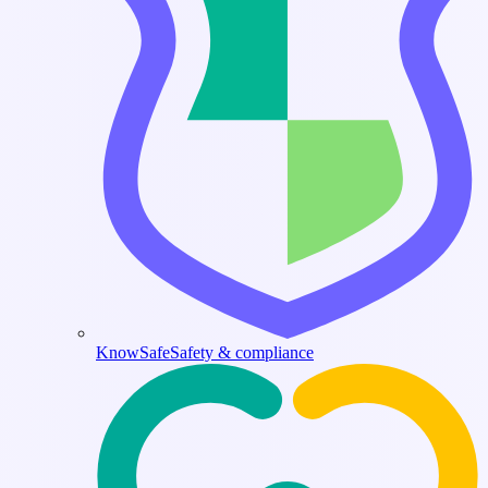
KnowSafe
Safety & compliance