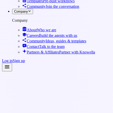
Templates
Pre-built workflows
Community
Join the conversation
Company
Company
About
Who we are
Careers
Build the agents with us
Community
Ideas, guides & templates
Contact
Talk to the team
Partners & Affiliates
Partner with Knowella
Log in
Sign up
Knowledge Base
·
Workflows & Forms