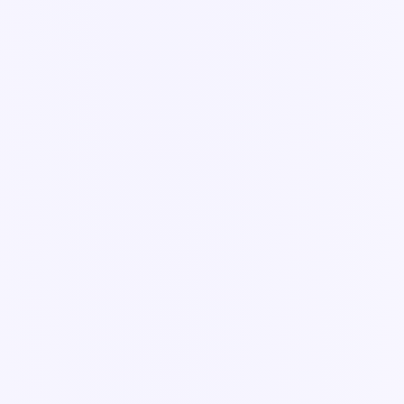
Guide
Build an app in App Builder
Turn any form, inspection, or process into a live Knowella app —
from a blank template to a published, ready-to-use tool.
6 min read