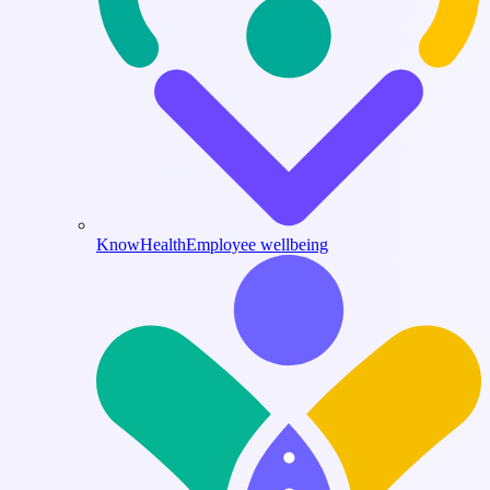
KnowHealth
Employee wellbeing