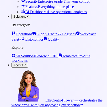
Security
Enterprise-grade & in your control
Features
Everything in one place
BI Dashboards
Live operational analytics
Solutions
By category
Operations
Supply Chain & Logistics
Workplace
Safety
Ergonomics
Quality
Explore
All Solutions
Browse all 70+
Templates
Pre-built
workflows
Agents
Ella
Control Tower — orchestrates the
whole crew, with you approving every action