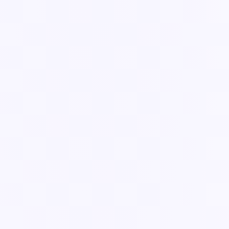
Guide
Views: List, Kanban, Roadmap & Gantt
The same records, shown the way each team works best.
4 min read