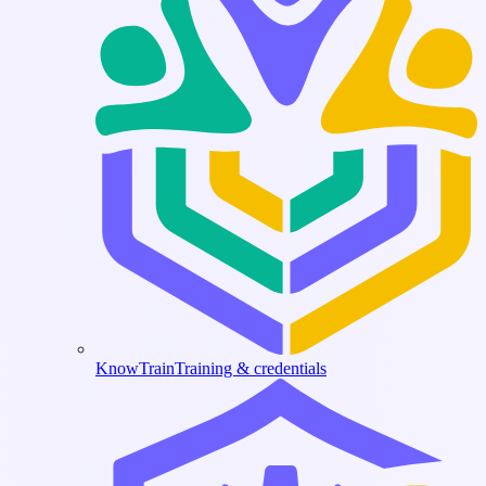
KnowTrain
Training & credentials