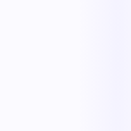
Replace manual coordination with automated execution — and give
every team a single source of truth.
Less manual work
Faster cycle times
Full operational visibility
Measurable improvement