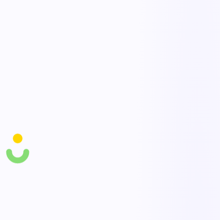
thresholds for priority action.
Control recommendations
Capture and assign engineering and administrative controls — lift
aids, team lifts, rotation — and track adoption.
Safe-handling training links
Tie at-risk tasks to targeted manual-handling training and verify
workers are qualified.