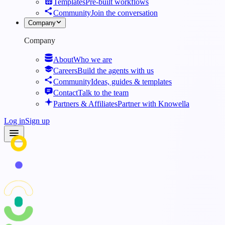
Templates
Pre-built workflows
Community
Join the conversation
Company
Company
About
Who we are
Careers
Build the agents with us
Community
Ideas, guides & templates
Contact
Talk to the team
Partners & Affiliates
Partner with Knowella
Log in
Sign up