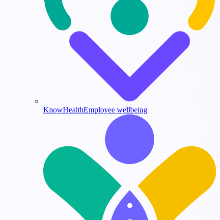
KnowHealth
Employee wellbeing