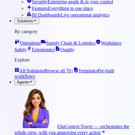
Security
Enterprise-grade & in your control
Features
Everything in one place
BI Dashboards
Live operational analytics
Solutions
By category
Operations
Supply Chain & Logistics
Workplace
Safety
Ergonomics
Quality
Explore
All Solutions
Browse all 70+
Templates
Pre-built
workflows
Agents
Ella
Control Tower — orchestrates the
whole crew, with you approving every action