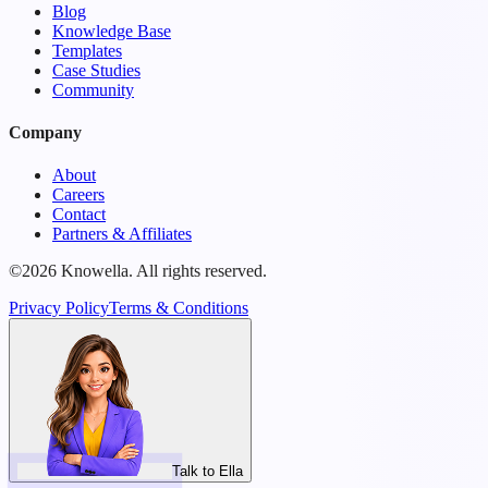
Blog
Knowledge Base
Templates
Case Studies
Community
Company
About
Careers
Contact
Partners & Affiliates
©2026 Knowella. All rights reserved.
Privacy Policy
Terms & Conditions
Talk to Ella