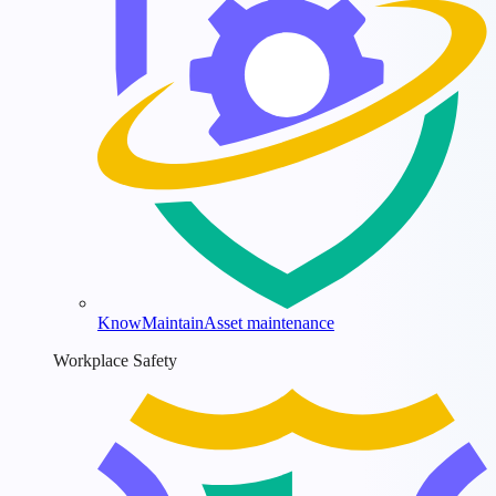
KnowMaintain
Asset maintenance
Workplace Safety