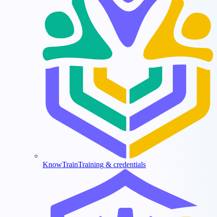
KnowTrain
Training & credentials