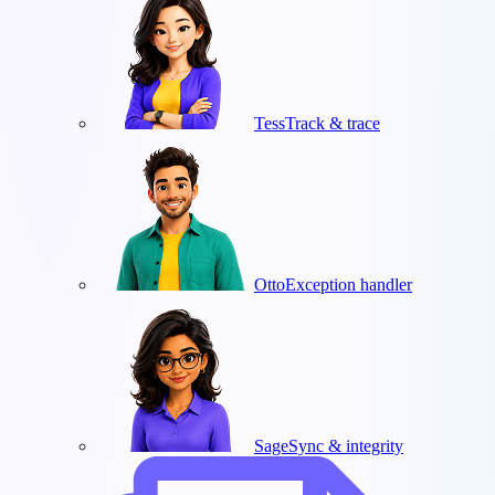
Tess
Track & trace
Otto
Exception handler
Sage
Sync & integrity