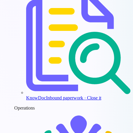
KnowDoc
Inbound paperwork · Close it
Operations