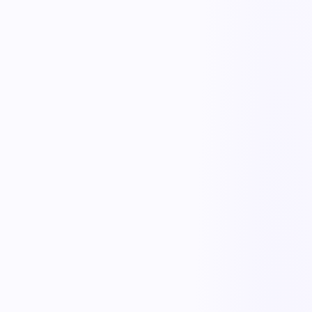
Safe-handling training links
NIOSH & MAC assessments
Evaluate lifting and handling tasks with the NIOSH equation and
MAC tool to identify unsafe loads and frequencies.
Overexertion risk flags
Automatically flag tasks that exceed safe weight, reach, or repetition