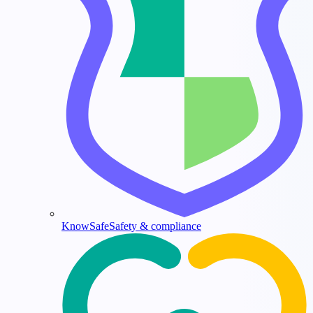
KnowSafe
Safety & compliance