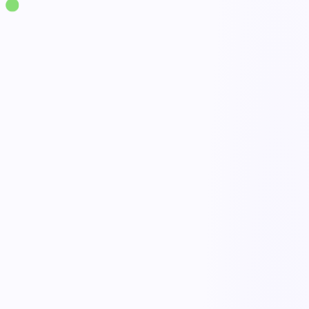
Solutions
·
Ergonomics
Manual Handling Assessment
live
NIOSH & MAC assessments
Overexertion risk flags
Control recommendations