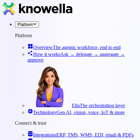
Platform
Platform
Overview
The agentic workforce, end to end
How it works
Ask → delegate → aggregate →
approve
Ella
The orchestration layer
Technology
Gen AI, vision, voice, IoT & more
Connect & trust
Integrations
ERP, TMS, WMS, EDI, email & PDFs