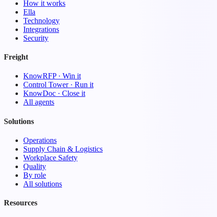
How it works
Ella
Technology
Integrations
Security
Freight
KnowRFP · Win it
Control Tower · Run it
KnowDoc · Close it
All agents
Solutions
Operations
Supply Chain & Logistics
Workplace Safety
Quality
By role
All solutions
Resources