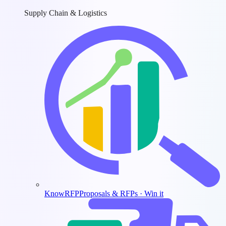
Supply Chain & Logistics
KnowRFP
Proposals & RFPs · Win it