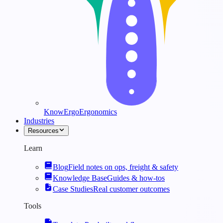
KnowErgo
Ergonomics
Industries
Resources
Learn
Blog
Field notes on ops, freight & safety
Knowledge Base
Guides & how-tos
Case Studies
Real customer outcomes
Tools