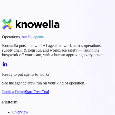
Start Free Trial
Book a Demo
Operations,
run by agents.
Knowella puts a crew of AI agents to work across operations,
supply chain & logistics, and workplace safety — taking the
busywork off your team, with a human approving every action.
Ready to put agents to work?
See the agentic crew run on your kind of operation.
Book a Demo
Start Free Trial
Platform
Overview