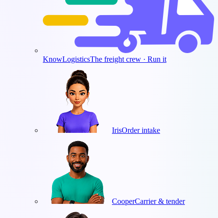
KnowLogistics
The freight crew · Run it
Iris
Order intake
Cooper
Carrier & tender