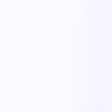
The outcome teams feel