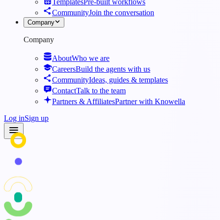
Templates
Pre-built workflows
Community
Join the conversation
Company
Company
About
Who we are
Careers
Build the agents with us
Community
Ideas, guides & templates
Contact
Talk to the team
Partners & Affiliates
Partner with Knowella
Log in
Sign up