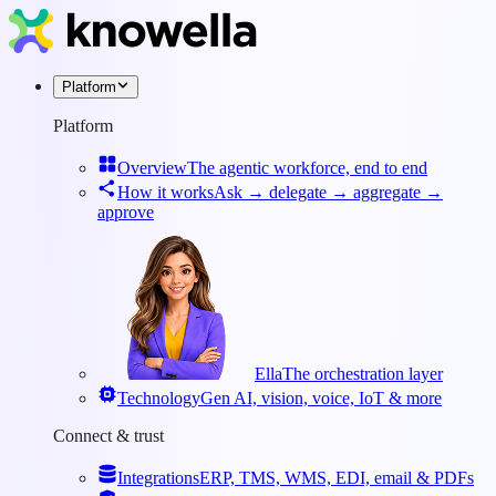
Platform
Platform
Overview
The agentic workforce, end to end
How it works
Ask → delegate → aggregate →
approve
Ella
The orchestration layer
Technology
Gen AI, vision, voice, IoT & more
Connect & trust
Integrations
ERP, TMS, WMS, EDI, email & PDFs