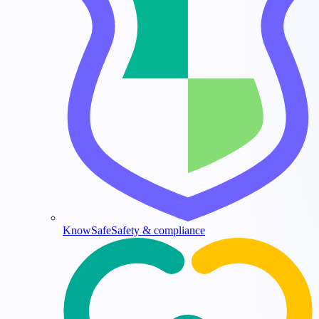
KnowSafe
Safety & compliance