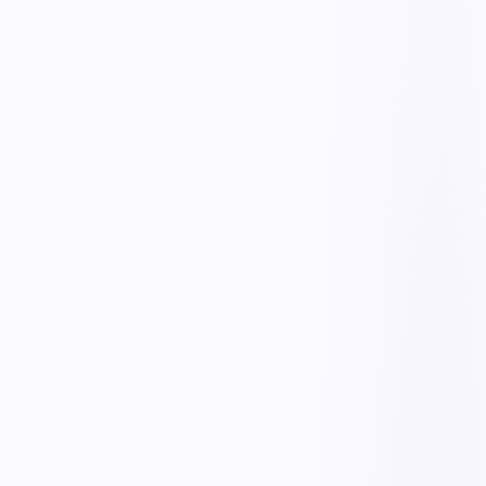
NCR capture
Report nonconformances with details, evidence, and severity from
any device.
Disposition workflow
Route NCRs for review and disposition — use-as-is, rework, scrap
— with required approvals.