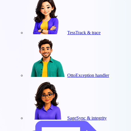
Tess
Track & trace
Otto
Exception handler
Sage
Sync & integrity