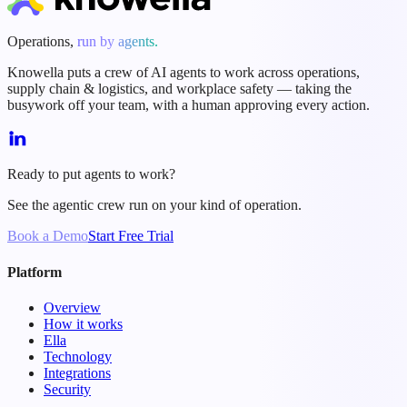
Operations,
run by agents.
Knowella puts a crew of AI agents to work across operations,
supply chain & logistics, and workplace safety — taking the
busywork off your team, with a human approving every action.
Ready to put agents to work?
See the agentic crew run on your kind of operation.
Book a Demo
Start Free Trial
Platform
Overview
How it works
Ella
Technology
Integrations
Security