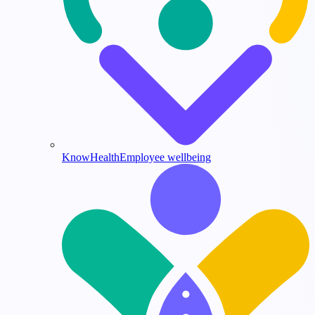
KnowHealth
Employee wellbeing