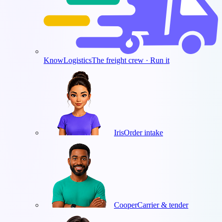
KnowLogistics
The freight crew · Run it
Iris
Order intake
Cooper
Carrier & tender