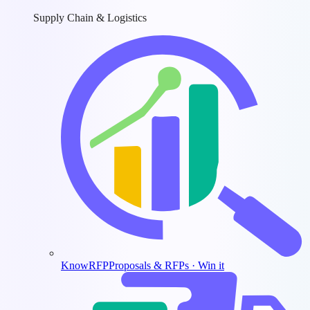
Supply Chain & Logistics
KnowRFP
Proposals & RFPs · Win it