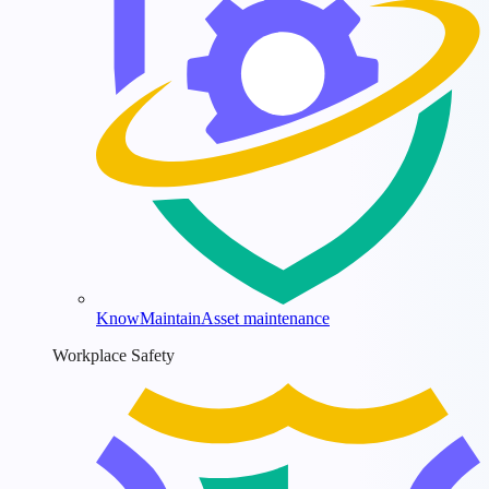
KnowMaintain
Asset maintenance
Workplace Safety