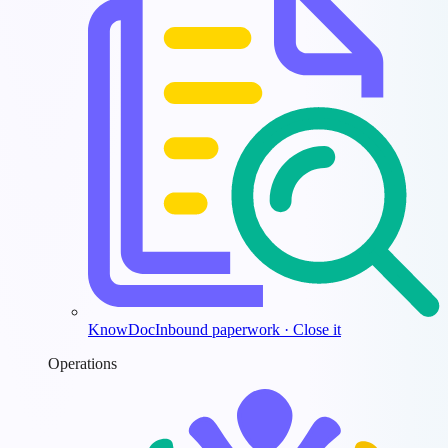
KnowDoc
Inbound paperwork · Close it
Operations