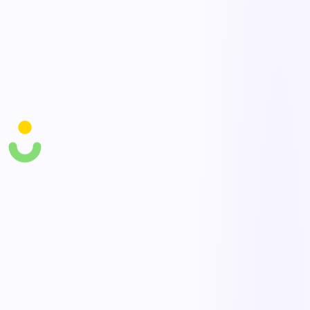
Containment & hold
Quarantine affected product and contain the issue before it spreads.
Link to CAPA & trends
Connect NCRs to corrective actions and trend them to eliminate
recurring defects.