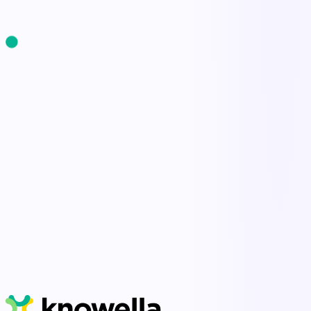
Start Free Trial
Book a Demo