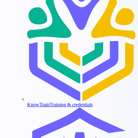
KnowTrain
Training & credentials