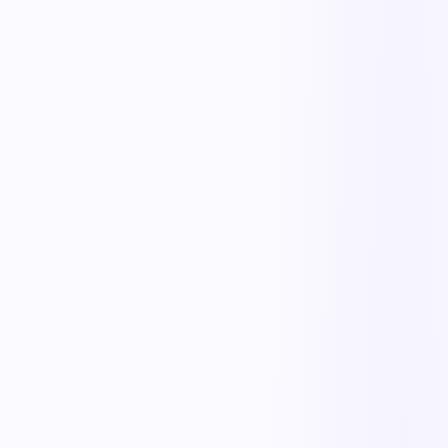
The outcome teams feel
Replace manual coordination with automated execution — and give
every team a single source of truth.
Less manual work