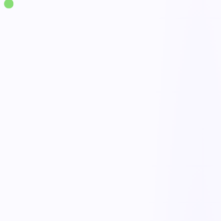
Solutions
·
Quality
Nonconformance Management
live
NCR capture
Done
Disposition workflow
Open
Containment & hold
Active
Link to CAPA & trends
Tracked