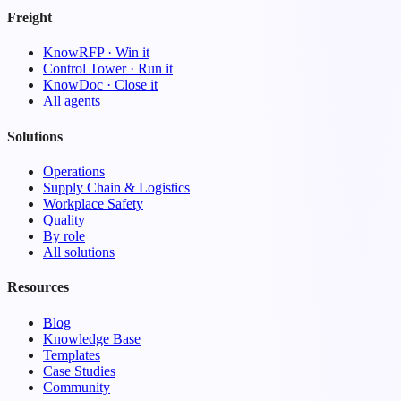
Freight
KnowRFP · Win it
Control Tower · Run it
KnowDoc · Close it
All agents
Solutions
Operations
Supply Chain & Logistics
Workplace Safety
Quality
By role
All solutions
Resources
Blog
Knowledge Base
Templates
Case Studies
Community