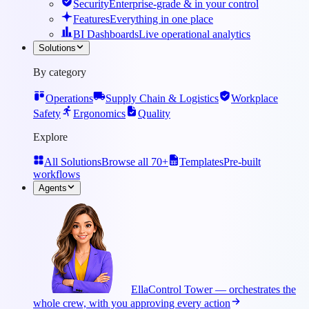
Security
Enterprise-grade & in your control
Features
Everything in one place
BI Dashboards
Live operational analytics
Solutions
By category
Operations
Supply Chain & Logistics
Workplace
Safety
Ergonomics
Quality
Explore
All Solutions
Browse all 70+
Templates
Pre-built
workflows
Agents
Ella
Control Tower — orchestrates the
whole crew, with you approving every action