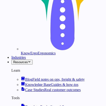
KnowErgo
Ergonomics
Industries
Resources
Learn
Blog
Field notes on ops, freight & safety
Knowledge Base
Guides & how-tos
Case Studies
Real customer outcomes
Tools