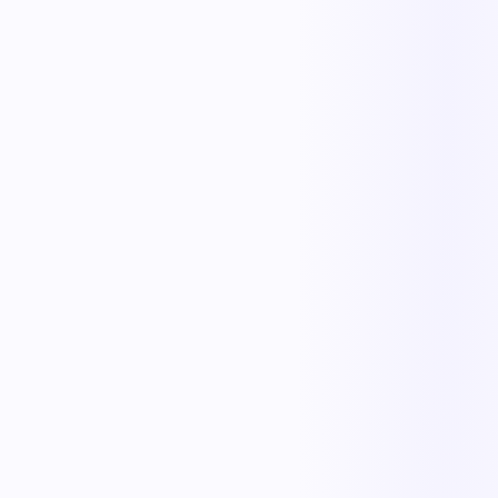
Faster cycle times
Full operational visibility
Measurable improvement