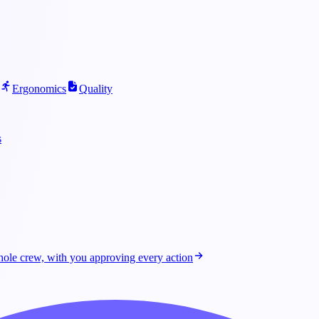
Ergonomics
Quality
s
ole crew, with you approving every action