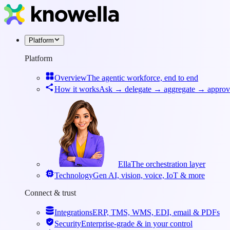
Platform
Platform
Overview
The agentic workforce, end to end
How it works
Ask → delegate → aggregate → approv
Ella
The orchestration layer
Technology
Gen AI, vision, voice, IoT & more
Connect & trust
Integrations
ERP, TMS, WMS, EDI, email & PDFs
Security
Enterprise-grade & in your control