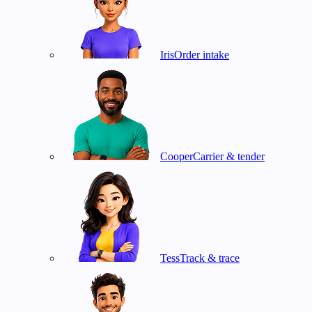
Iris
Order intake
Cooper
Carrier & tender
Tess
Track & trace