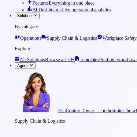
Features
Everything in one place
BI Dashboards
Live operational analytics
Solutions
By category
Operations
Supply Chain & Logistics
Workplace Safety
Explore
All Solutions
Browse all 70+
Templates
Pre-built workflow
Agents
Ella
Control Tower — orchestrates the wh
Supply Chain & Logistics