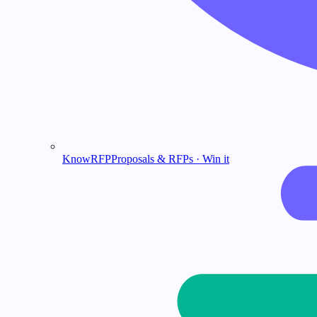
KnowRFP
Proposals & RFPs · Win it