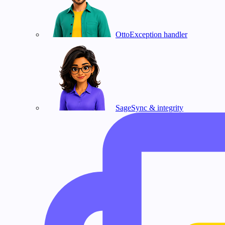
Otto
Exception handler
Sage
Sync & integrity