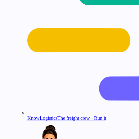
KnowLogistics
The freight crew · Run it