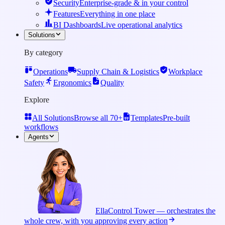
Security
Enterprise-grade & in your control
Features
Everything in one place
BI Dashboards
Live operational analytics
Solutions
By category
Operations
Supply Chain & Logistics
Workplace
Safety
Ergonomics
Quality
Explore
All Solutions
Browse all 70+
Templates
Pre-built
workflows
Agents
Ella
Control Tower — orchestrates the
whole crew, with you approving every action