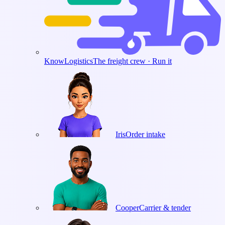
KnowLogistics
The freight crew · Run it
Iris
Order intake
Cooper
Carrier & tender