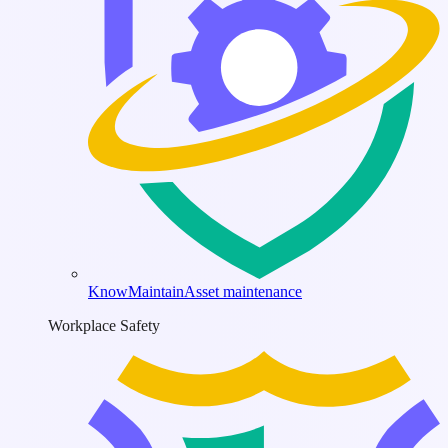
KnowMaintain
Asset maintenance
Workplace Safety