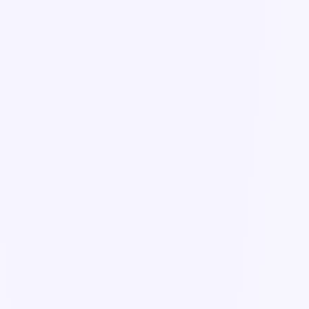
Integrations
3
articles