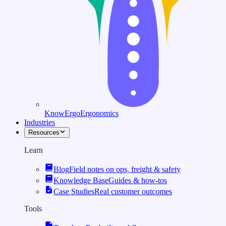
KnowErgo
Ergonomics
Industries
Resources
Learn
Blog
Field notes on ops, freight & safety
Knowledge Base
Guides & how-tos
Case Studies
Real customer outcomes
Tools