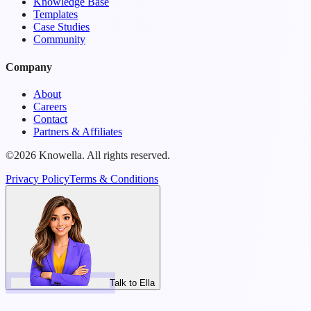
Knowledge Base
Templates
Case Studies
Community
Company
About
Careers
Contact
Partners & Affiliates
©2026 Knowella. All rights reserved.
Privacy Policy
Terms & Conditions
Talk to Ella