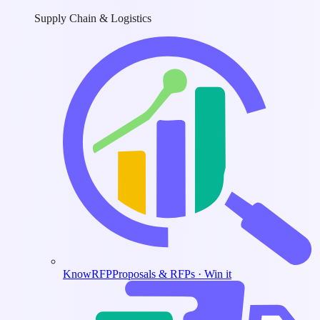
Supply Chain & Logistics
KnowRFP
Proposals & RFPs · Win it