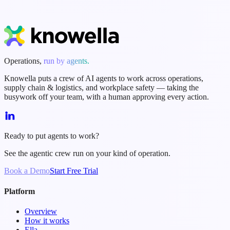
Start Free Trial
Book a Demo
Operations,
run by agents.
Knowella puts a crew of AI agents to work across operations,
supply chain & logistics, and workplace safety — taking the
busywork off your team, with a human approving every action.
Ready to put agents to work?
See the agentic crew run on your kind of operation.
Book a Demo
Start Free Trial
Platform
Overview
How it works
Ella