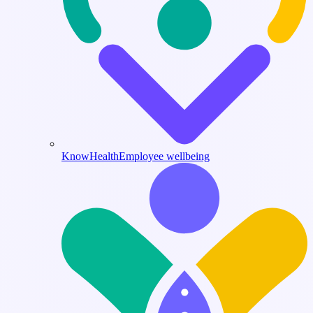
KnowHealth
Employee wellbeing