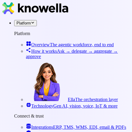
Platform
Platform
Overview
The agentic workforce, end to end
How it works
Ask → delegate → aggregate →
approve
Ella
The orchestration layer
Technology
Gen AI, vision, voice, IoT & more
Connect & trust
Integrations
ERP, TMS, WMS, EDI, email & PDFs