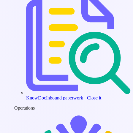
KnowDoc
Inbound paperwork · Close it
Operations