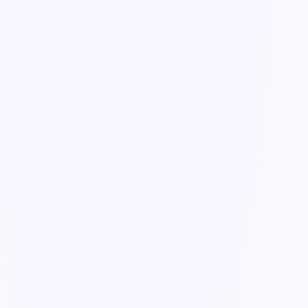
Guide
Keeping systems in sync
One source of truth — changes flow where they need to, with a
person in the loop.
2 min read
Getting Started
Workflows & Forms
AI Agents
Dashboards & Reports
Security & Admin