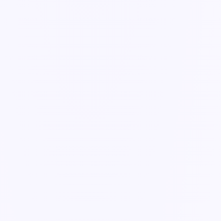
automatically.
3 min read