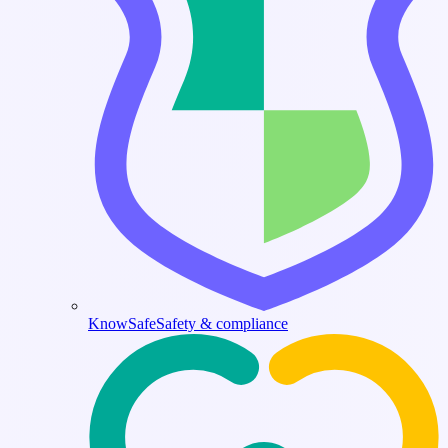
KnowSafe
Safety & compliance