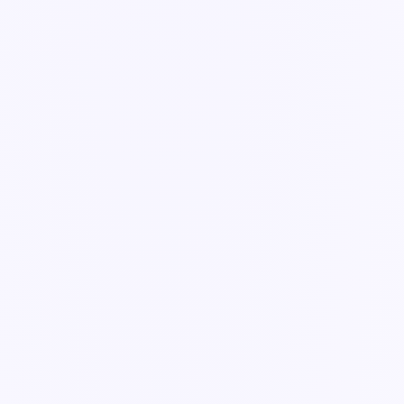
Guide
Email & PDF ingestion
Turn inbound documents into structured, actionable records —