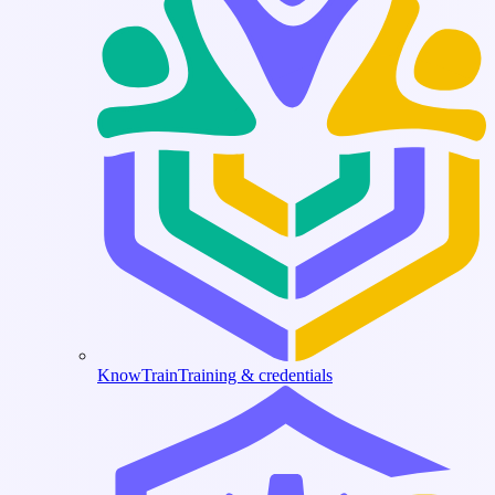
KnowTrain
Training & credentials