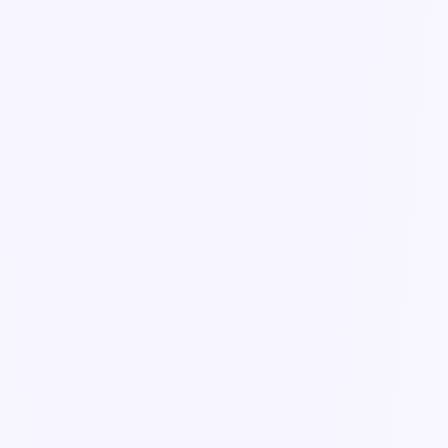
Guide
How integrations work in Knowella
The overview — where your data comes from, and how Knowella
keeps it in sync.
3 min read