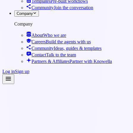
Templates
Pre-built workflows
Community
Join the conversation
Company
Company
About
Who we are
Careers
Build the agents with us
Community
Ideas, guides & templates
Contact
Talk to the team
Partners & Affiliates
Partner with Knowella
Log in
Sign up
Knowledge Base
·
Integrations