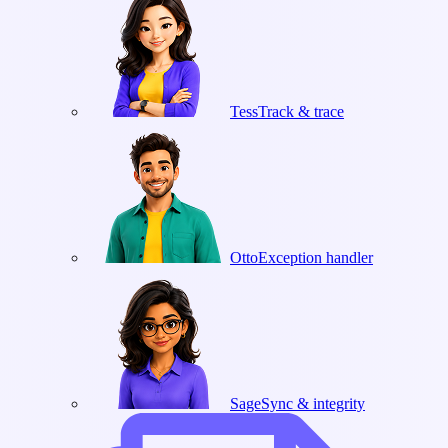
Tess
Track & trace
Otto
Exception handler
Sage
Sync & integrity