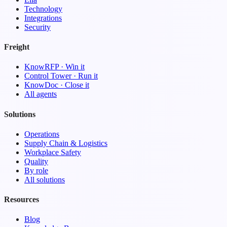
Technology
Integrations
Security
Freight
KnowRFP · Win it
Control Tower · Run it
KnowDoc · Close it
All agents
Solutions
Operations
Supply Chain & Logistics
Workplace Safety
Quality
By role
All solutions
Resources
Blog