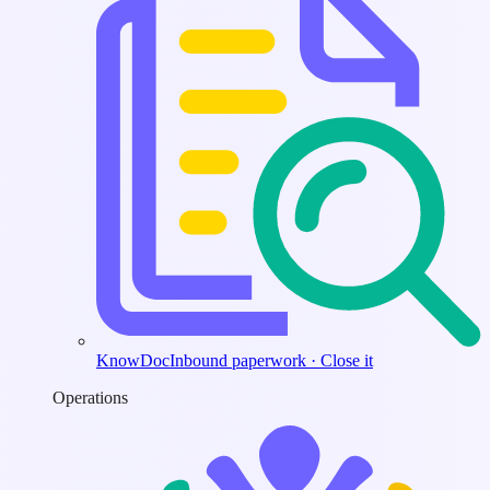
KnowDoc
Inbound paperwork · Close it
Operations