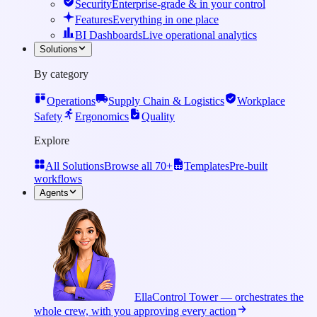
Security
Enterprise-grade & in your control
Features
Everything in one place
BI Dashboards
Live operational analytics
Solutions
By category
Operations
Supply Chain & Logistics
Workplace
Safety
Ergonomics
Quality
Explore
All Solutions
Browse all 70+
Templates
Pre-built
workflows
Agents
Ella
Control Tower — orchestrates the
whole crew, with you approving every action