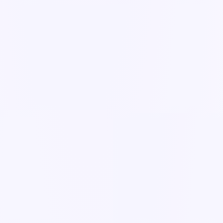
Guide
Meet Ella — your control tower
The orchestration layer that turns a plain-language ask into
coordinated work across the crew.
3 min read