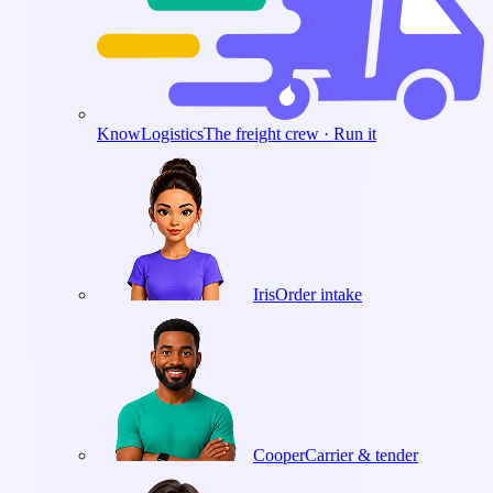
KnowLogistics
The freight crew · Run it
Iris
Order intake
Cooper
Carrier & tender