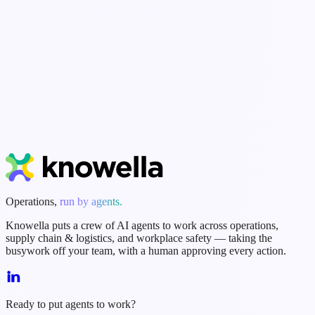
Getting Started
Workflows & Forms
Integrations
Dashboards & Reports
Security & Admin
Start Free Trial
Book a Demo
Operations,
run by agents.
Knowella puts a crew of AI agents to work across operations,
supply chain & logistics, and workplace safety — taking the
busywork off your team, with a human approving every action.
Ready to put agents to work?