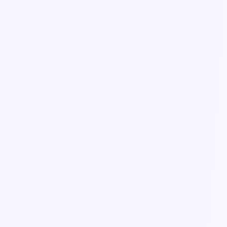
Guide
How agents work: propose → you approve