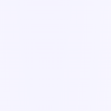
AI Agents
4
articles
app.knowella.com