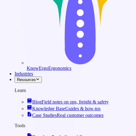
KnowErgo
Ergonomics
Industries
Resources
Learn
Blog
Field notes on ops, freight & safety
Knowledge Base
Guides & how-tos
Case Studies
Real customer outcomes
Tools