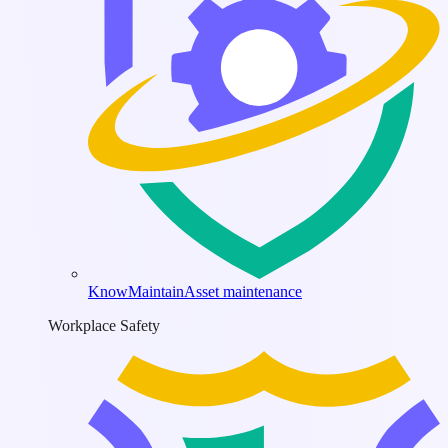
KnowMaintain
Asset maintenance
Workplace Safety