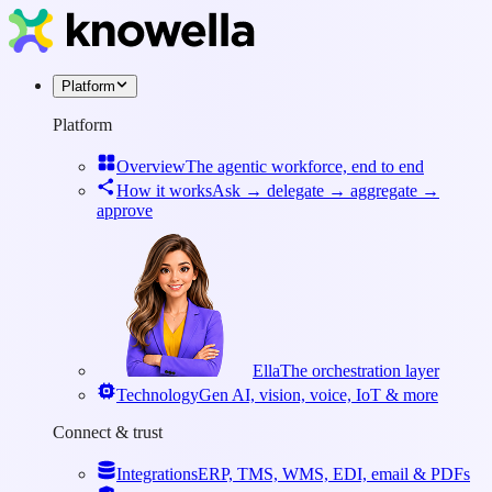
Platform
Platform
Overview
The agentic workforce, end to end
How it works
Ask → delegate → aggregate →
approve
Ella
The orchestration layer
Technology
Gen AI, vision, voice, IoT & more
Connect & trust
Integrations
ERP, TMS, WMS, EDI, email & PDFs