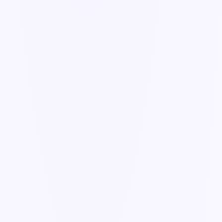
The human-in-the-loop model that keeps AI useful and safe.
3 min read