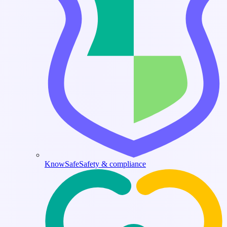
KnowSafe
Safety & compliance