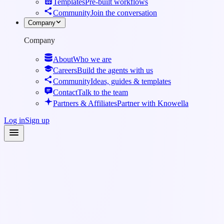
Templates
Pre-built workflows
Community
Join the conversation
Company
Company
About
Who we are
Careers
Build the agents with us
Community
Ideas, guides & templates
Contact
Talk to the team
Partners & Affiliates
Partner with Knowella
Log in
Sign up
Knowledge Base
·
AI Agents