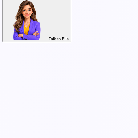
Talk to Ella