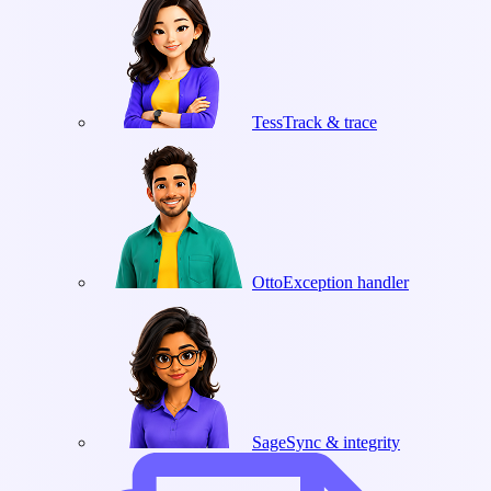
Tess
Track & trace
Otto
Exception handler
Sage
Sync & integrity