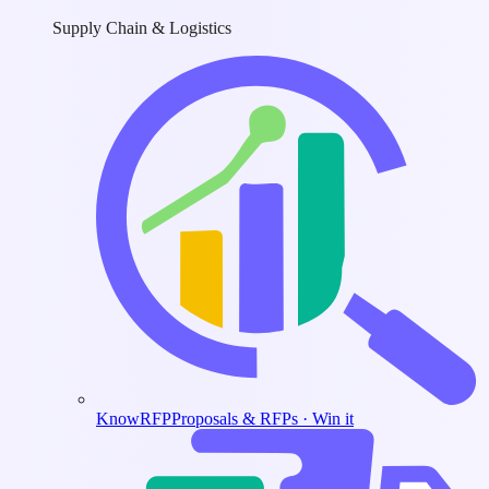
Supply Chain & Logistics
KnowRFP
Proposals & RFPs · Win it