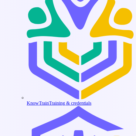
KnowTrain
Training & credentials