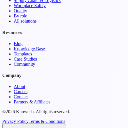
Supply Chain & Logistics
Workplace Safety
Quality
By role
All solutions
Resources
Blog
Knowledge Base
Templates
Case Studies
Community
Company
About
Careers
Contact
Partners & Affiliates
©2026 Knowella. All rights reserved.
Privacy Policy
Terms & Conditions