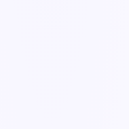
Guide
Ask Ella to do a task
A worked example — turn an incident into a drafted corrective
action.
2 min read