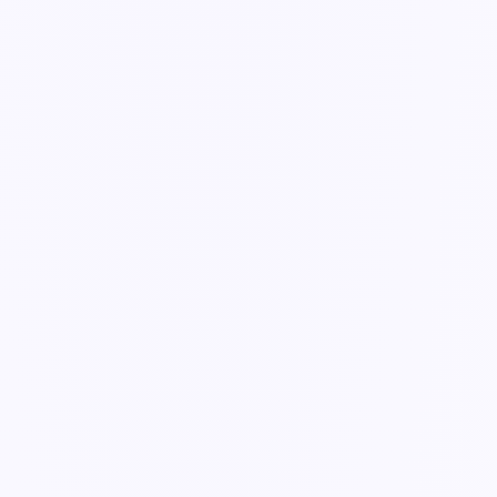
Guide
The specialist crew
The agents Ella coordinates across operations, supply chain, and
safety.
2 min read