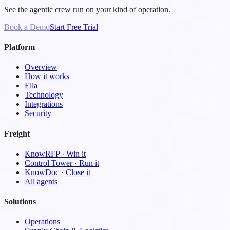
See the agentic crew run on your kind of operation.
Book a Demo
Start Free Trial
Platform
Overview
How it works
Ella
Technology
Integrations
Security
Freight
KnowRFP · Win it
Control Tower · Run it
KnowDoc · Close it
All agents
Solutions
Operations