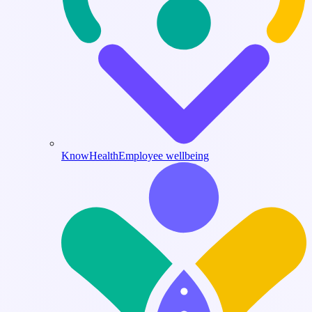
KnowHealth
Employee wellbeing