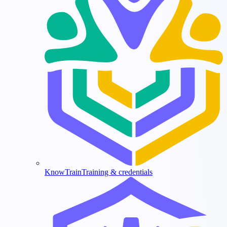
KnowTrain
Training & credentials