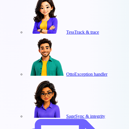
Tess
Track & trace
Otto
Exception handler
Sage
Sync & integrity