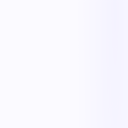
Otto
Exception Handler