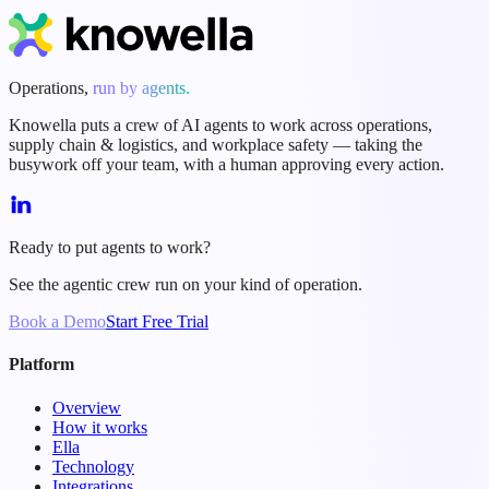
Start Free Trial
Book a Demo
Operations,
run by agents.
Knowella puts a crew of AI agents to work across operations,
supply chain & logistics, and workplace safety — taking the
busywork off your team, with a human approving every action.
Ready to put agents to work?
See the agentic crew run on your kind of operation.
Book a Demo
Start Free Trial
Platform
Overview
How it works
Ella
Technology
Integrations