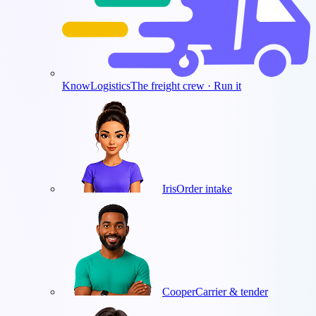
KnowLogistics
The freight crew · Run it
Iris
Order intake
Cooper
Carrier & tender