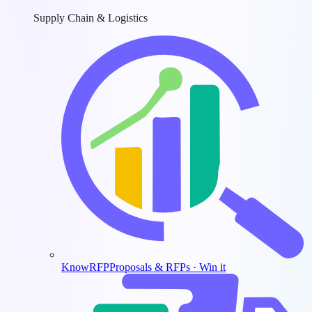
Supply Chain & Logistics
KnowRFP
Proposals & RFPs · Win it