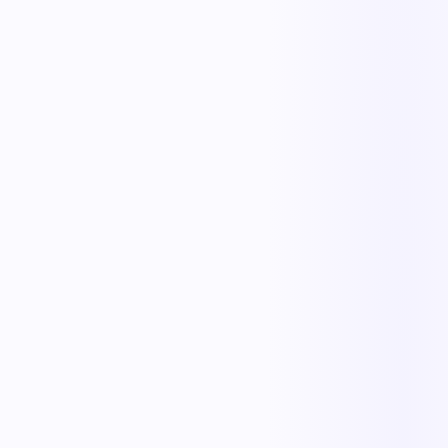
Iris
Order Intake
Cooper
Carrier & Tender
Tess
Track & Trace