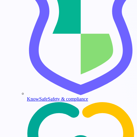
KnowSafe
Safety & compliance