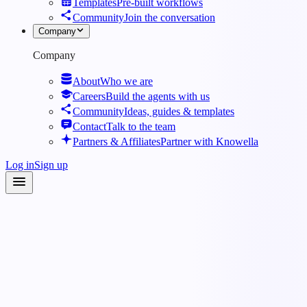
Templates
Pre-built workflows
Community
Join the conversation
Company
Company
About
Who we are
Careers
Build the agents with us
Community
Ideas, guides & templates
Contact
Talk to the team
Partners & Affiliates
Partner with Knowella
Log in
Sign up
Roles
·
Dispatcher