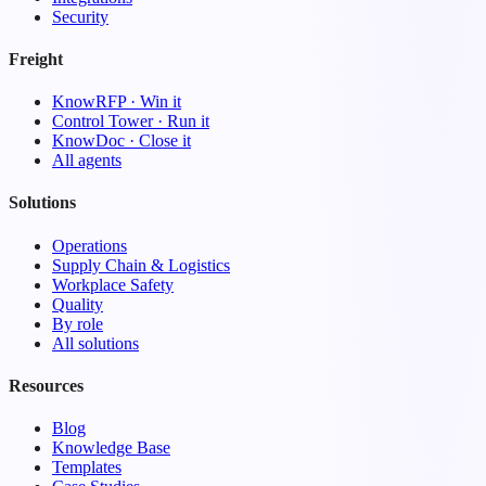
Security
Freight
KnowRFP · Win it
Control Tower · Run it
KnowDoc · Close it
All agents
Solutions
Operations
Supply Chain & Logistics
Workplace Safety
Quality
By role
All solutions
Resources
Blog
Knowledge Base
Templates