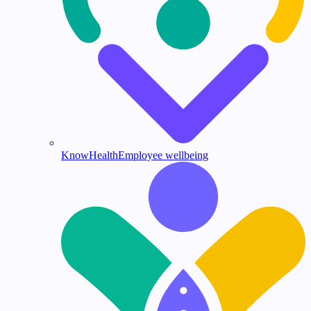
KnowHealth
Employee wellbeing