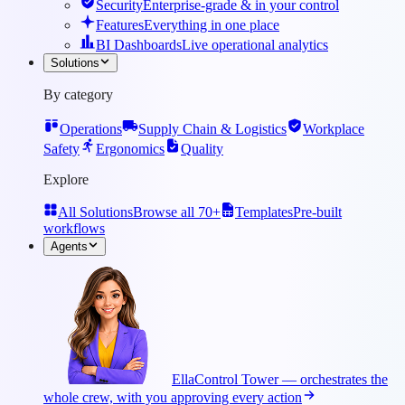
Security
Enterprise-grade & in your control
Features
Everything in one place
BI Dashboards
Live operational analytics
Solutions
By category
Operations
Supply Chain & Logistics
Workplace
Safety
Ergonomics
Quality
Explore
All Solutions
Browse all 70+
Templates
Pre-built
workflows
Agents
Ella
Control Tower — orchestrates the
whole crew, with you approving every action