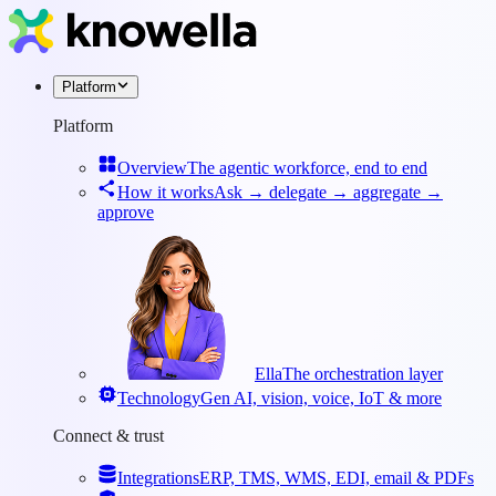
Platform
Platform
Overview
The agentic workforce, end to end
How it works
Ask → delegate → aggregate →
approve
Ella
The orchestration layer
Technology
Gen AI, vision, voice, IoT & more
Connect & trust
Integrations
ERP, TMS, WMS, EDI, email & PDFs