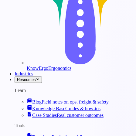
KnowErgo
Ergonomics
Industries
Resources
Learn
Blog
Field notes on ops, freight & safety
Knowledge Base
Guides & how-tos
Case Studies
Real customer outcomes
Tools