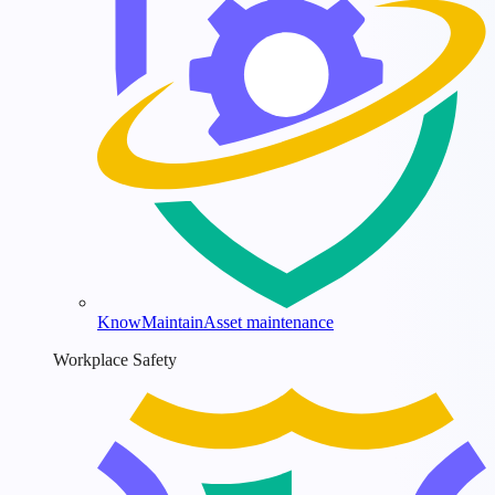
KnowMaintain
Asset maintenance
Workplace Safety