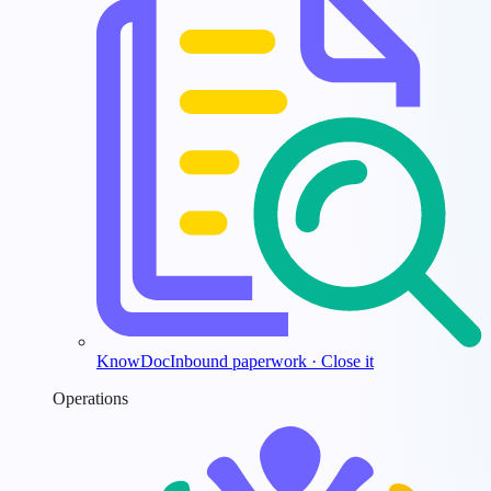
KnowDoc
Inbound paperwork · Close it
Operations