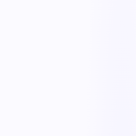
Proactive risk reduction
Combine ergonomic assessments, hazard reports, and near-misses to
fix root causes before injuries happen.
Early reporting workflows
Make it easy for workers to report discomfort early, routing each
report to the right responder.