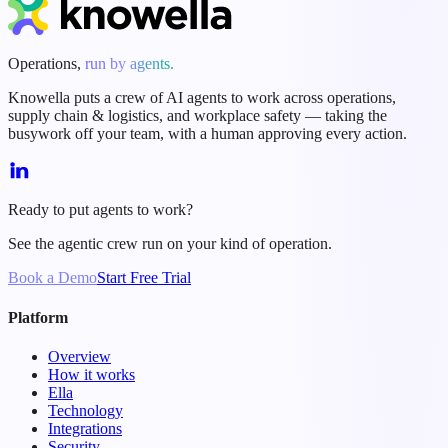
Operations,
run by agents.
Knowella puts a crew of AI agents to work across operations,
supply chain & logistics, and workplace safety — taking the
busywork off your team, with a human approving every action.
Ready to put agents to work?
See the agentic crew run on your kind of operation.
Book a Demo
Start Free Trial
Platform
Overview
How it works
Ella
Technology
Integrations
Security