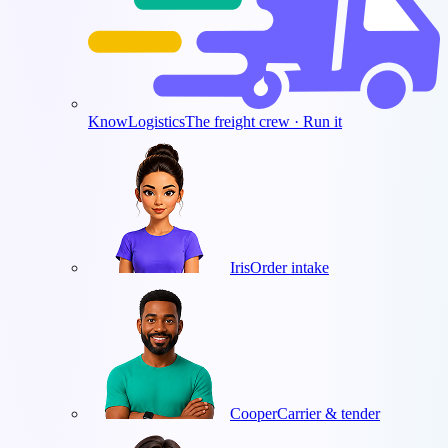
KnowLogistics
The freight crew · Run it
Iris
Order intake
Cooper
Carrier & tender