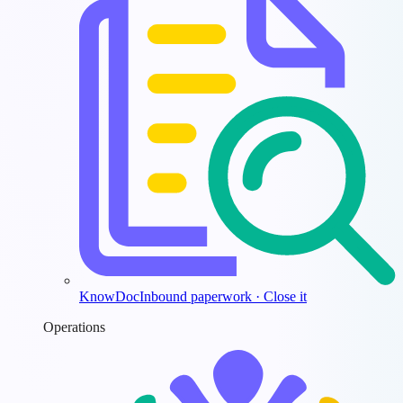
KnowDoc
Inbound paperwork · Close it
Operations