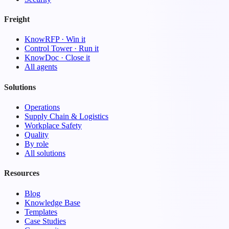
Freight
KnowRFP · Win it
Control Tower · Run it
KnowDoc · Close it
All agents
Solutions
Operations
Supply Chain & Logistics
Workplace Safety
Quality
By role
All solutions
Resources
Blog
Knowledge Base
Templates
Case Studies