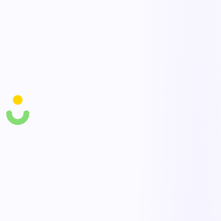
Targeted training
Assign prevention and safe-movement training to the workers and
tasks that need it most.
Program dashboards
Track leading indicators — assessments done, actions closed,
discomfort reports — alongside injury rates.