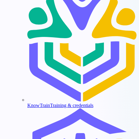
KnowTrain
Training & credentials