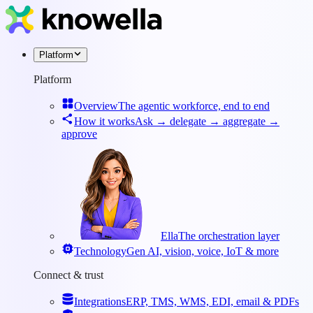
Platform
Platform
Overview
The agentic workforce, end to end
How it works
Ask → delegate → aggregate →
approve
Ella
The orchestration layer
Technology
Gen AI, vision, voice, IoT & more
Connect & trust
Integrations
ERP, TMS, WMS, EDI, email & PDFs