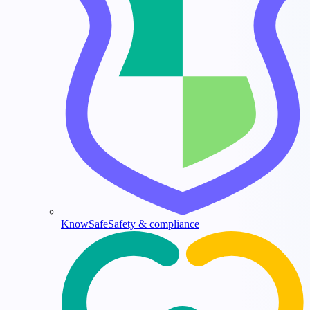
KnowSafe
Safety & compliance