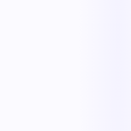
Less manual work
Faster cycle times
Full operational visibility
Measurable improvement