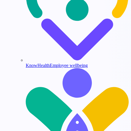
KnowHealth
Employee wellbeing