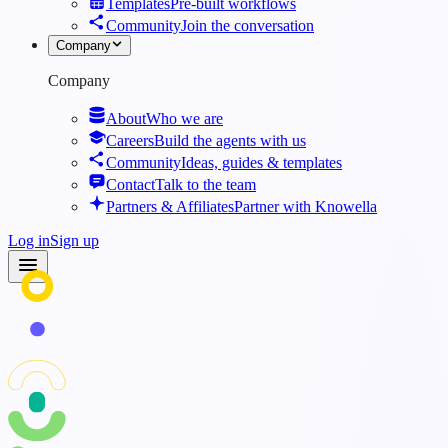
Templates
Pre-built workflows
Community
Join the conversation
Company
Company
About
Who we are
Careers
Build the agents with us
Community
Ideas, guides & templates
Contact
Talk to the team
Partners & Affiliates
Partner with Knowella
Log in
Sign up