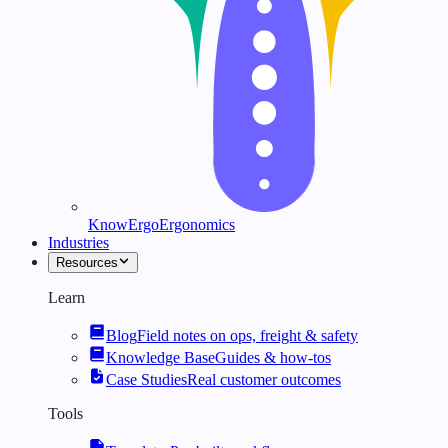
KnowErgo
Ergonomics
Industries
Resources
Learn
Blog
Field notes on ops, freight & safety
Knowledge Base
Guides & how-tos
Case Studies
Real customer outcomes
Tools