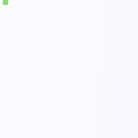
Solutions
·
Ergonomics
Injury Prevention Program
live
Proactive risk reduction
Done
Early reporting workflows
Open
Targeted training
Active
Program dashboards
Tracked