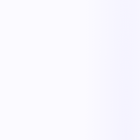
The outcome teams feel
Replace manual coordination with automated execution — and give
every team a single source of truth.