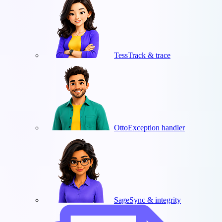
Tess
Track & trace
Otto
Exception handler
Sage
Sync & integrity