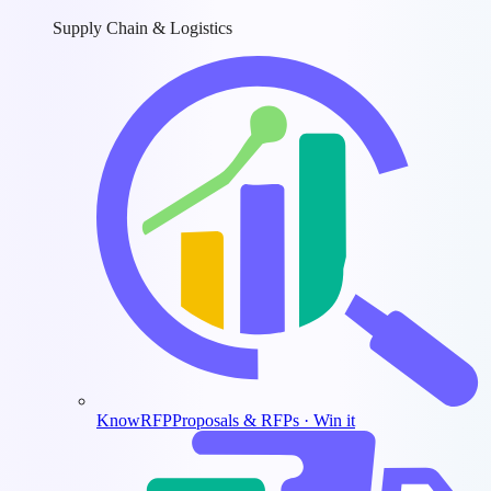
Supply Chain & Logistics
KnowRFP
Proposals & RFPs · Win it