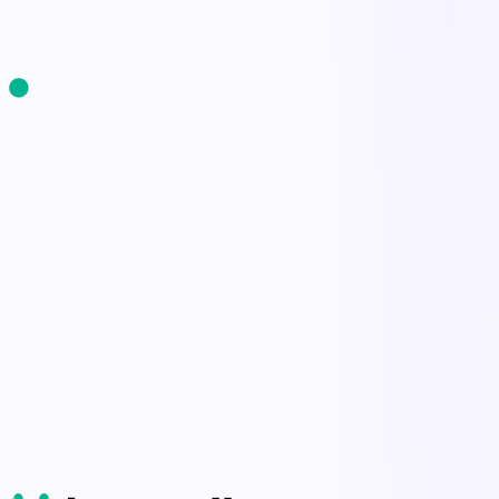
Start Free Trial
Book a Demo