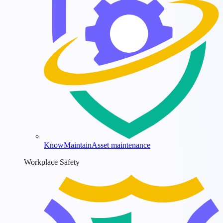
KnowMaintain
Asset maintenance
Workplace Safety