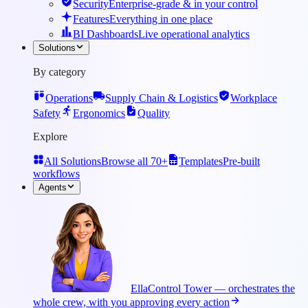
Security
Enterprise-grade & in your control
Features
Everything in one place
BI Dashboards
Live operational analytics
Solutions
By category
Operations
Supply Chain & Logistics
Workplace
Safety
Ergonomics
Quality
Explore
All Solutions
Browse all 70+
Templates
Pre-built
workflows
Agents
Ella
Control Tower — orchestrates the
whole crew, with you approving every action