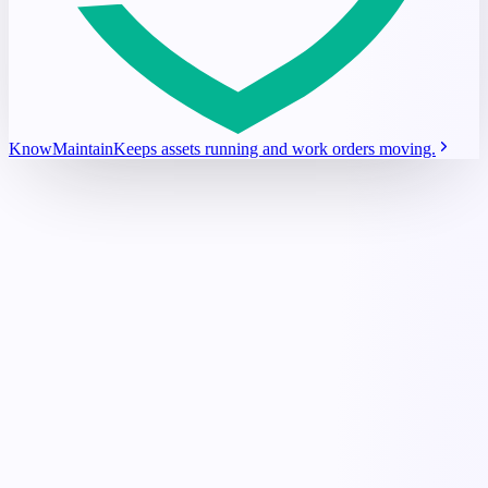
KnowMaintain
Keeps assets running and work orders moving.