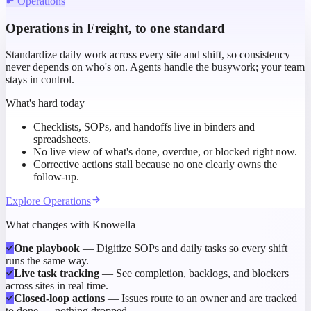
Operations
Operations in Freight, to one standard
Standardize daily work across every site and shift, so consistency
never depends on who's on. Agents handle the busywork; your team
stays in control.
What's hard today
Checklists, SOPs, and handoffs live in binders and
spreadsheets.
No live view of what's done, overdue, or blocked right now.
Corrective actions stall because no one clearly owns the
follow-up.
Explore
Operations
What changes with Knowella
One playbook
—
Digitize SOPs and daily tasks so every shift
runs the same way.
Live task tracking
—
See completion, backlogs, and blockers
across sites in real time.
Closed-loop actions
—
Issues route to an owner and are tracked
to done — nothing dropped.