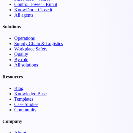
Control Tower · Run it
KnowDoc · Close it
All agents
Solutions
Operations
Supply Chain & Logistics
Workplace Safety
Quality
By role
All solutions
Resources
Blog
Knowledge Base
Templates
Case Studies
Community
Company
About