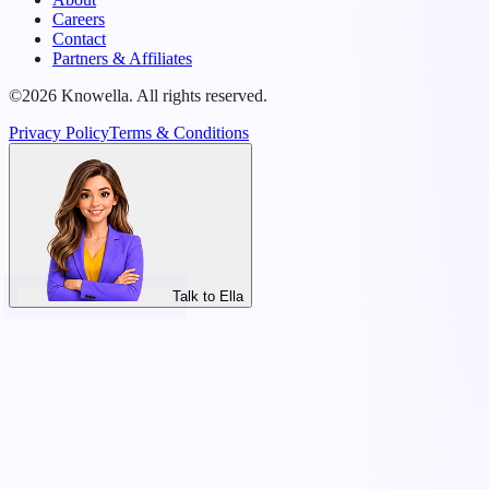
Careers
Contact
Partners & Affiliates
©2026 Knowella. All rights reserved.
Privacy Policy
Terms & Conditions
Talk to Ella