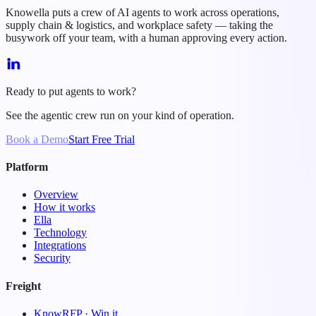
Knowella puts a crew of AI agents to work across operations,
supply chain & logistics, and workplace safety — taking the
busywork off your team, with a human approving every action.
Ready to put agents to work?
See the agentic crew run on your kind of operation.
Book a Demo
Start Free Trial
Platform
Overview
How it works
Ella
Technology
Integrations
Security
Freight
KnowRFP · Win it