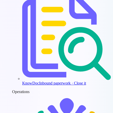
KnowDoc
Inbound paperwork · Close it
Operations