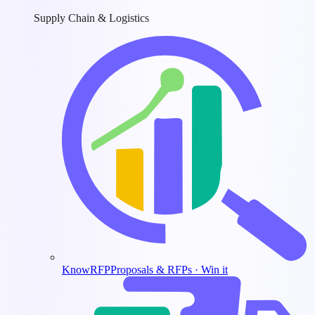
Supply Chain & Logistics
KnowRFP
Proposals & RFPs · Win it