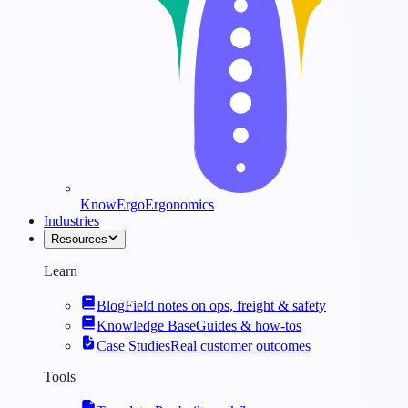
KnowErgo
Ergonomics
Industries
Resources
Learn
Blog
Field notes on ops, freight & safety
Knowledge Base
Guides & how-tos
Case Studies
Real customer outcomes
Tools