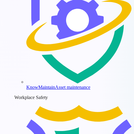
KnowMaintain
Asset maintenance
Workplace Safety