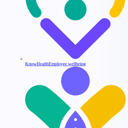
KnowHealth
Employee wellbeing