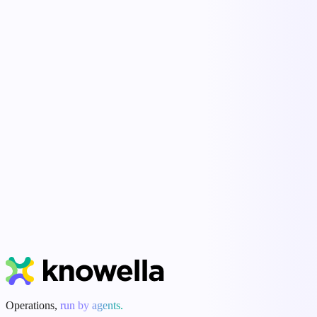
Standardize how work happens across every site and shift.
Live visibility
See what's done, what's overdue, and what's at risk — now.
Human-in-the-loop
Agents do the busywork; people approve every action.
Start Free Trial
Book a Demo
Operations,
run by agents.