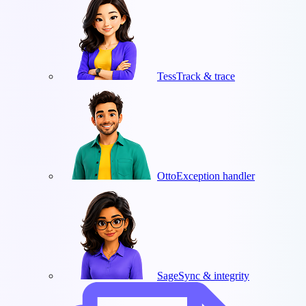
Tess
Track & trace
Otto
Exception handler
Sage
Sync & integrity