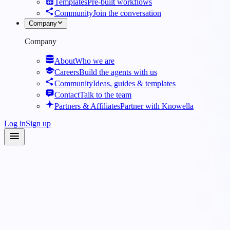
Templates
Pre-built workflows
Community
Join the conversation
Company
Company
About
Who we are
Careers
Build the agents with us
Community
Ideas, guides & templates
Contact
Talk to the team
Partners & Affiliates
Partner with Knowella
Log in
Sign up