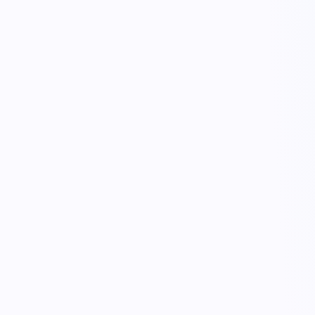
KnowLogistics
Control tower · Ella + crew
live trace