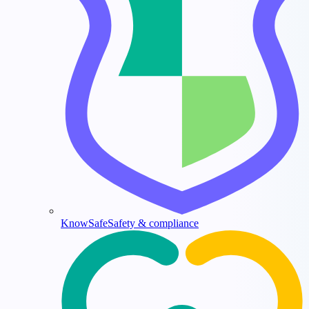
KnowSafe
Safety & compliance