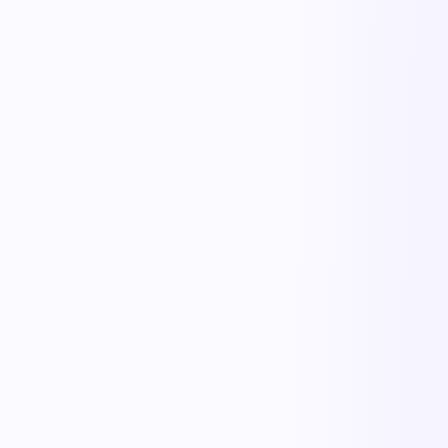
KnowDoc
Inbound Paperwork