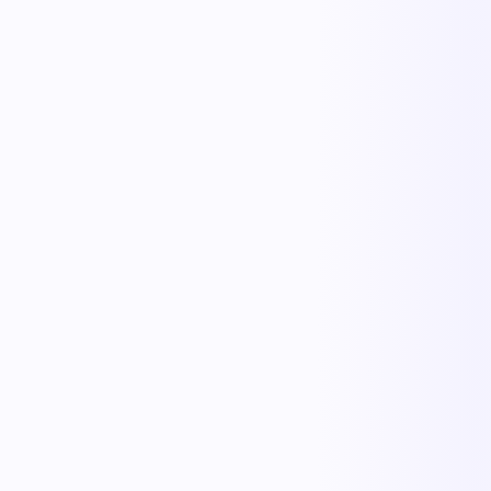
One playbook