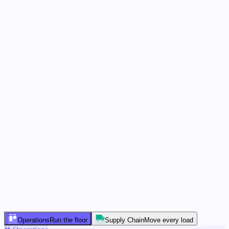
working…
5 agents
In parallel
Operations
Run the floor
Supply Chain
Move every load