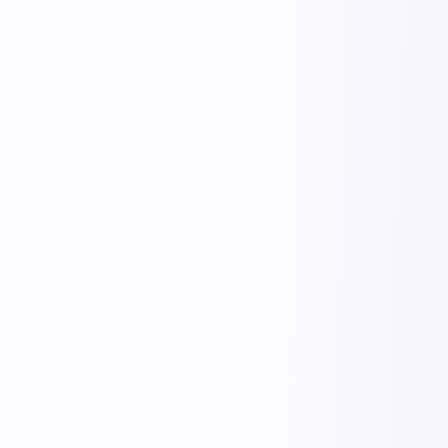
Iris
Order Intake
Cooper
Carrier & Tender