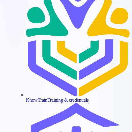
KnowTrain
Training & credentials