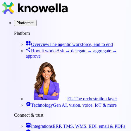
Platform
Platform
Overview
The agentic workforce, end to end
How it works
Ask → delegate → aggregate →
approve
Ella
The orchestration layer
Technology
Gen AI, vision, voice, IoT & more
Connect & trust
Integrations
ERP, TMS, WMS, EDI, email & PDFs