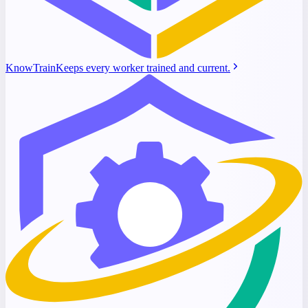
KnowTrain
Keeps every worker trained and current.