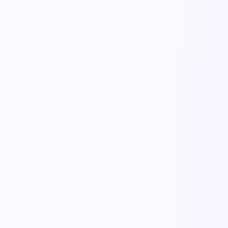
KnowRFP
Proposals & RFPs