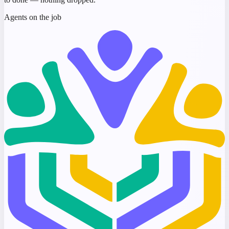
Agents on the job