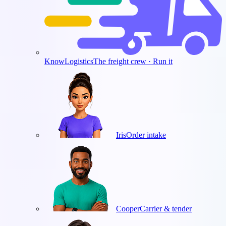
KnowLogistics
The freight crew · Run it
Iris
Order intake
Cooper
Carrier & tender