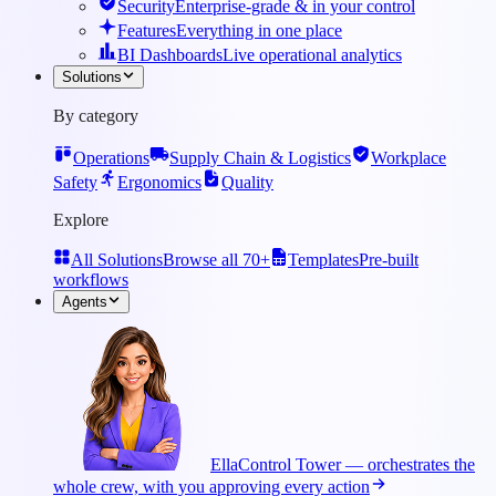
Security
Enterprise-grade & in your control
Features
Everything in one place
BI Dashboards
Live operational analytics
Solutions
By category
Operations
Supply Chain & Logistics
Workplace
Safety
Ergonomics
Quality
Explore
All Solutions
Browse all 70+
Templates
Pre-built
workflows
Agents
Ella
Control Tower — orchestrates the
whole crew, with you approving every action