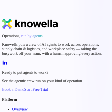
Start Free Trial
Book a Demo
Operations,
run by agents.
Knowella puts a crew of AI agents to work across operations,
supply chain & logistics, and workplace safety — taking the
busywork off your team, with a human approving every action.
Ready to put agents to work?
See the agentic crew run on your kind of operation.
Book a Demo
Start Free Trial
Platform
Overview