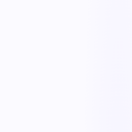
On-site compliance tracking
Qualification & prequalification
Collect and verify insurance, certifications, and safety records before
contractors set foot on site.
Onboarding & orientation
Deliver site-specific safety orientation and track completion for