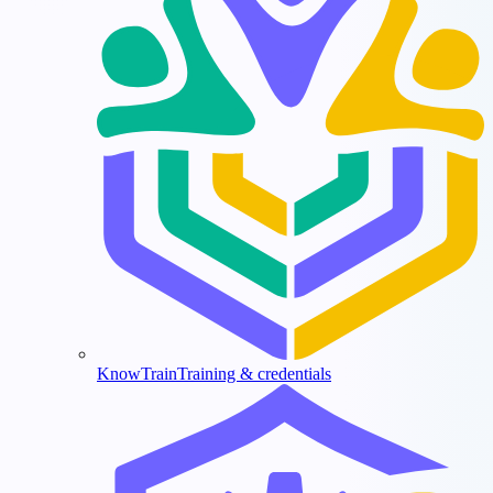
KnowTrain
Training & credentials