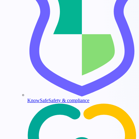
KnowSafe
Safety & compliance