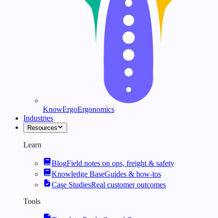
KnowErgo
Ergonomics
Industries
Resources
Learn
Blog
Field notes on ops, freight & safety
Knowledge Base
Guides & how-tos
Case Studies
Real customer outcomes
Tools