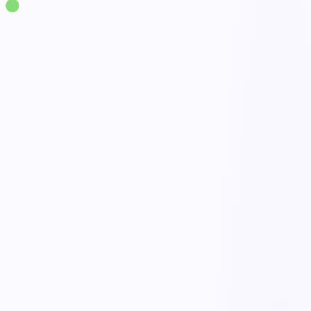
Solutions
·
Workplace Safety
Contractor Safety Management
live
Qualification & prequalification
Onboarding & orientation
Permits & documentation