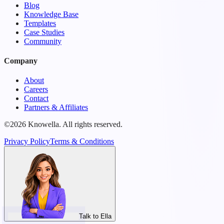
Blog
Knowledge Base
Templates
Case Studies
Community
Company
About
Careers
Contact
Partners & Affiliates
©2026 Knowella. All rights reserved.
Privacy Policy
Terms & Conditions
Talk to Ella