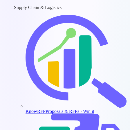
Supply Chain & Logistics
KnowRFP
Proposals & RFPs · Win it