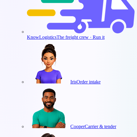
KnowLogistics
The freight crew · Run it
Iris
Order intake
Cooper
Carrier & tender