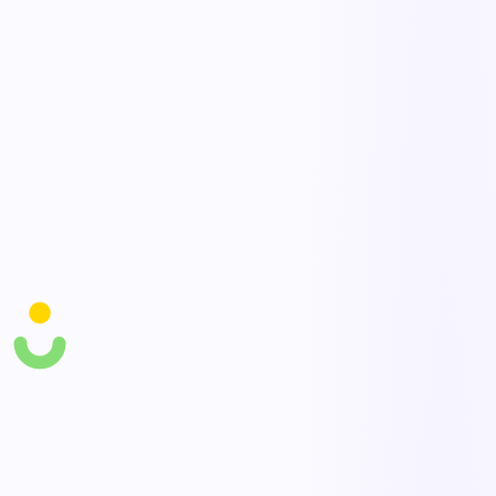
every contractor worker.
Permits & documentation
Manage work permits, JSAs, and required documents with
approvals and expirations tracked.
On-site compliance tracking
Monitor contractor compliance, incidents, and expiring credentials
with live visibility.