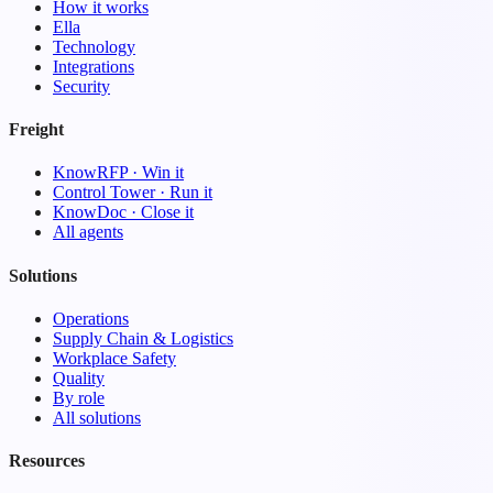
How it works
Ella
Technology
Integrations
Security
Freight
KnowRFP · Win it
Control Tower · Run it
KnowDoc · Close it
All agents
Solutions
Operations
Supply Chain & Logistics
Workplace Safety
Quality
By role
All solutions
Resources