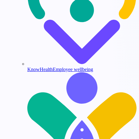
KnowHealth
Employee wellbeing