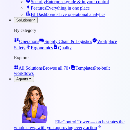
Security
Enterprise-grade & in your control
Features
Everything in one place
BI Dashboards
Live operational analytics
Solutions
By category
Operations
Supply Chain & Logistics
Workplace
Safety
Ergonomics
Quality
Explore
All Solutions
Browse all 70+
Templates
Pre-built
workflows
Agents
Ella
Control Tower — orchestrates the
whole crew, with you approving every action