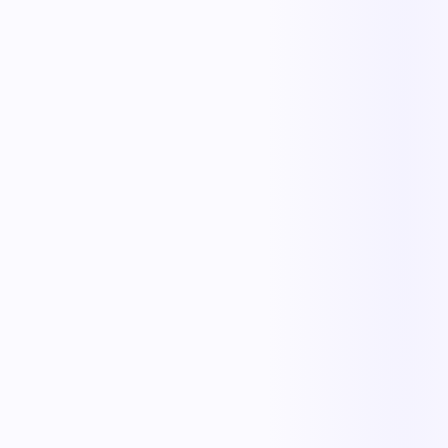
Replace manual coordination with automated execution — and give
every team a single source of truth.
Less manual work
Faster cycle times
Full operational visibility
Measurable improvement