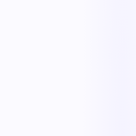
The outcome teams feel