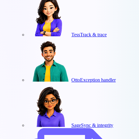
Tess
Track & trace
Otto
Exception handler
Sage
Sync & integrity