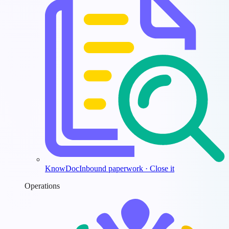
KnowDoc
Inbound paperwork · Close it
Operations