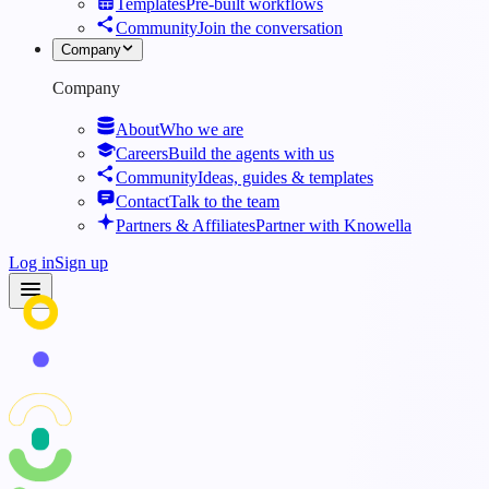
Templates
Pre-built workflows
Community
Join the conversation
Company
Company
About
Who we are
Careers
Build the agents with us
Community
Ideas, guides & templates
Contact
Talk to the team
Partners & Affiliates
Partner with Knowella
Log in
Sign up