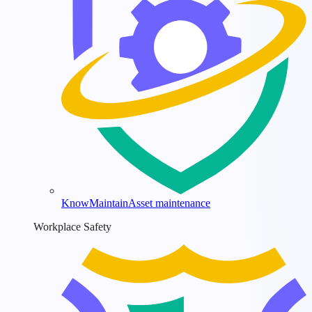
KnowMaintain
Asset maintenance
Workplace Safety