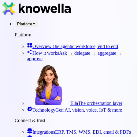
Platform
Platform
Overview
The agentic workforce, end to end
How it works
Ask → delegate → aggregate →
approve
Ella
The orchestration layer
Technology
Gen AI, vision, voice, IoT & more
Connect & trust
Integrations
ERP, TMS, WMS, EDI, email & PDFs