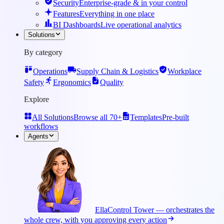
Security
Enterprise-grade & in your control
Features
Everything in one place
BI Dashboards
Live operational analytics
Solutions
By category
Operations
Supply Chain & Logistics
Workplace
Safety
Ergonomics
Quality
Explore
All Solutions
Browse all 70+
Templates
Pre-built
workflows
Agents
Ella
Control Tower — orchestrates the
whole crew, with you approving every action