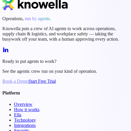
Operations,
run by agents.
Knowella puts a crew of AI agents to work across operations,
supply chain & logistics, and workplace safety — taking the
busywork off your team, with a human approving every action.
Ready to put agents to work?
See the agentic crew run on your kind of operation.
Book a Demo
Start Free Trial
Platform
Overview
How it works
Ella
Technology
Integrations
Security