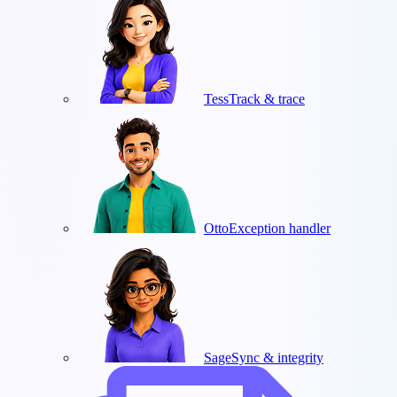
Tess
Track & trace
Otto
Exception handler
Sage
Sync & integrity