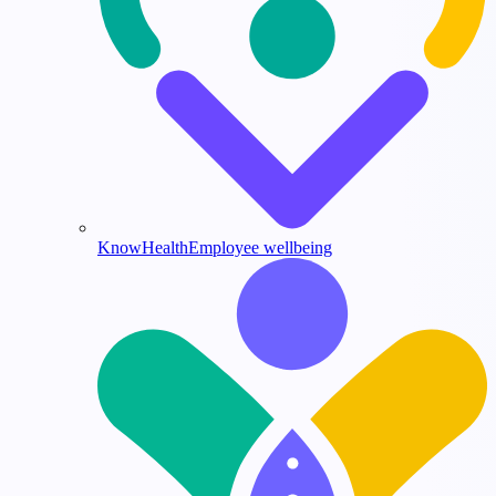
KnowHealth
Employee wellbeing