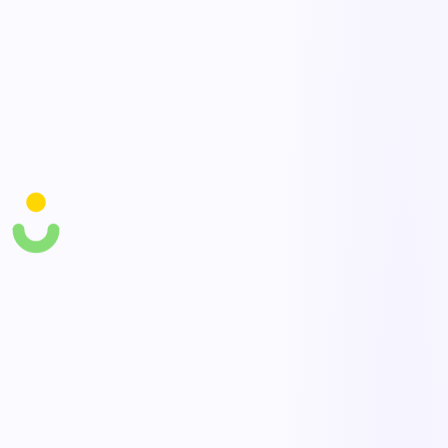
Investigation & CAPA
Link complaints to root cause analysis and corrective actions to
prevent recurrence.
Trends & reporting
Track complaint types, rates, and resolution time to find and fix
systemic issues.