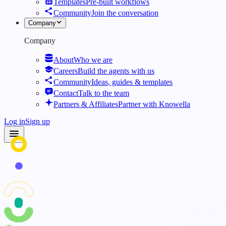
Templates
Pre-built workflows
Community
Join the conversation
Company
Company
About
Who we are
Careers
Build the agents with us
Community
Ideas, guides & templates
Contact
Talk to the team
Partners & Affiliates
Partner with Knowella
Log in
Sign up