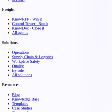
Freight
KnowRFP · Win it
Control Tower · Run it
KnowDoc · Close it
All agents
Solutions
Operations
Supply Chain & Logistics
Workplace Safety
Quality
By role
All solutions
Resources
Blog
Knowledge Base
Templates
Case Studies