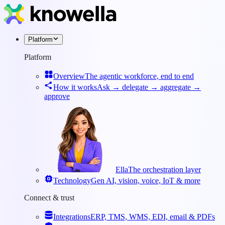
Platform
Platform
Overview
The agentic workforce, end to end
How it works
Ask → delegate → aggregate →
approve
Ella
The orchestration layer
Technology
Gen AI, vision, voice, IoT & more
Connect & trust
Integrations
ERP, TMS, WMS, EDI, email & PDFs