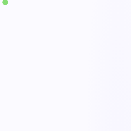
Solutions
·
Quality
Customer Complaint Management
live
Complaint intake
Done
Triage & escalation
Open
Investigation & CAPA
Active
Trends & reporting
Tracked