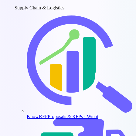
Supply Chain & Logistics
KnowRFP
Proposals & RFPs · Win it