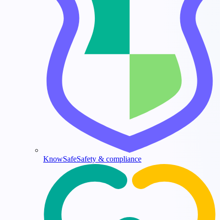
KnowSafe
Safety & compliance