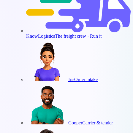
KnowLogistics
The freight crew · Run it
Iris
Order intake
Cooper
Carrier & tender