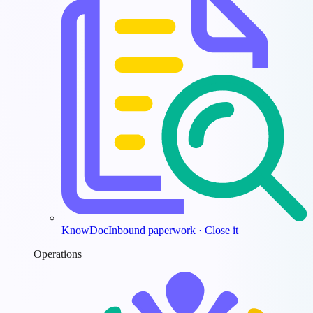
KnowDoc
Inbound paperwork · Close it
Operations