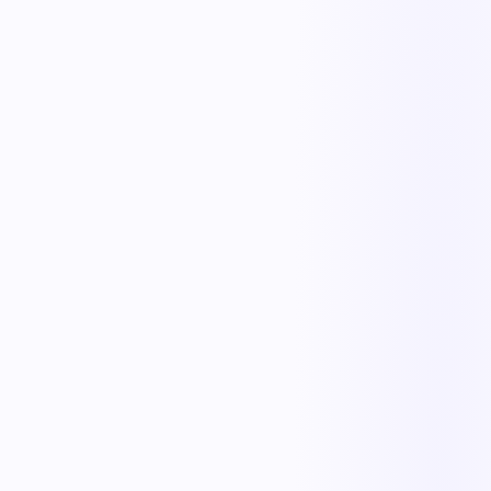
The outcome teams feel
Replace manual coordination with automated execution — and give
every team a single source of truth.