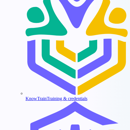
KnowTrain
Training & credentials