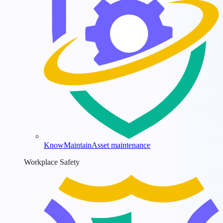
KnowMaintain
Asset maintenance
Workplace Safety