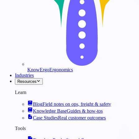
KnowErgo
Ergonomics
Industries
Resources
Learn
Blog
Field notes on ops, freight & safety
Knowledge Base
Guides & how-tos
Case Studies
Real customer outcomes
Tools