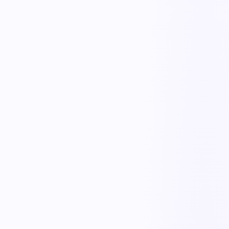
Complaint intake
Log complaints from any channel with product, lot, and customer
details in one record.
Triage & escalation
Classify severity and escalate critical complaints to the right team
instantly.