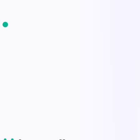
Start Free Trial
Book a Demo