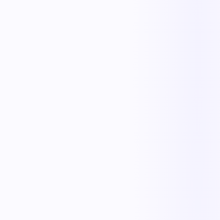
Less manual work
Faster cycle times
Full operational visibility
Measurable improvement