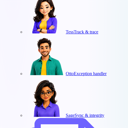
Tess
Track & trace
Otto
Exception handler
Sage
Sync & integrity