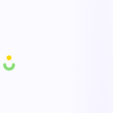
Closed-loop follow-up
Convert at-risk findings into assigned actions and track them to
resolution.
Participation tracking
Measure participation and recognize teams, driving a stronger
reporting culture over time.