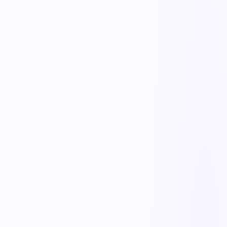
Quick observation capture
Anyone can log a safe act or at-risk condition in seconds from the
floor, with photos and location.
Trend analytics
See observation trends by area, type, and team to target coaching
and controls where they matter.