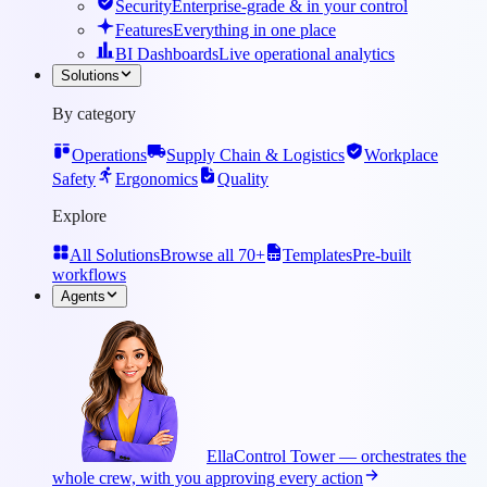
Security
Enterprise-grade & in your control
Features
Everything in one place
BI Dashboards
Live operational analytics
Solutions
By category
Operations
Supply Chain & Logistics
Workplace
Safety
Ergonomics
Quality
Explore
All Solutions
Browse all 70+
Templates
Pre-built
workflows
Agents
Ella
Control Tower — orchestrates the
whole crew, with you approving every action