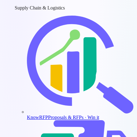
Supply Chain & Logistics
KnowRFP
Proposals & RFPs · Win it