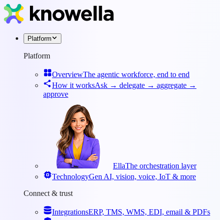
Platform
Platform
Overview
The agentic workforce, end to end
How it works
Ask → delegate → aggregate →
approve
Ella
The orchestration layer
Technology
Gen AI, vision, voice, IoT & more
Connect & trust
Integrations
ERP, TMS, WMS, EDI, email & PDFs