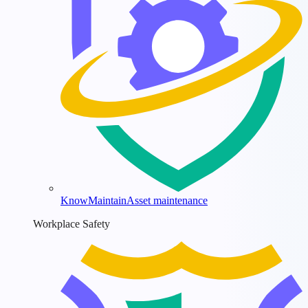
KnowMaintain
Asset maintenance
Workplace Safety