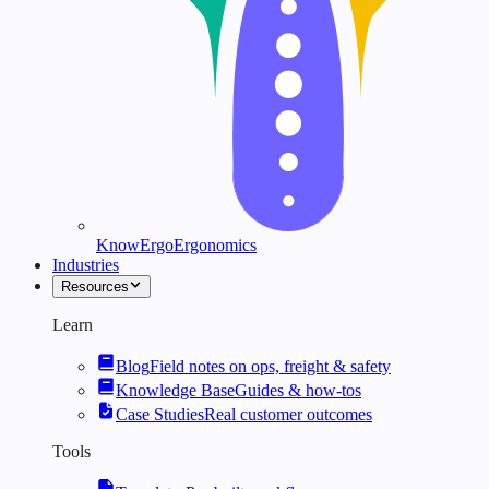
KnowErgo
Ergonomics
Industries
Resources
Learn
Blog
Field notes on ops, freight & safety
Knowledge Base
Guides & how-tos
Case Studies
Real customer outcomes
Tools