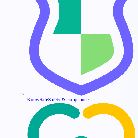
KnowSafe
Safety & compliance