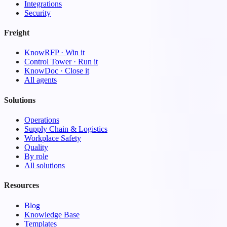
Integrations
Security
Freight
KnowRFP · Win it
Control Tower · Run it
KnowDoc · Close it
All agents
Solutions
Operations
Supply Chain & Logistics
Workplace Safety
Quality
By role
All solutions
Resources
Blog
Knowledge Base
Templates