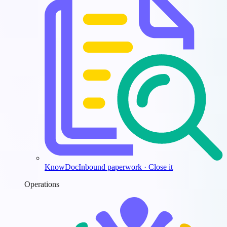
KnowDoc
Inbound paperwork · Close it
Operations