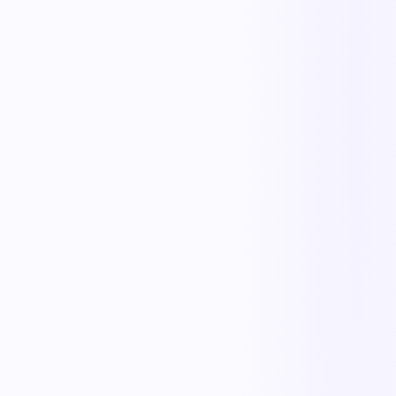
Less manual work
Faster cycle times
Full operational visibility
Measurable improvement