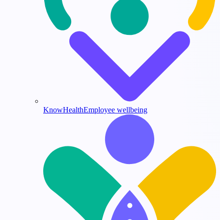
KnowHealth
Employee wellbeing