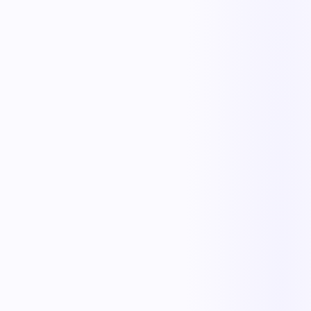
The outcome teams feel
Replace manual coordination with automated execution — and give
every team a single source of truth.