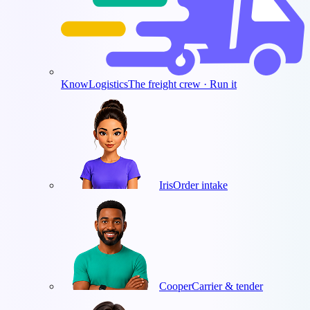
KnowLogistics
The freight crew · Run it
Iris
Order intake
Cooper
Carrier & tender