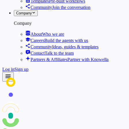
Templates
Pre-built workflows
Community
Join the conversation
Company
Company
About
Who we are
Careers
Build the agents with us
Community
Ideas, guides & templates
Contact
Talk to the team
Partners & Affiliates
Partner with Knowella
Log in
Sign up