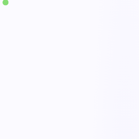
Solutions
·
Workplace Safety
Safety Observation Program Management
live
Quick observation capture
Done
Trend analytics
Open
Closed-loop follow-up
Active
Participation tracking
Tracked