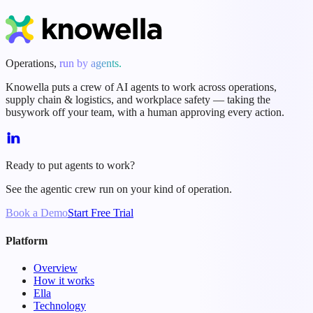
Start Free Trial
Book a Demo
Operations,
run by agents.
Knowella puts a crew of AI agents to work across operations,
supply chain & logistics, and workplace safety — taking the
busywork off your team, with a human approving every action.
Ready to put agents to work?
See the agentic crew run on your kind of operation.
Book a Demo
Start Free Trial
Platform
Overview
How it works
Ella
Technology