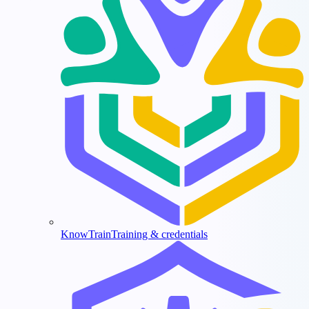
KnowTrain
Training & credentials