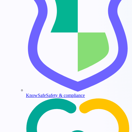
KnowSafe
Safety & compliance