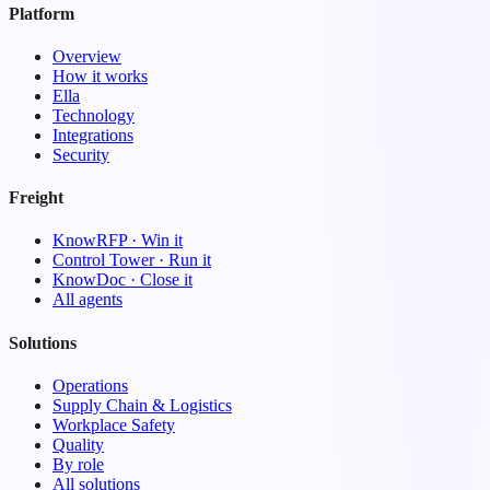
Platform
Overview
How it works
Ella
Technology
Integrations
Security
Freight
KnowRFP · Win it
Control Tower · Run it
KnowDoc · Close it
All agents
Solutions
Operations
Supply Chain & Logistics
Workplace Safety
Quality
By role
All solutions