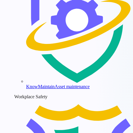
KnowMaintain
Asset maintenance
Workplace Safety