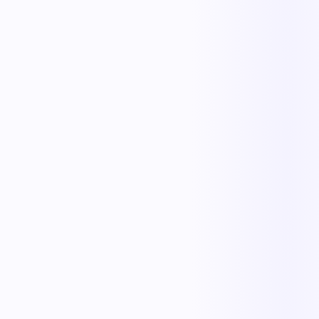
The outcome teams feel
Replace manual coordination with automated execution — and give
every team a single source of truth.
Less manual work
Faster cycle times
Full operational visibility
Measurable improvement