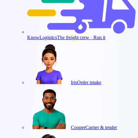
KnowLogistics
The freight crew · Run it
Iris
Order intake
Cooper
Carrier & tender