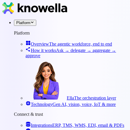
Platform
Platform
Overview
The agentic workforce, end to end
How it works
Ask → delegate → aggregate →
approve
Ella
The orchestration layer
Technology
Gen AI, vision, voice, IoT & more
Connect & trust
Integrations
ERP, TMS, WMS, EDI, email & PDFs