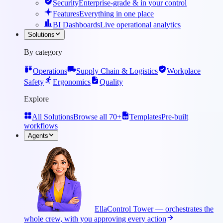
Security
Enterprise-grade & in your control
Features
Everything in one place
BI Dashboards
Live operational analytics
Solutions
By category
Operations
Supply Chain & Logistics
Workplace
Safety
Ergonomics
Quality
Explore
All Solutions
Browse all 70+
Templates
Pre-built
workflows
Agents
Ella
Control Tower — orchestrates the
whole crew, with you approving every action