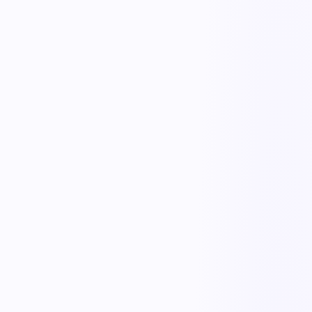
Task scheduling & reminders
AI workflow agents
No-code process builder
Design any workflow with drag-and-drop forms, conditional
branches, and rules — no developers needed. Change a process in
minutes as requirements evolve, without waiting on IT.
Automated approvals & routing