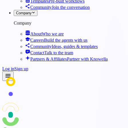
Templates
Pre-built workflows
Community
Join the conversation
Company
Company
About
Who we are
Careers
Build the agents with us
Community
Ideas, guides & templates
Contact
Talk to the team
Partners & Affiliates
Partner with Knowella
Log in
Sign up