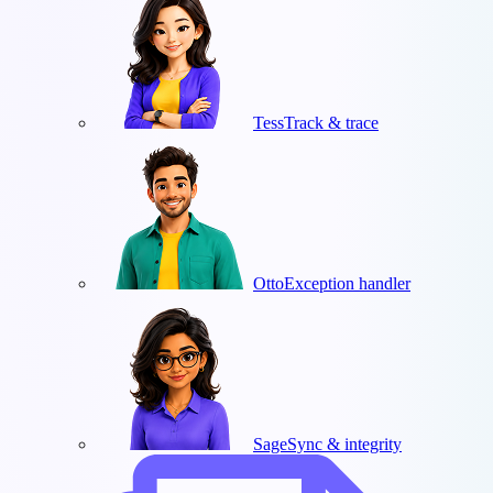
Tess
Track & trace
Otto
Exception handler
Sage
Sync & integrity