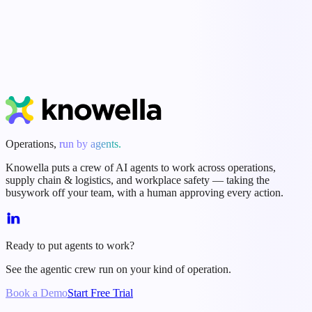
Start Free Trial
Book a Demo
Operations,
run by agents.
Knowella puts a crew of AI agents to work across operations,
supply chain & logistics, and workplace safety — taking the
busywork off your team, with a human approving every action.
Ready to put agents to work?
See the agentic crew run on your kind of operation.
Book a Demo
Start Free Trial