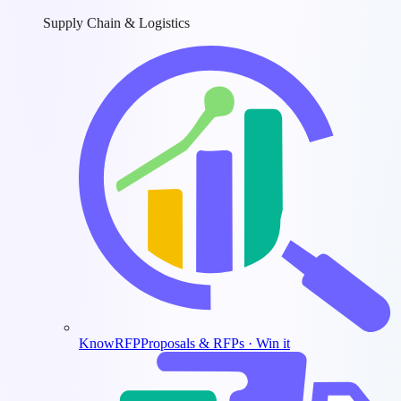
Supply Chain & Logistics
KnowRFP
Proposals & RFPs · Win it