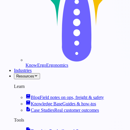
KnowErgo
Ergonomics
Industries
Resources
Learn
Blog
Field notes on ops, freight & safety
Knowledge Base
Guides & how-tos
Case Studies
Real customer outcomes
Tools