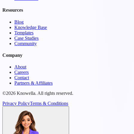
Resources
Blog
Knowledge Base
Templates
Case Studies
Community
Company
About
Careers
Contact
Partners & Affiliates
©2026 Knowella. All rights reserved.
Privacy Policy
Terms & Conditions