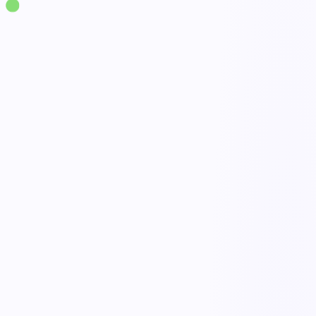
Solutions
·
Supply Chain & Logistics
Workflow Management
live
No-code process builder
Automated approvals & routing