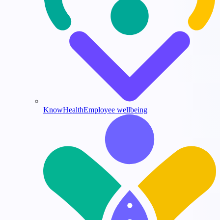
KnowHealth
Employee wellbeing