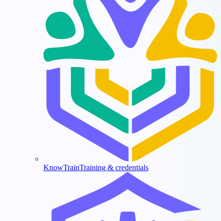
KnowTrain
Training & credentials