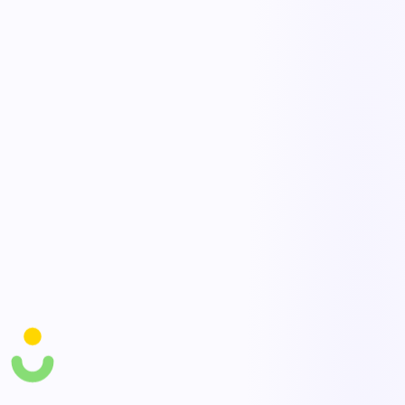
Route requests to the right approvers based on value, type, or
location, with parallel or sequential steps. Automatic reminders and
escalations keep approvals from stalling in someone's inbox.
Task scheduling & reminders
Automate recurring tasks, deadlines, and follow-ups so routine work
happens reliably on time. Overdue items escalate automatically so
accountability is never lost.
AI workflow agents
AI agents handle repetitive steps, summarize submissions, and
recommend the next action to keep work flowing. They free your
team from busywork and reduce processing time across the board.