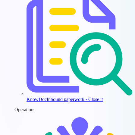
KnowDoc
Inbound paperwork · Close it
Operations