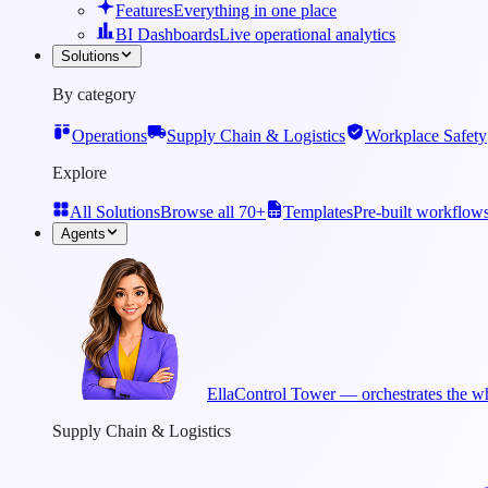
Features
Everything in one place
BI Dashboards
Live operational analytics
Solutions
By category
Operations
Supply Chain & Logistics
Workplace Safety
Explore
All Solutions
Browse all 70+
Templates
Pre-built workflow
Agents
Ella
Control Tower — orchestrates the wh
Supply Chain & Logistics