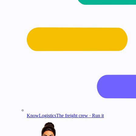
KnowLogistics
The freight crew · Run it