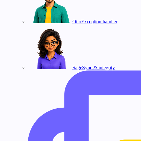
Otto
Exception handler
Sage
Sync & integrity