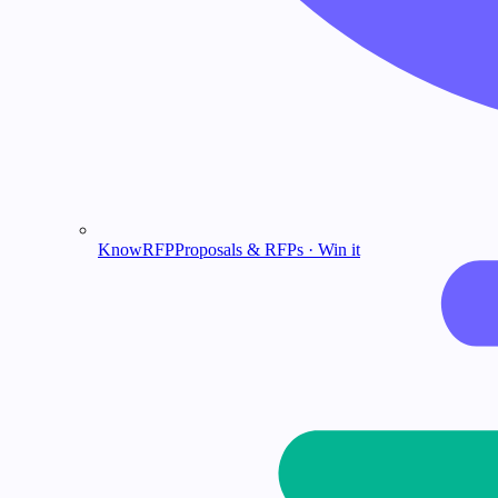
KnowRFP
Proposals & RFPs · Win it