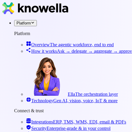
Platform
Platform
Overview
The agentic workforce, end to end
How it works
Ask → delegate → aggregate → approv
Ella
The orchestration layer
Technology
Gen AI, vision, voice, IoT & more
Connect & trust
Integrations
ERP, TMS, WMS, EDI, email & PDFs
Security
Enterprise-grade & in your control