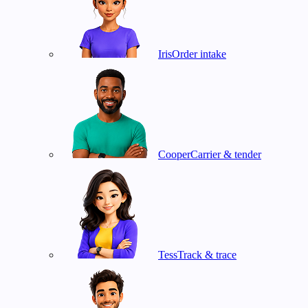
Iris
Order intake
Cooper
Carrier & tender
Tess
Track & trace