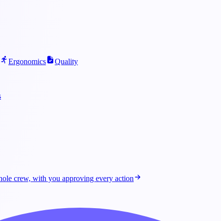
Ergonomics
Quality
s
ole crew, with you approving every action