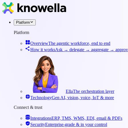
Platform
Platform
Overview
The agentic workforce, end to end
How it works
Ask → delegate → aggregate → approv
Ella
The orchestration layer
Technology
Gen AI, vision, voice, IoT & more
Connect & trust
Integrations
ERP, TMS, WMS, EDI, email & PDFs
Security
Enterprise-grade & in your control