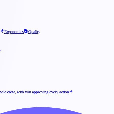
Ergonomics
Quality
s
ole crew, with you approving every action