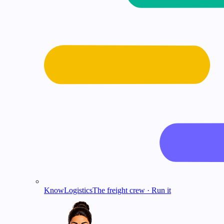
KnowLogistics
The freight crew · Run it