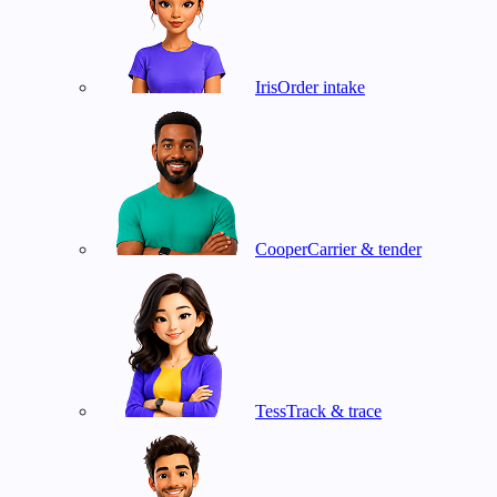
Iris
Order intake
Cooper
Carrier & tender
Tess
Track & trace