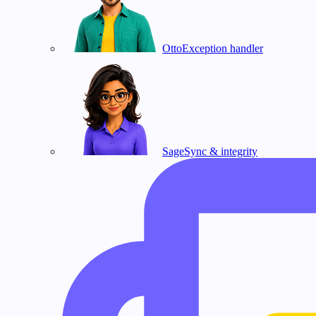
Otto
Exception handler
Sage
Sync & integrity