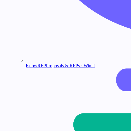
KnowRFP
Proposals & RFPs · Win it