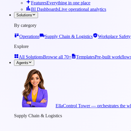
Features
Everything in one place
BI Dashboards
Live operational analytics
Solutions
By category
Operations
Supply Chain & Logistics
Workplace Safety
Explore
All Solutions
Browse all 70+
Templates
Pre-built workflow
Agents
Ella
Control Tower — orchestrates the wh
Supply Chain & Logistics