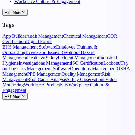
Workplace Culture & Engagement
+35 More
Tags
App Builder
Audit Management
Chemical Management
COR
Certification
Digital Forms
EHS Management Software
Employee Training &
Onboarding
Events and Issues Resolution
Hazard
Management
Health & Safety
Incident Management
Industrial
Hygiene
Investigations Management
ISO Certification
Lockout/Tag-
out
Logistics Management Software
Operations Management
OSHA
Management
PPE Management
Quality Management
Risk
Management
Root Cause Analysis
Safety Observations
Video
Monitoring
Workforce Productivity
Workplace Culture &
Engagement
+21 More