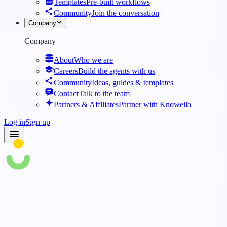
Templates
Pre-built workflows
Community
Join the conversation
Company
Company
About
Who we are
Careers
Build the agents with us
Community
Ideas, guides & templates
Contact
Talk to the team
Partners & Affiliates
Partner with Knowella
Log in
Sign up
Blog
·
Know How AI Is Shaping The Future Of Ergonomics In