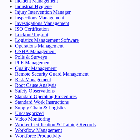
Incident Management
Industrial Hygiene
Injury Intervention Manager
Inspections Management
Investigations Management
ISO Certification
Lockout/Tag-out
Logistics Management Software
Operations Management
OSHA Management
Polls & Surveys
PPE Management
Quality Management
Remote Security Guard Management
Risk Management
Root Cause Analysis
Safety Observations
Standard Operating Procedures
Standard Work Instructions
Supply Chain & Logistics
Uncategorized
Video Monitoring
Worker Certification & Training Records
Workflow Management
Workforce Productivity