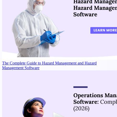
The Complete Guide to Hazard Management and Hazard
Management Software