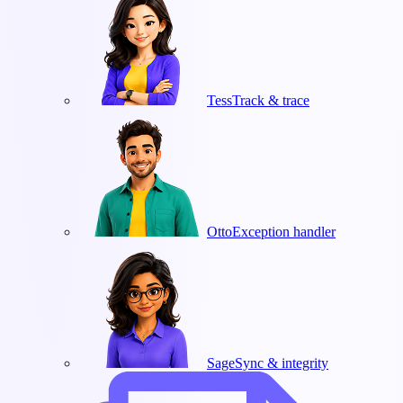
Tess
Track & trace
Otto
Exception handler
Sage
Sync & integrity