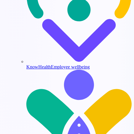
KnowHealth
Employee wellbeing