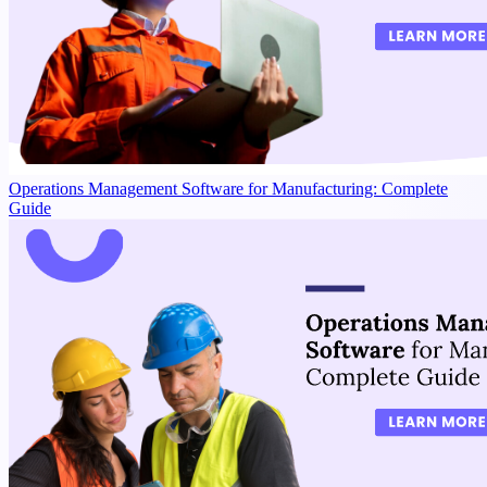
Operations Management Software for Manufacturing: Complete
Guide