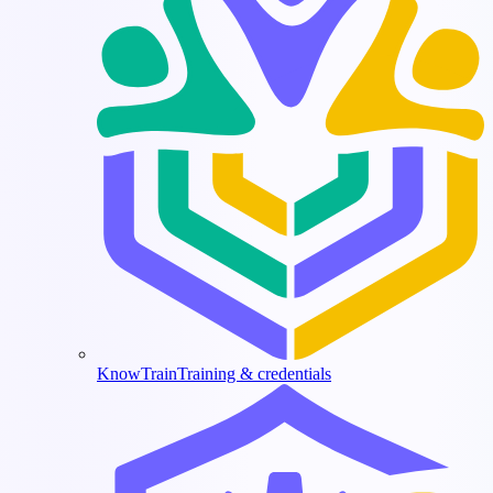
KnowTrain
Training & credentials