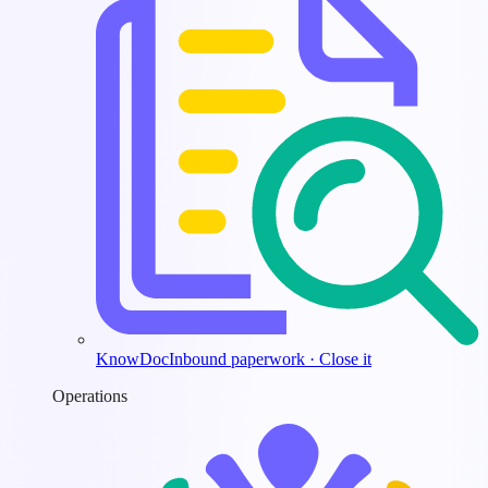
KnowDoc
Inbound paperwork · Close it
Operations