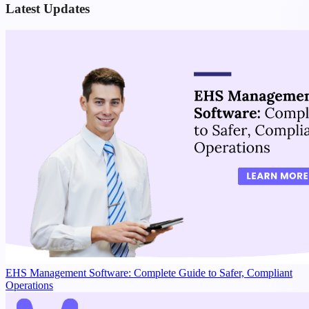
Latest Updates
EHS Management Software: Complete Guide to Safer, Compliant
Operations