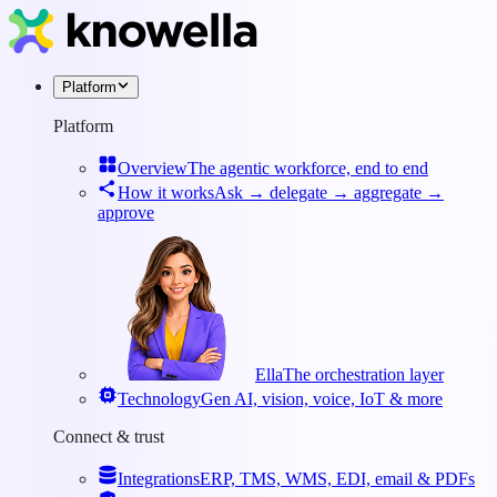
Platform
Platform
Overview
The agentic workforce, end to end
How it works
Ask → delegate → aggregate →
approve
Ella
The orchestration layer
Technology
Gen AI, vision, voice, IoT & more
Connect & trust
Integrations
ERP, TMS, WMS, EDI, email & PDFs