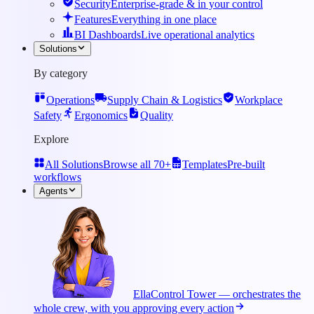
Security
Enterprise-grade & in your control
Features
Everything in one place
BI Dashboards
Live operational analytics
Solutions
By category
Operations
Supply Chain & Logistics
Workplace
Safety
Ergonomics
Quality
Explore
All Solutions
Browse all 70+
Templates
Pre-built
workflows
Agents
Ella
Control Tower — orchestrates the
whole crew, with you approving every action