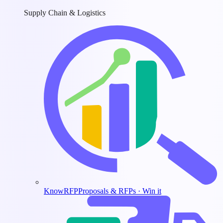
Supply Chain & Logistics
KnowRFP
Proposals & RFPs · Win it