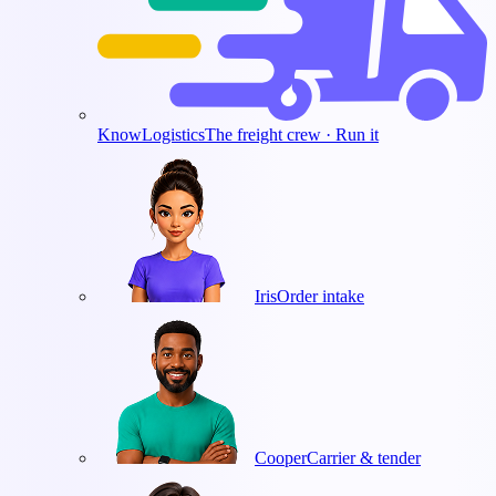
KnowLogistics
The freight crew · Run it
Iris
Order intake
Cooper
Carrier & tender