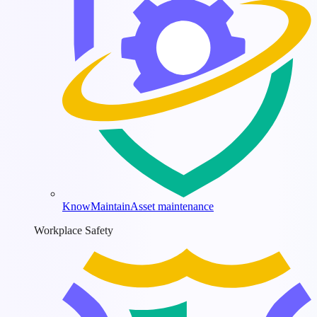
KnowMaintain
Asset maintenance
Workplace Safety