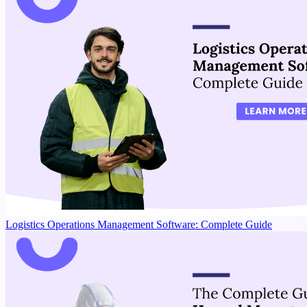
Logistics Operations Management Software: Complete Guide