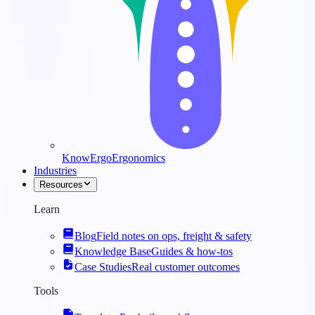
KnowErgo
Ergonomics
Industries
Resources
Learn
Blog
Field notes on ops, freight & safety
Knowledge Base
Guides & how-tos
Case Studies
Real customer outcomes
Tools