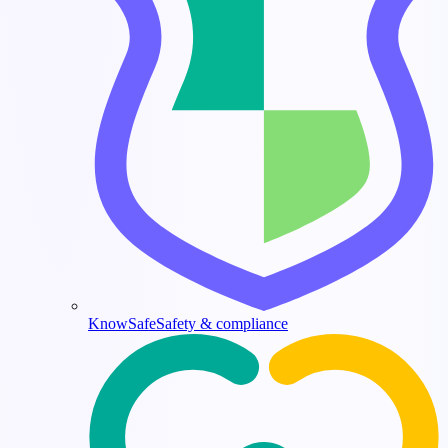
KnowSafe
Safety & compliance