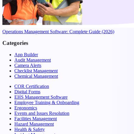
Operations Management Software: Complete Guide (2026)
Categories
App Builder
Audit Management
Camera Alerts
Checklist Management
Chemical Management
COR Certification
Digital Forms
EHS Management Software
Employee Training & Onboarding
Ergonomics
Events and Issues Resolution
Facilities Management
Hazard Management
Health & Safety