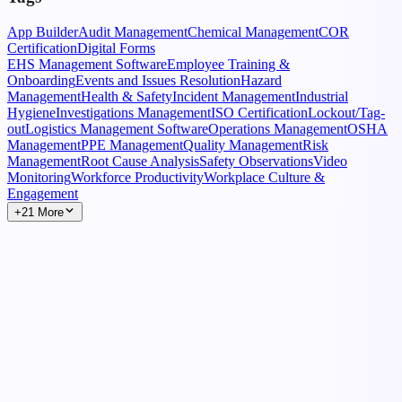
App Builder
Audit Management
Chemical Management
COR
Certification
Digital Forms
EHS Management Software
Employee Training &
Onboarding
Events and Issues Resolution
Hazard
Management
Health & Safety
Incident Management
Industrial
Hygiene
Investigations Management
ISO Certification
Lockout/Tag-
out
Logistics Management Software
Operations Management
OSHA
Management
PPE Management
Quality Management
Risk
Management
Root Cause Analysis
Safety Observations
Video
Monitoring
Workforce Productivity
Workplace Culture &
Engagement
+21 More