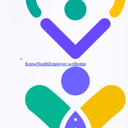
KnowHealth
Employee wellbeing