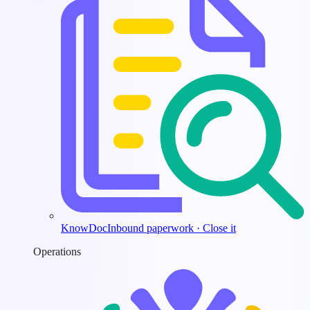
KnowDoc
Inbound paperwork · Close it
Operations