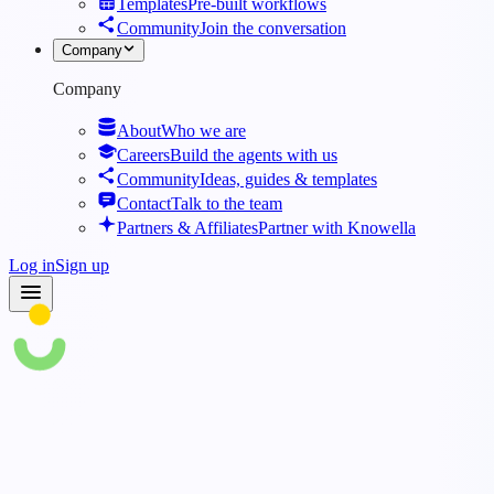
Templates
Pre-built workflows
Community
Join the conversation
Company
Company
About
Who we are
Careers
Build the agents with us
Community
Ideas, guides & templates
Contact
Talk to the team
Partners & Affiliates
Partner with Knowella
Log in
Sign up
Blog
·
Top 5 Best App Builders for Customized Operations