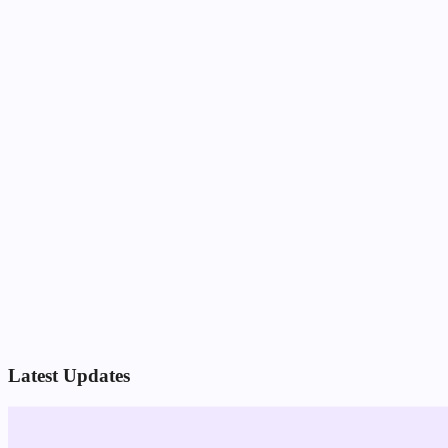
Latest Updates