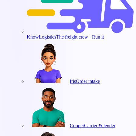
KnowLogistics
The freight crew · Run it
Iris
Order intake
Cooper
Carrier & tender