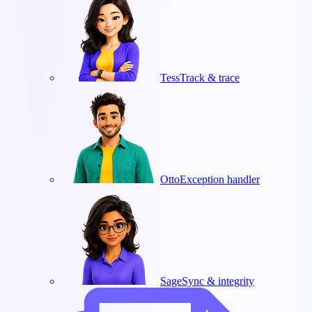
Tess
Track & trace
Otto
Exception handler
Sage
Sync & integrity