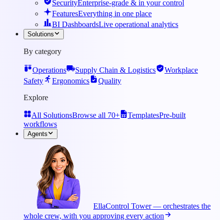
Security
Enterprise-grade & in your control
Features
Everything in one place
BI Dashboards
Live operational analytics
Solutions
By category
Operations
Supply Chain & Logistics
Workplace
Safety
Ergonomics
Quality
Explore
All Solutions
Browse all 70+
Templates
Pre-built
workflows
Agents
Ella
Control Tower — orchestrates the
whole crew, with you approving every action