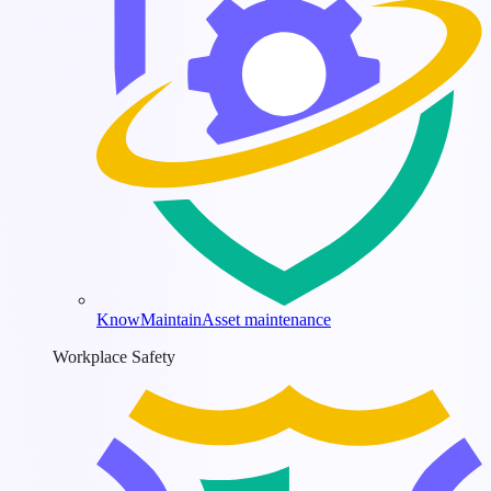
KnowMaintain
Asset maintenance
Workplace Safety