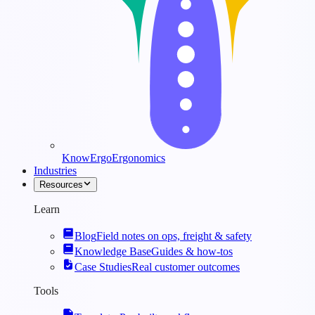
KnowErgo
Ergonomics
Industries
Resources
Learn
Blog
Field notes on ops, freight & safety
Knowledge Base
Guides & how-tos
Case Studies
Real customer outcomes
Tools