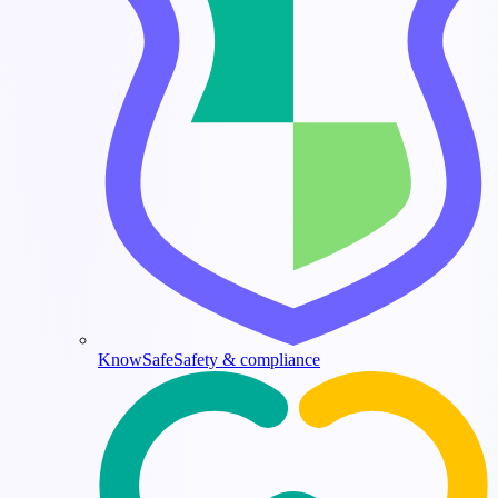
KnowSafe
Safety & compliance