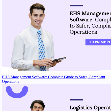
EHS Management Software: Complete Guide to Safer, Compliant
Operations