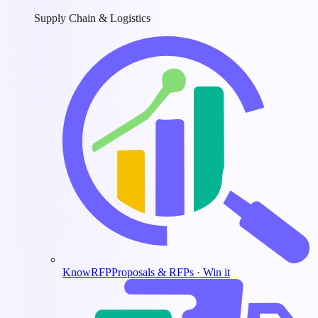
Supply Chain & Logistics
KnowRFP
Proposals & RFPs · Win it