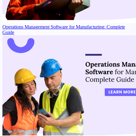
Operations Management Software for Manufacturing: Complete
Guide