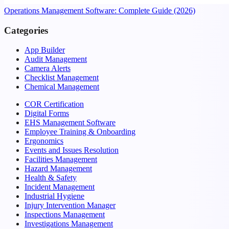
Operations Management Software: Complete Guide (2026)
Categories
App Builder
Audit Management
Camera Alerts
Checklist Management
Chemical Management
COR Certification
Digital Forms
EHS Management Software
Employee Training & Onboarding
Ergonomics
Events and Issues Resolution
Facilities Management
Hazard Management
Health & Safety
Incident Management
Industrial Hygiene
Injury Intervention Manager
Inspections Management
Investigations Management