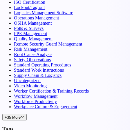
ISO Certification
Lockout/Tag-out
Logistics Management Software
Operations Management
OSHA Management
Polls & Surveys
PPE Management
Quality Management
Remote Security Guard Management
Risk Management
Root Cause Analysis
Safety Observations
Standard Operating Procedures
Standard Work Instructions
Supply Chain & Logistics
Uncategorized
Video Monitoring
Worker Certification & Training Records
Workflow Management
Workforce Productivity
Workplace Culture & Engagement
+35 More
Tags