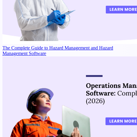
The Complete Guide to Hazard Management and Hazard
Management Software