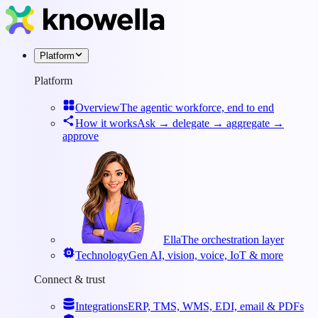
Platform
Platform
Overview
The agentic workforce, end to end
How it works
Ask → delegate → aggregate →
approve
Ella
The orchestration layer
Technology
Gen AI, vision, voice, IoT & more
Connect & trust
Integrations
ERP, TMS, WMS, EDI, email & PDFs