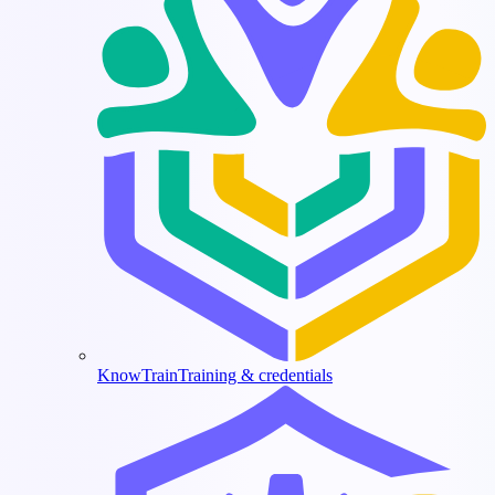
KnowTrain
Training & credentials