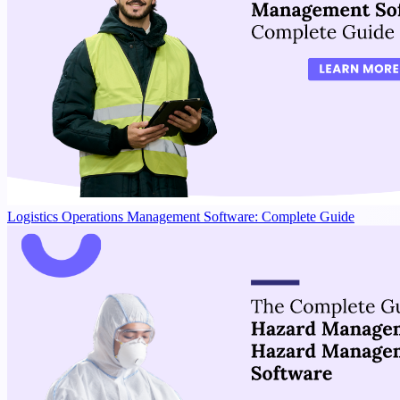
Logistics Operations Management Software: Complete Guide